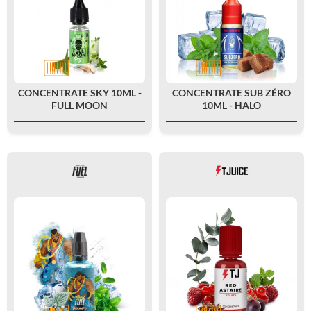
CONCENTRATE SKY 10ML -
CONCENTRATE SUB ZÉRO
FULL MOON
10ML - HALO