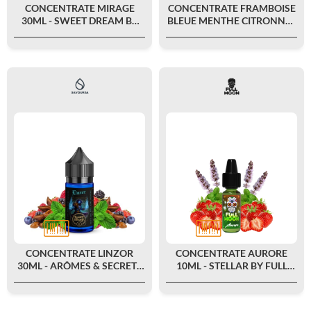
CONCENTRATE MIRAGE
CONCENTRATE FRAMBOISE
30ML - SWEET DREAM BY
BLEUE MENTHE CITRONNÉE
FULL MOON
30ML - LE PETIT VERGER BY
SAVOUREA
CONCENTRATE LINZOR
CONCENTRATE AURORE
30ML - ARÔMES & SECRETS
10ML - STELLAR BY FULL
BY SAVOUREA
MOON