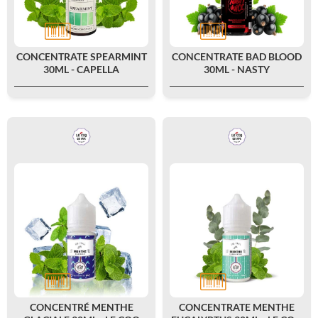
CONCENTRATE SPEARMINT
CONCENTRATE BAD BLOOD
30ML - CAPELLA
30ML - NASTY
CONCENTRÉ MENTHE
CONCENTRATE MENTHE