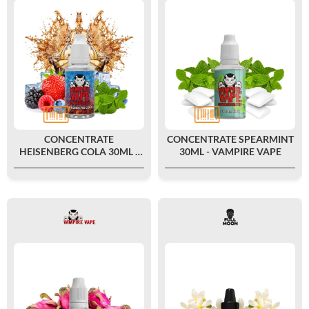
CONCENTRATE
CONCENTRATE SPEARMINT
HEISENBERG COLA 30ML -
30ML - VAMPIRE VAPE
VAMPIRE VAPE