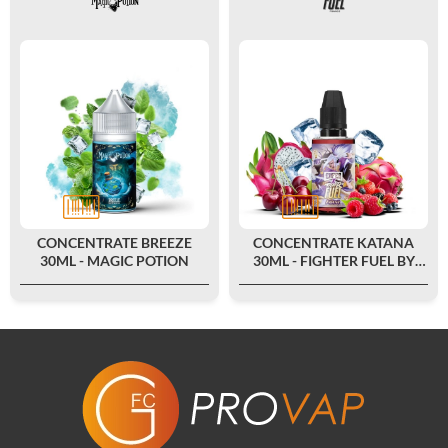
CONCENTRATE BREEZE
CONCENTRATE KATANA
30ML - MAGIC POTION
30ML - FIGHTER FUEL BY
MAISON FUEL