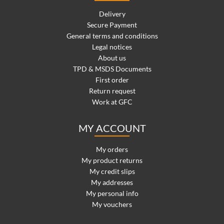
Delivery
Secure Payment
General terms and conditions
Legal notices
About us
TPD & MSDS Documents
First order
Return request
Work at GFC
MY ACCOUNT
My orders
My product returns
My credit slips
My addresses
My personal info
My vouchers