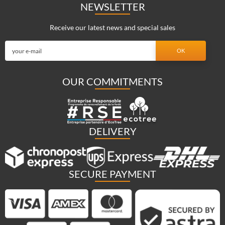
NEWSLETTER
Receive our latest news and special sales
OUR COMMITMENTS
DELIVERY
SECURE PAYMENT