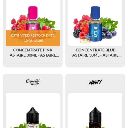
ESTIMATED RESTOCK DATE
(10/08/2026)
CONCENTRATE PINK
CONCENTRATE BLUE
ASTAIRE 30ML - ASTAIRE
ASTAIRE 30ML - ASTAIRE
FAMILY BY T-JUICE
FAMILY BY T-JUICE