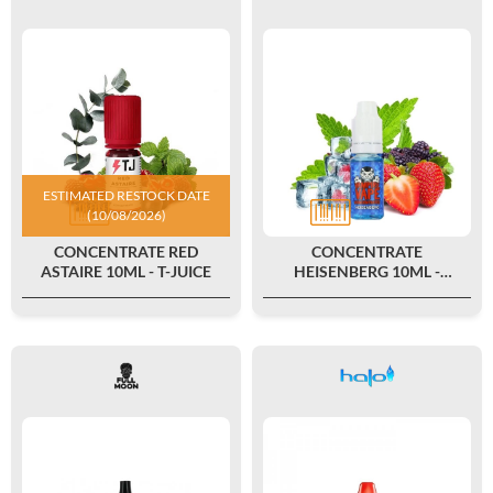
ESTIMATED RESTOCK DATE
(10/08/2026)
CONCENTRATE RED
CONCENTRATE
ASTAIRE 10ML - T-JUICE
HEISENBERG 10ML -
VAMPIRE VAPE