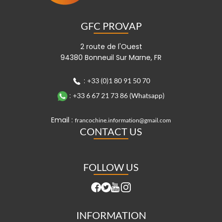
GFC PROVAP
2 route de l'Ouest
94380 Bonneuil Sur Marne, FR
:
+33 (0)1 80 91 50 70
:
+33 6 67 21 73 86 (Whatsapp)
Email :
francochine.information@gmail.com
CONTACT US
FOLLOW US
INFORMATION