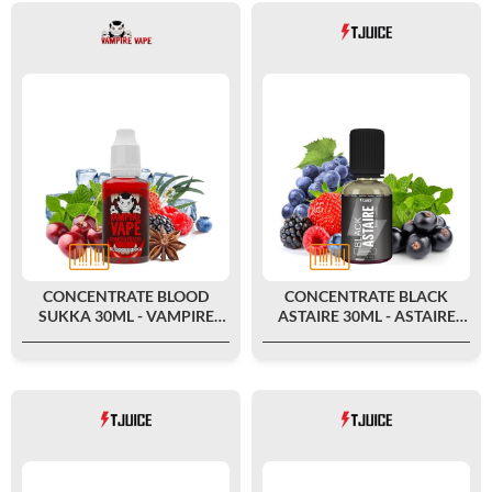
CONCENTRATE BLOOD
CONCENTRATE BLACK
SUKKA 30ML - VAMPIRE
ASTAIRE 30ML - ASTAIRE
VAPE
FAMILY BY T-JUICE