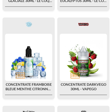
GLACIALE 30ML - LE COQ
EUCALYPTUS 30ML - LE COQ
QUI VAPE
QUI VAPE
CONCENTRATE FRAMBOISE
CONCENTRATE DARKVEGO
BLEUE MENTHE CITRONNÉE
30ML - VAPEGO
FRAIS 30ML - LE PETIT
VERGER BY...