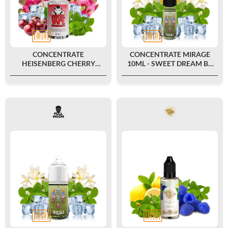
CONCENTRATE
CONCENTRATE MIRAGE
HEISENBERG CHERRY
10ML - SWEET DREAM BY
DRAGON ICE 30ML -
FULL MOON
VAMPIRE VAPE