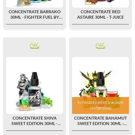
CONCENTRATE BARRAKO
CONCENTRATE RED
30ML - FIGHTER FUEL BY
ASTAIRE 30ML - T-JUICE
MAISON FUEL
ESTIMATED RESTOCK DATE
(10/08/2026)
CONCENTRATE SHIVA
CONCENTRATE BAHAMUT
SWEET EDITION 30ML -
SWEET EDITION 30ML -
ULTIMATE BY A&L
ULTIMATE BY A&L