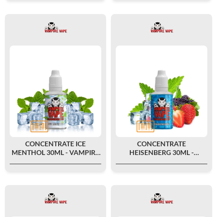
CONCENTRATE ICE
CONCENTRATE
MENTHOL 30ML - VAMPIRE
HEISENBERG 30ML -
VAPE
VAMPIRE VAPE