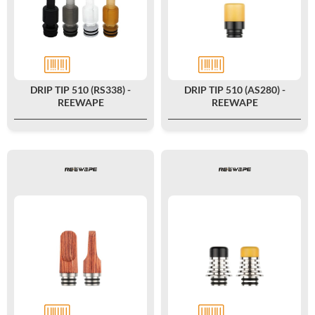
DRIP TIP 510 (RS338) -
DRIP TIP 510 (AS280) -
REEWAPE
REEWAPE