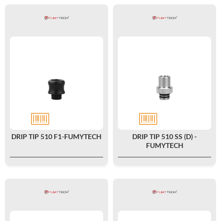
DRIP TIP 510 F1-FUMYTECH
DRIP TIP 510 SS (D) -
FUMYTECH