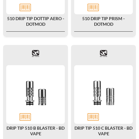
510 DRIP TIP DOTTIP AERO -
510 DRIP TIP PRISM -
DOTMOD
DOTMOD
DRIP TIP 510 B BLASTER - BD
DRIP TIP 510 C BLASTER - BD
VAPE
VAPE