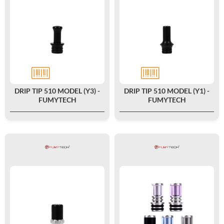
DRIP TIP 510 MODEL (Y3) -
DRIP TIP 510 MODEL (Y1) -
FUMYTECH
FUMYTECH