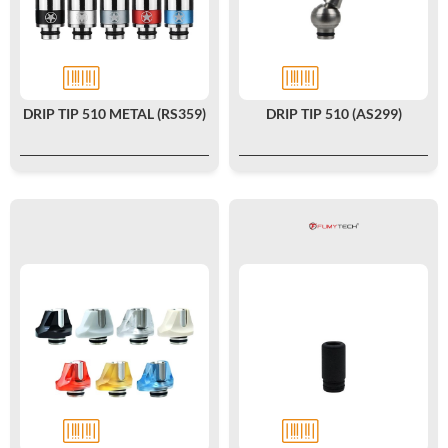
DRIP TIP 510 METAL (RS359)
DRIP TIP 510 (AS299)