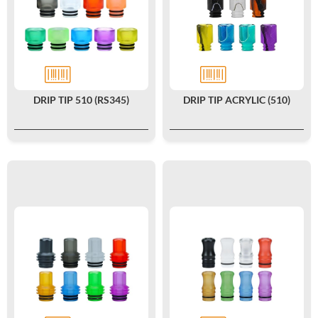
DRIP TIP 510 (RS345)
DRIP TIP ACRYLIC (510)