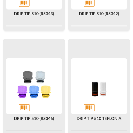
DRIP TIP 510 (RS343)
DRIP TIP 510 (RS342)
DRIP TIP 510 (RS346)
DRIP TIP 510 TEFLON A