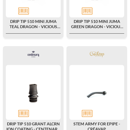
DRIP TIP 510 MINI JUMA
DRIP TIP 510 MINI JUMA
TEAL DRAGON - VICIOUS
GREEN DRAGON - VICIOUS
ANT
ANT
DRIP TIP 510 GRANT ALCRN
STEM ARMY FOR EPIPE -
ION COATING - CENTENARY
CRÉAVAP