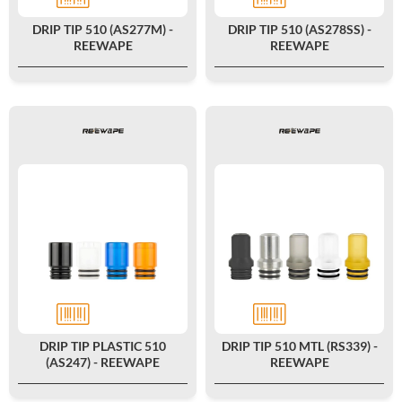
DRIP TIP 510 (AS277M) -
DRIP TIP 510 (AS278SS) -
REEWAPE
REEWAPE
DRIP TIP PLASTIC 510
DRIP TIP 510 MTL (RS339) -
(AS247) - REEWAPE
REEWAPE