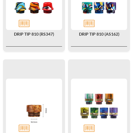
DRIP TIP 810 (RS347)
DRIP TIP 810 (AS162)