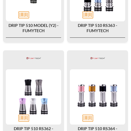
DRIP TIP 510 MODEL (Y2) -
DRIP TIP 510 RS363 -
FUMYTECH
FUMYTECH
DRIP TIP 510 RS362 -
DRIP TIP 510 RS364 -