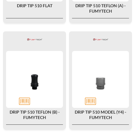
DRIP TIP 510 FLAT
DRIP TIP 510 TEFLON (A) -
FUMYTECH
DRIP TIP 510 TEFLON (B) -
DRIP TIP 510 MODEL (Y4) -
FUMYTECH
FUMYTECH