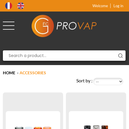
Product deleted from the cart
Product added to the cart
x
x
Welcome
Log in
HOME
ACCESSORIES
>
Sort by :