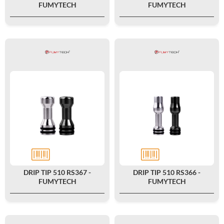
FUMYTECH
FUMYTECH
DRIP TIP 510 RS367 -
DRIP TIP 510 RS366 -
FUMYTECH
FUMYTECH