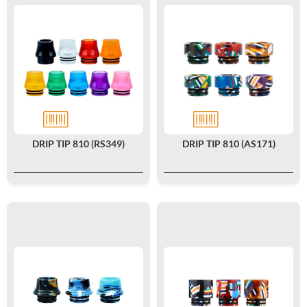
DRIP TIP 810 (RS349)
DRIP TIP 810 (AS171)