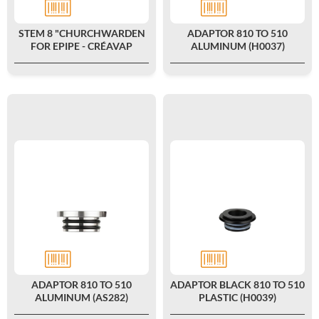
STEM 8 "CHURCHWARDEN
ADAPTOR 810 TO 510
FOR EPIPE - CRÉAVAP
ALUMINUM (H0037)
ADAPTOR 810 TO 510
ADAPTOR BLACK 810 TO 510
ALUMINUM (AS282)
PLASTIC (H0039)