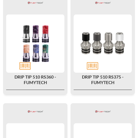
DRIP TIP 510 RS360 -
DRIP TIP 510 RS375 -
FUMYTECH
FUMYTECH