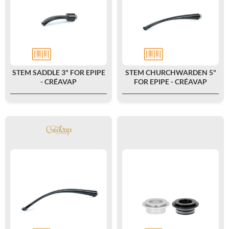
STEM SADDLE 3" FOR EPIPE
STEM CHURCHWARDEN 5"
- CRÉAVAP
FOR EPIPE - CRÉAVAP