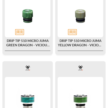
DRIP TIP 510 MICRO JUMA
DRIP TIP 510 MICRO JUMA
GREEN DRAGON - VICIOUS
YELLOW DRAGON - VICIOUS
ANT
ANT