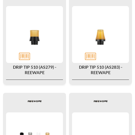
DRIP TIP 510 (AS279) -
DRIP TIP 510 (AS283) -
REEWAPE
REEWAPE