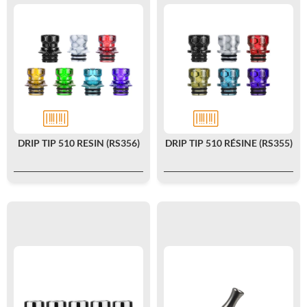
DRIP TIP 510 RESIN (RS356)
DRIP TIP 510 RÉSINE (RS355)