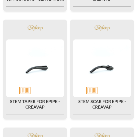
MODS
STEM TAPER FOR EPIPE -
STEM SCAR FOR EPIPE -
CRÉAVAP
CRÉAVAP