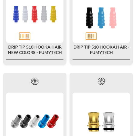
DRIP TIP 510 HOOKAH AIR
DRIP TIP 510 HOOKAH AIR -
NEW COLORS - FUMYTECH
FUMYTECH