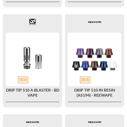
DRIP TIP 510 A BLASTER - BD
DRIP TIP 510 IN RESIN
VAPE
(AS194) - REEWAPE