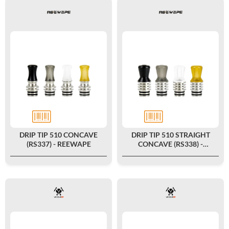
DRIP TIP 510 CONCAVE
DRIP TIP 510 STRAIGHT
(RS337) - REEWAPE
CONCAVE (RS338) -
REEWAPE