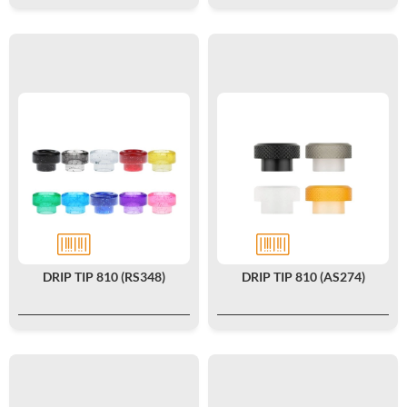
DRIP TIP 810 (RS348)
DRIP TIP 810 (AS274)