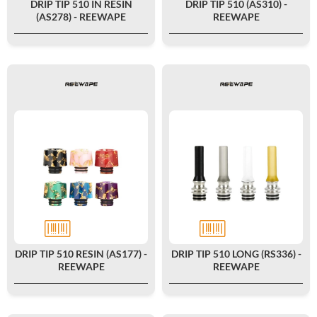
DRIP TIP 510 IN RESIN
DRIP TIP 510 (AS310) -
(AS278) - REEWAPE
REEWAPE
DRIP TIP 510 RESIN (AS177) -
DRIP TIP 510 LONG (RS336) -
REEWAPE
REEWAPE