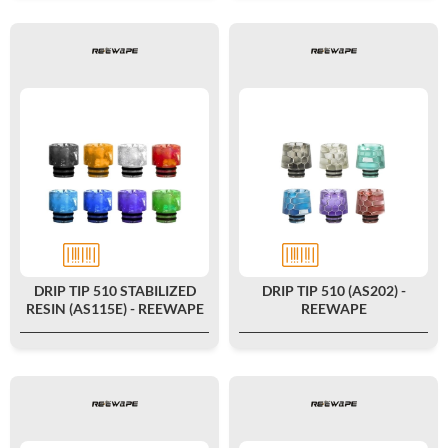
DRIP TIP 510 STABILIZED
DRIP TIP 510 (AS202) -
RESIN (AS115E) - REEWAPE
REEWAPE