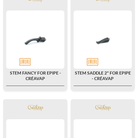
STEM FANCY FOR EPIPE -
STEM SADDLE 2" FOR EPIPE
CRÉAVAP
- CRÉAVAP