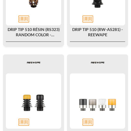
DRIP TIP 510 RÉSIN (RS323)
DRIP TIP 510 (RW-AS281) -
RANDOM COLOR -
REEWAPE
REEWAPE