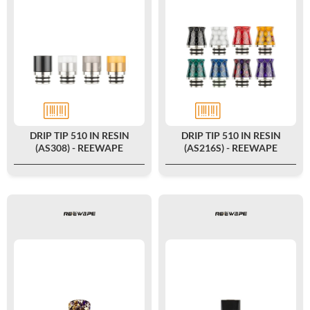
DRIP TIP 510 IN RESIN
DRIP TIP 510 IN RESIN
(AS308) - REEWAPE
(AS216S) - REEWAPE