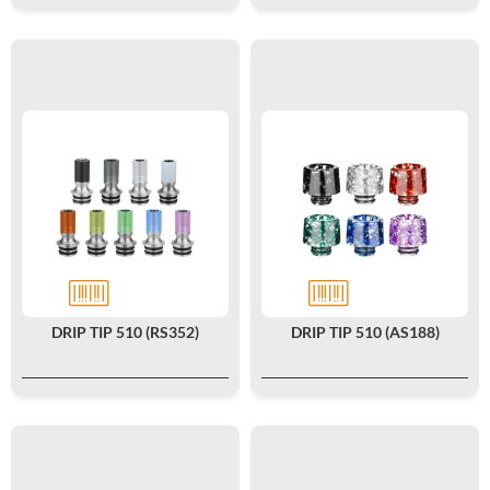
DRIP TIP 510 (RS352)
DRIP TIP 510 (AS188)