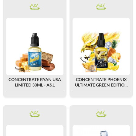
CONCENTRATE RYAN USA
CONCENTRATE PHOENIX
LIMITED 30ML - A&L
ULTIMATE GREEN EDITION
30ML - A&L