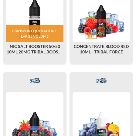
TRANSPORT QUOTATION IF
LARGE VOLUME
NIC SALT BOOSTER 50/50
CONCENTRATE BLOOD RED
10ML 20MG TRIBAL BOOST -
10ML - TRIBAL FORCE
TRIBAL FORCE