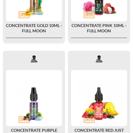
CONCENTRATE GOLD 10ML -
CONCENTRATE PINK 10ML -
FULL MOON
FULL MOON
CONCENTRATE PURPLE
CONCENTRATE RED JUST