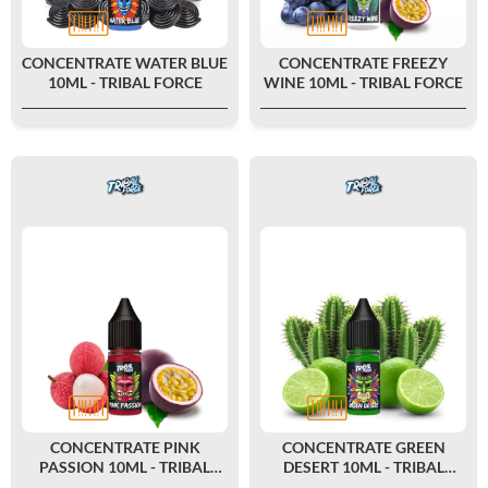
CONCENTRATE WATER BLUE
CONCENTRATE FREEZY
10ML - TRIBAL FORCE
WINE 10ML - TRIBAL FORCE
CONCENTRATE PINK
CONCENTRATE GREEN
PASSION 10ML - TRIBAL
DESERT 10ML - TRIBAL
FORCE
FORCE