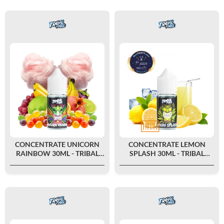
CONCENTRATE UNICORN
CONCENTRATE LEMON
RAINBOW 30ML - TRIBAL
SPLASH 30ML - TRIBAL
FORCE
FORCE