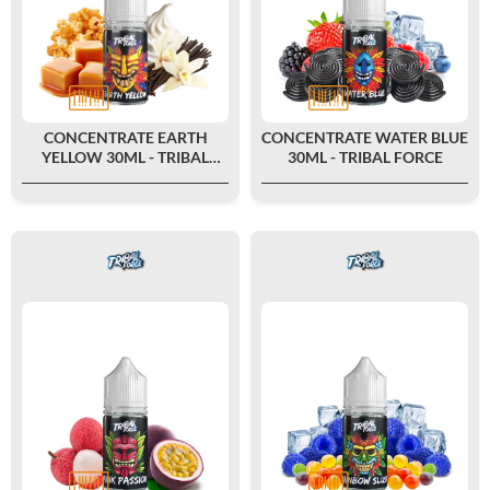
CONCENTRATE EARTH
CONCENTRATE WATER BLUE
YELLOW 30ML - TRIBAL
30ML - TRIBAL FORCE
FORCE