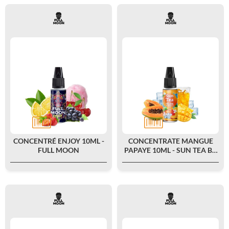
CONCENTRÉ ENJOY 10ML -
CONCENTRATE MANGUE
FULL MOON
PAPAYE 10ML - SUN TEA BY
FULL MOON