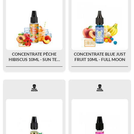
CONCENTRATE PÊCHE
CONCENTRATE BLUE JUST
HIBISCUS 10ML - SUN TEA
FRUIT 10ML - FULL MOON
BY FULL MOON