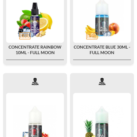
CONCENTRATE RAINBOW
CONCENTRATE BLUE 30ML -
10ML - FULL MOON
FULL MOON