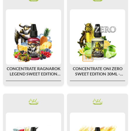
CONCENTRATE RAGNAROK
CONCENTRATE ONI ZERO
LEGEND SWEET EDITION
SWEET EDITION 30ML -
30ML - ULTIMATE BY A&L
ULTIMATE BY A&L