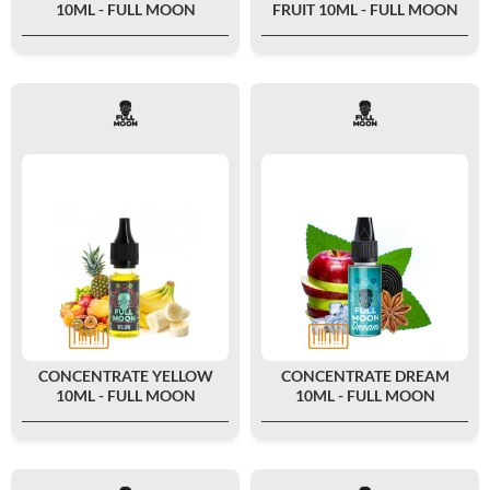
10ML - FULL MOON
FRUIT 10ML - FULL MOON
CONCENTRATE YELLOW
CONCENTRATE DREAM
10ML - FULL MOON
10ML - FULL MOON