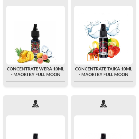
CONCENTRATE WÊRA 10ML
CONCENTRATE TAIKA 10ML
- MAORI BY FULL MOON
- MAORI BY FULL MOON