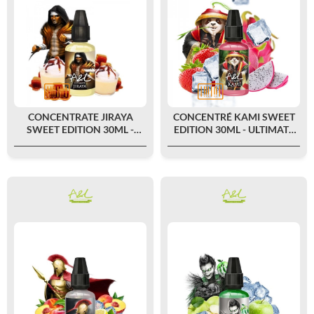
CONCENTRATE JIRAYA
CONCENTRÉ KAMI SWEET
SWEET EDITION 30ML -
EDITION 30ML - ULTIMATE
ULTIMATE BY A&L
BY A&L