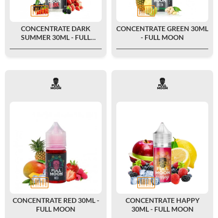
CONCENTRATE DARK
CONCENTRATE GREEN 30ML
SUMMER 30ML - FULL
- FULL MOON
MOON
CONCENTRATE RED 30ML -
CONCENTRATE HAPPY
FULL MOON
30ML - FULL MOON