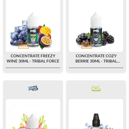
CONCENTRATE FREEZY
CONCENTRATE COZY
WINE 30ML - TRIBAL FORCE
BERRIE 30ML - TRIBAL
FORCE