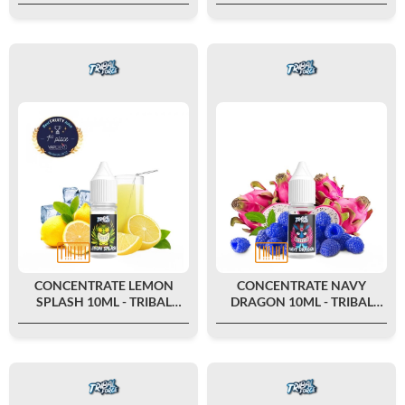
CONCENTRATE LEMON
CONCENTRATE NAVY
SPLASH 10ML - TRIBAL
DRAGON 10ML - TRIBAL
FORCE
FORCE