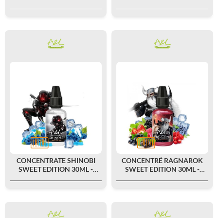
ULTIMATE BY A&L
BY A&L
CONCENTRATE SHINOBI
CONCENTRÉ RAGNAROK
SWEET EDITION 30ML -
SWEET EDITION 30ML -
ULTIMATE BY A&L
ULTIMATE BY A&L