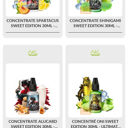
CONCENTRATE SPARTACUS
CONCENTRATE SHINIGAMI
SWEET EDITION 30ML -
SWEET EDITION 30ML -
ULTIMATE BY A&L
ULTIMATE BY A&L
CONCENTRATE ALUCARD
CONCENTRÉ ONI SWEET
SWEET EDITION 30ML -
EDITION 30ML - ULTIMATE