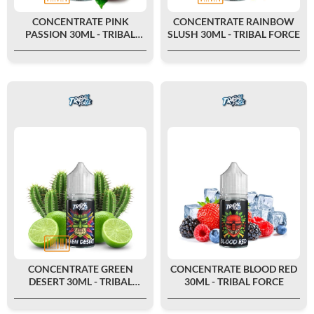
CONCENTRATE PINK
CONCENTRATE RAINBOW
PASSION 30ML - TRIBAL
SLUSH 30ML - TRIBAL FORCE
FORCE
CONCENTRATE GREEN
CONCENTRATE BLOOD RED
DESERT 30ML - TRIBAL
30ML - TRIBAL FORCE
FORCE