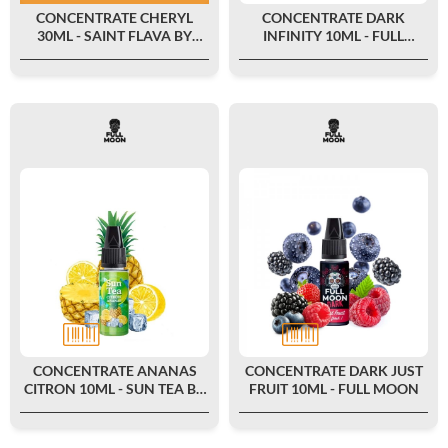
CONCENTRATE CHERYL
CONCENTRATE DARK
30ML - SAINT FLAVA BY
INFINITY 10ML - FULL
SWOKE
MOON
CONCENTRATE ANANAS
CONCENTRATE DARK JUST
CITRON 10ML - SUN TEA BY
FRUIT 10ML - FULL MOON
FULL MOON