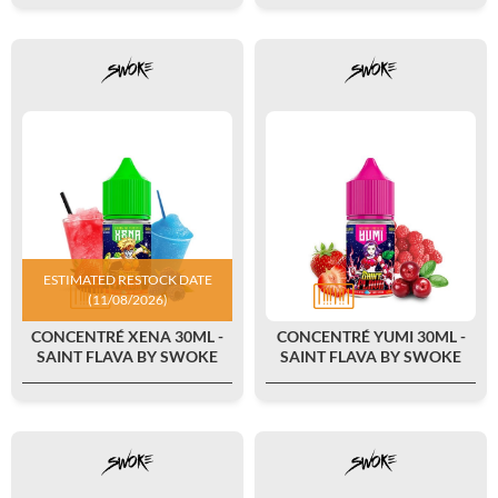
ESTIMATED RESTOCK DATE
(11/08/2026)
CONCENTRÉ XENA 30ML -
CONCENTRÉ YUMI 30ML -
SAINT FLAVA BY SWOKE
SAINT FLAVA BY SWOKE