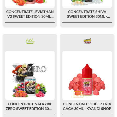
CONCENTRATE LEVIATHAN
CONCENTRATE SHIVA
V2 SWEET EDITION 30ML -
SWEET EDITION 30ML -
ULTIMATE BY A&L
ULTIMATE BY A&L
CONCENTRATE VALKYRIE
CONCENTRATE SUPER TATA
ZERO SWEET EDITION 30ML
GAGA 30ML - KYANDI SHOP
- ULTIMATE BY A&L