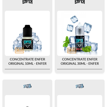
CONCENTRATE ENFER
CONCENTRATE ENFER
ORIGINAL 10ML - ENFER
ORIGINAL 30ML - ENFER