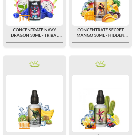
CONCENTRATE NAVY
CONCENTRATE SECRET
DRAGON 30ML - TRIBAL
MANGO 30ML - HIDDEN
FORCE
POTION BY A&L