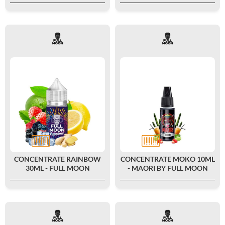
CONCENTRATE RAINBOW
CONCENTRATE MOKO 10ML
30ML - FULL MOON
- MAORI BY FULL MOON