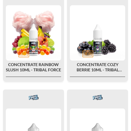
CONCENTRATE RAINBOW
CONCENTRATE COZY
SLUSH 10ML - TRIBAL FORCE
BERRIE 10ML - TRIBAL
FORCE