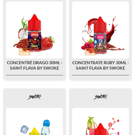
CONCENTRÉ DRAGO 30ML -
CONCENTRATE RUBY 30ML -
SAINT FLAVA BY SWOKE
SAINT FLAVA BY SWOKE