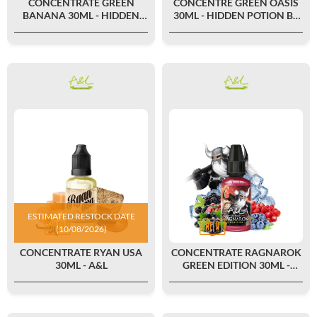
CONCENTRATE GREEN
CONCENTRÉ GREEN OASIS
BANANA 30ML - HIDDEN
30ML - HIDDEN POTION BY
POTION BY A&L
A&L
ESTIMATED RESTOCK DATE
(10/08/2026)
CONCENTRATE RYAN USA
CONCENTRATE RAGNAROK
30ML - A&L
GREEN EDITION 30ML -
ULTIMATE BY A&L