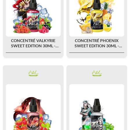
CONCENTRÉ VALKYRIE
CONCENTRÉ PHOENIX
SWEET EDITION 30ML -
SWEET EDITION 30ML -
ULTIMATE BY A&L
ULTIMATE BY A&L