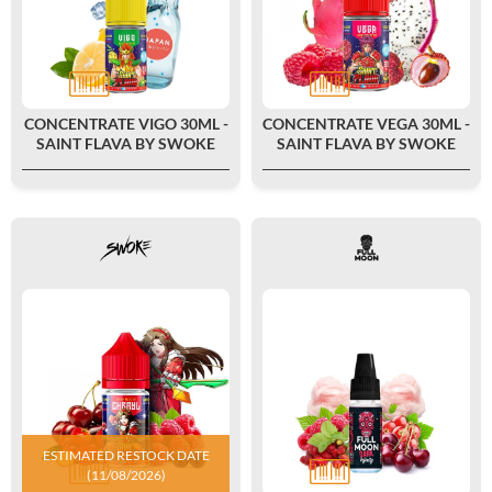
CONCENTRATE VIGO 30ML -
CONCENTRATE VEGA 30ML -
SAINT FLAVA BY SWOKE
SAINT FLAVA BY SWOKE
ESTIMATED RESTOCK DATE
(11/08/2026)