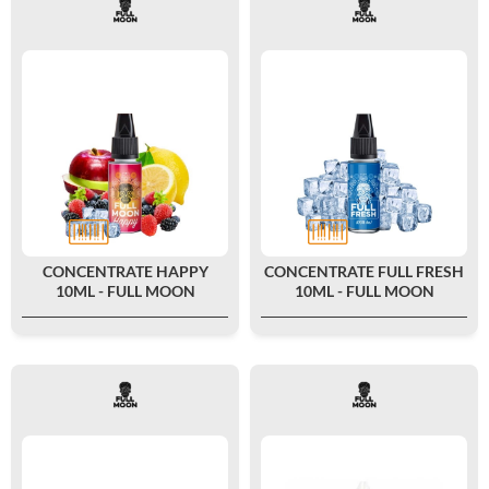
CONCENTRATE HAPPY
CONCENTRATE FULL FRESH
10ML - FULL MOON
10ML - FULL MOON