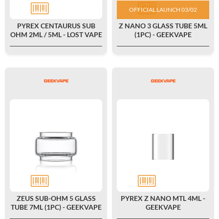
OFFICIAL LAUNCH 03/02
PYREX CENTAURUS SUB
Z NANO 3 GLASS TUBE 5ML
OHM 2ML / 5ML - LOST VAPE
(1PC) - GEEKVAPE
ZEUS SUB-OHM 5 GLASS
PYREX Z NANO MTL 4ML -
TUBE 7ML (1PC) - GEEKVAPE
GEEKVAPE