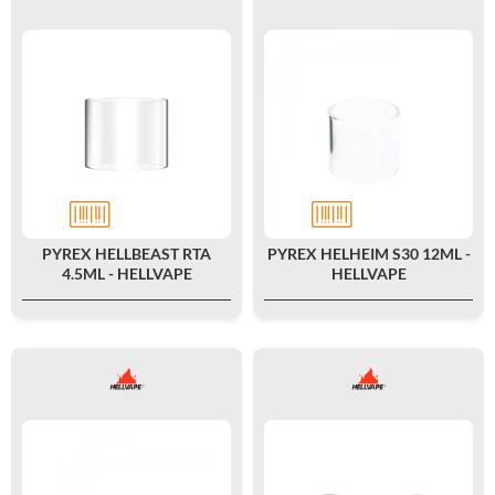
PYREX HELLBEAST RTA
PYREX HELHEIM S30 12ML -
4.5ML - HELLVAPE
HELLVAPE