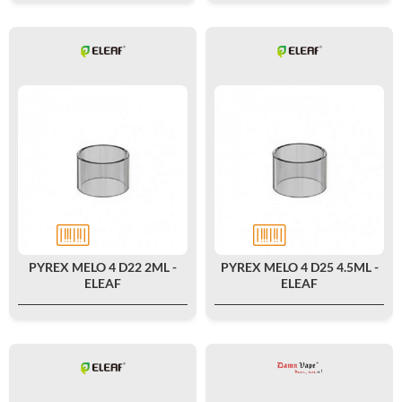
PYREX MELO 4 D22 2ML -
PYREX MELO 4 D25 4.5ML -
ELEAF
ELEAF