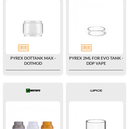
PYREX DOTTANK MAX -
PYREX 2ML FOR EVO TANK -
DOTMOD
DDP VAPE