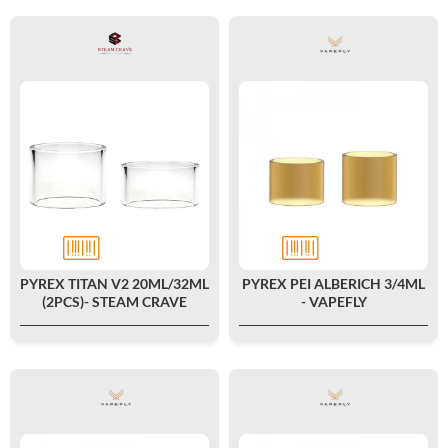
PYREX TITAN V2 20ML/32ML
PYREX PEI ALBERICH 3/4ML
(2PCS)- STEAM CRAVE
- VAPEFLY