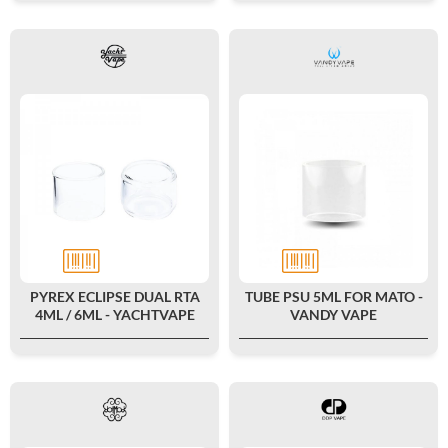
PYREX ECLIPSE DUAL RTA
TUBE PSU 5ML FOR MATO -
4ML / 6ML - YACHTVAPE
VANDY VAPE