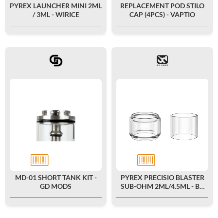
PYREX LAUNCHER MINI 2ML
REPLACEMENT POD STILO
/ 3ML - WIRICE
CAP (4PCS) - VAPTIO
MD-01 SHORT TANK KIT -
PYREX PRECISIO BLASTER
GD MODS
SUB-OHM 2ML/4.5ML - BD
VAPE