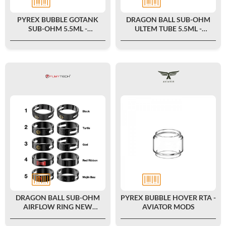
PYREX BUBBLE GOTANK
DRAGON BALL SUB-OHM
SUB-OHM 5.5ML -
ULTEM TUBE 5.5ML -
FUMYTECH
FUMYTECH
DRAGON BALL SUB-OHM
PYREX BUBBLE HOVER RTA -
AIRFLOW RING NEW
AVIATOR MODS
COLORS - FUMYTECH