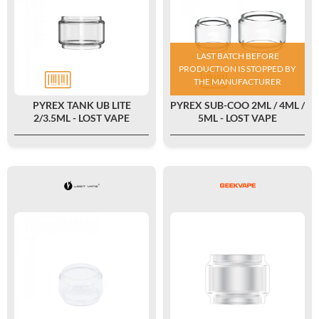
LAST BATCH BEFORE
PRODUCTION IS STOPPED BY
THE MANUFACTURER
PYREX TANK UB LITE
PYREX SUB-COO 2ML / 4ML /
2/3.5ML - LOST VAPE
5ML - LOST VAPE