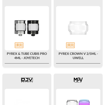
PYREX & TUBE CUBIS PRO
PYREX CROWN V 2/5ML -
4ML - JOYETECH
UWELL