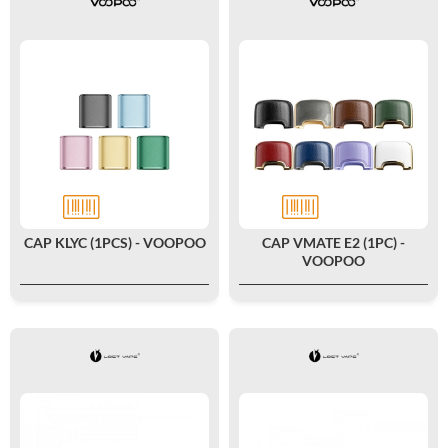
CAP KLYC (1PCS) - VOOPOO
CAP VMATE E2 (1PC) -
VOOPOO