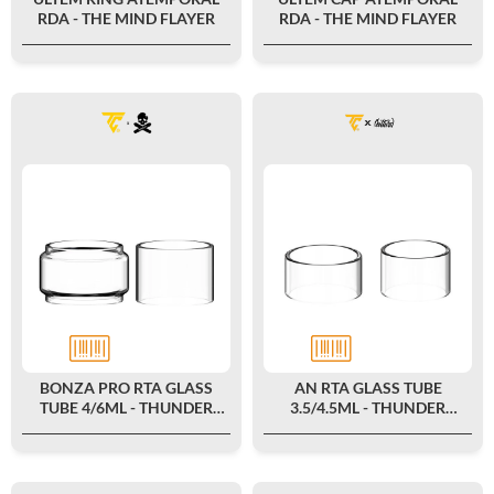
RDA - THE MIND FLAYER
RDA - THE MIND FLAYER
BONZA PRO RTA GLASS
AN RTA GLASS TUBE
TUBE 4/6ML - THUNDER
3.5/4.5ML - THUNDER
CLOUD X VAPING BOGAN
CLOUD X COILTURD