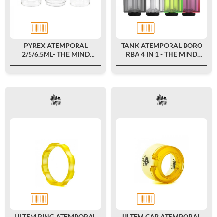
PYREX ATEMPORAL
TANK ATEMPORAL BORO
2/5/6.5ML- THE MIND
RBA 4 IN 1 - THE MIND
FLAYER
FLAYER X DAMN VAPE
ULTEM RING ATEMPORAL
ULTEM CAP ATEMPORAL