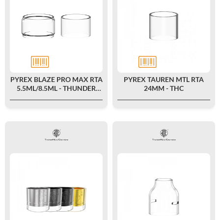
PYREX BLAZE PRO MAX RTA
PYREX TAUREN MTL RTA
5.5ML/8.5ML - THUNDER
24MM - THC
CLOUD X MIKE VAPES