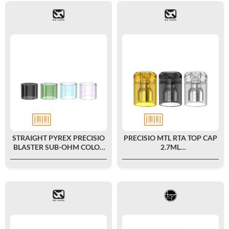
STRAIGHT PYREX PRECISIO
PRECISIO MTL RTA TOP CAP
BLASTER SUB-OHM COLOR
2.7ML
EDITION 2ML - BD VAPE
POLYCARBONATE/ULTEM -
BD VAPE