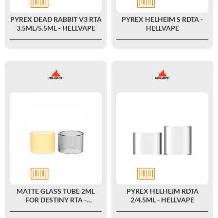
PYREX DEAD RABBIT V3 RTA
PYREX HELHEIM S RDTA -
3.5ML/5.5ML - HELLVAPE
HELLVAPE
MATTE GLASS TUBE 2ML
PYREX HELHEIM RDTA
FOR DESTINY RTA -
2/4.5ML - HELLVAPE
HELLVAPE