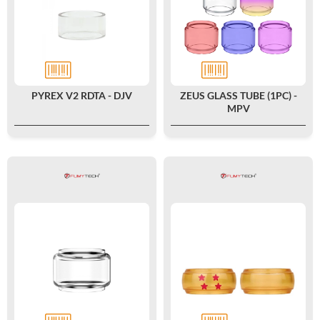
PYREX V2 RDTA - DJV
ZEUS GLASS TUBE (1PC) -
MPV