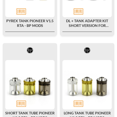
PYREX TANK PIONEER V1.5
DL + TANK ADAPTER KIT
RTA - BP MODS
SHORT VERSION FOR
PIONEER V1 MTL RTA - BP
MODS
SHORT TANK TUBE PIONEER
LONG TANK TUBE PIONEER