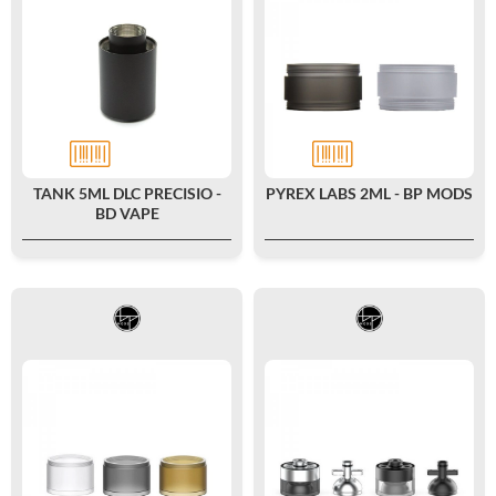
TANK 5ML DLC PRECISIO -
PYREX LABS 2ML - BP MODS
BD VAPE