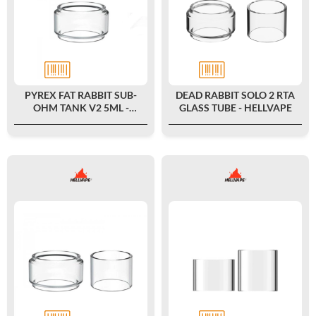
PYREX FAT RABBIT SUB-
DEAD RABBIT SOLO 2 RTA
OHM TANK V2 5ML -
GLASS TUBE - HELLVAPE
HELLVAPE