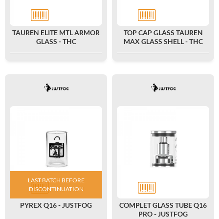
TAUREN ELITE MTL ARMOR
TOP CAP GLASS TAUREN
GLASS - THC
MAX GLASS SHELL - THC
LAST BATCH BEFORE
DISCONTINUATION
PYREX Q16 - JUSTFOG
COMPLET GLASS TUBE Q16
PRO - JUSTFOG