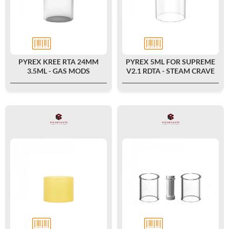
PYREX KREE RTA 24MM
PYREX 5ML FOR SUPREME
3.5ML - GAS MODS
V2.1 RDTA - STEAM CRAVE