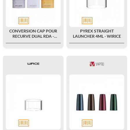
CONVERSION CAP POUR
PYREX STRAIGHT
RECURVE DUAL RDA -
LAUNCHER 4ML - WIRICE
WOTOFO