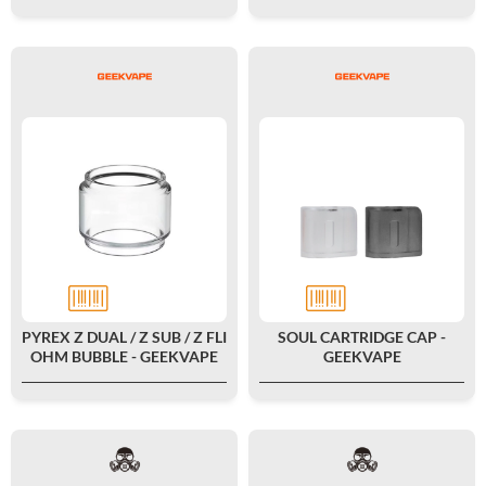
PYREX Z DUAL / Z SUB / Z FLI
SOUL CARTRIDGE CAP -
OHM BUBBLE - GEEKVAPE
GEEKVAPE