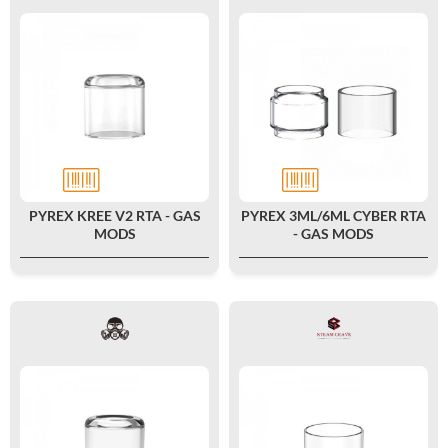
PYREX KREE V2 RTA - GAS
PYREX 3ML/6ML CYBER RTA
MODS
- GAS MODS