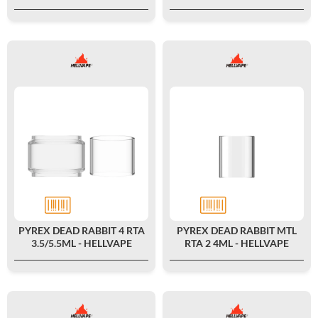
PYREX DEAD RABBIT 4 RTA
PYREX DEAD RABBIT MTL
3.5/5.5ML - HELLVAPE
RTA 2 4ML - HELLVAPE