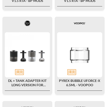
V1.5 RTA - BP MODS
V1.5 RTA - BP MODS
DL + TANK ADAPTER KIT
PYREX BUBBLE UFORCE-X
LONG VERSION FOR
6.5ML - VOOPOO
PIONEER V1 MTL RTA - BP
MODS