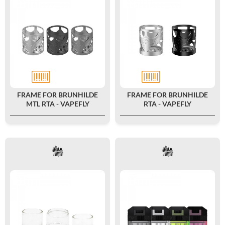
FRAME FOR BRUNHILDE
FRAME FOR BRUNHILDE
MTL RTA - VAPEFLY
RTA - VAPEFLY