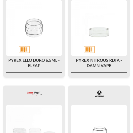
PYREX ELLO DURO 6.5ML -
PYREX NITROUS RDTA -
ELEAF
DAMN VAPE