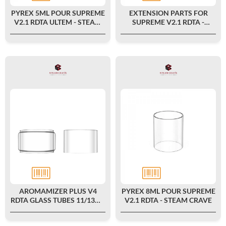
PYREX 5ML POUR SUPREME
EXTENSION PARTS FOR
V2.1 RDTA ULTEM - STEAM
SUPREME V2.1 RDTA -
CRAVE
STEAM CRAVE
AROMAMIZER PLUS V4
PYREX 8ML POUR SUPREME
RDTA GLASS TUBES 11/13ML
V2.1 RDTA - STEAM CRAVE
(2PCS) - STEAM CRAVE