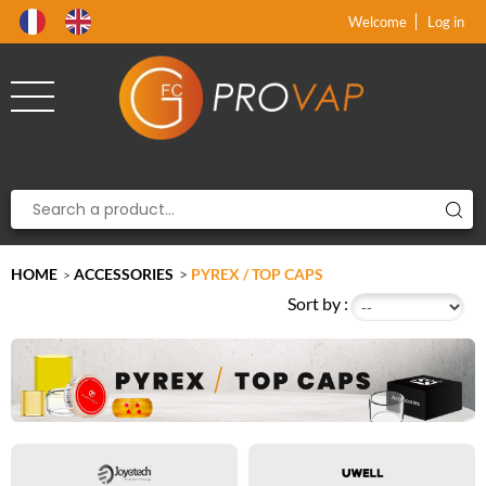
Product deleted from the cart
Product added to the cart
x
x
Welcome
Log in
HOME
ACCESSORIES
>
PYREX / TOP CAPS
>
Sort by :