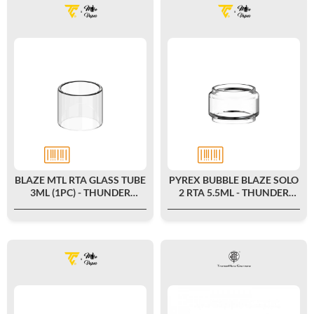
BLAZE MTL RTA GLASS TUBE
PYREX BUBBLE BLAZE SOLO
3ML (1PC) - THUNDER
2 RTA 5.5ML - THUNDER
CLOUD X MIKE VAPES
CLOUD X MIKE VAPES