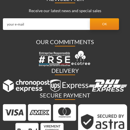
Receive our latest news and special sales
OUR COMMITMENTS
DELIVERY
SECURE PAYMENT