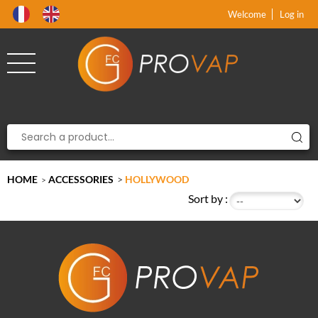
Product deleted from the cart
Product added to the cart
x
x
Welcome
Log in
HOME
ACCESSORIES
>
HOLLYWOOD
>
Sort by :