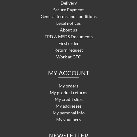
Delivery
Secure Payment
General terms and conditions
Legal notices
About us
TPD & MSDS Documents
First order
Return request
Work at GFC
MY ACCOUNT
My orders
My product returns
My credit slips
My addresses
My personal info
My vouchers
NEWSLETTER