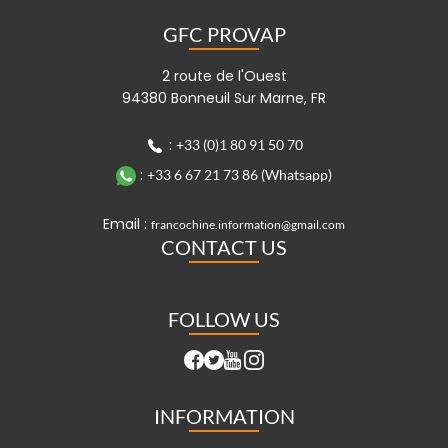
GFC PROVAP
2 route de l'Ouest
94380 Bonneuil Sur Marne, FR
:
+33 (0)1 80 91 50 70
:
+33 6 67 21 73 86 (Whatsapp)
Email :
francochine.information@gmail.com
CONTACT US
FOLLOW US
INFORMATION