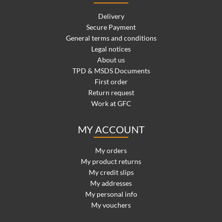
Delivery
Secure Payment
General terms and conditions
Legal notices
About us
TPD & MSDS Documents
First order
Return request
Work at GFC
MY ACCOUNT
My orders
My product returns
My credit slips
My addresses
My personal info
My vouchers