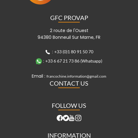
GFC PROVAP
2 route de l'Ouest
94380 Bonneuil Sur Marne, FR
:
+33 (0)1 80 91 50 70
:
+33 6 67 21 73 86 (Whatsapp)
Email :
francochine.information@gmail.com
CONTACT US
FOLLOW US
INFORMATION