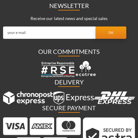
NEWSLETTER
Receive our latest news and special sales
OUR COMMITMENTS
DELIVERY
SECURE PAYMENT