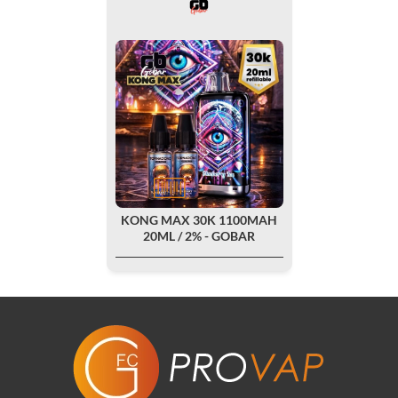
KONG MAX 30K 1100MAH
20ML / 2% - GOBAR