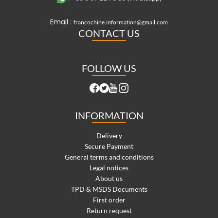
Email :
francochine.information@gmail.com
CONTACT US
FOLLOW US
INFORMATION
Delivery
Secure Payment
General terms and conditions
Legal notices
About us
TPD & MSDS Documents
First order
Return request