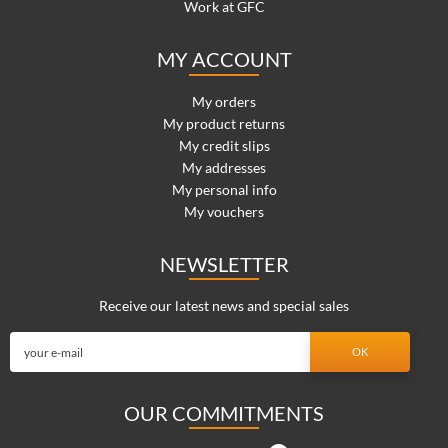
Work at GFC
MY ACCOUNT
My orders
My product returns
My credit slips
My addresses
My personal info
My vouchers
NEWSLETTER
Receive our latest news and special sales
OUR COMMITMENTS