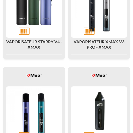
VAPORISATEUR STARRY V4 -
VAPORISATEUR XMAX V3
XMAX
PRO - XMAX