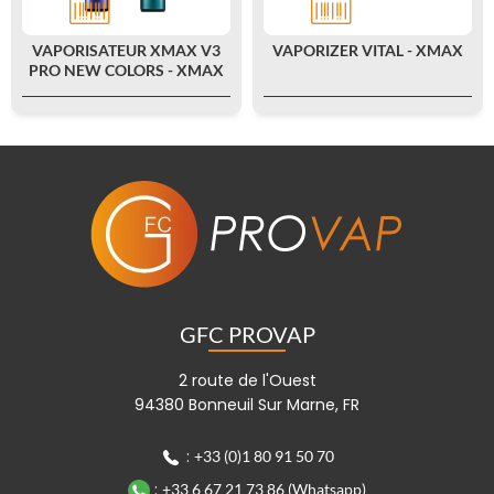
VAPORISATEUR XMAX V3
VAPORIZER VITAL - XMAX
PRO NEW COLORS - XMAX
GFC PROVAP
2 route de l'Ouest
94380 Bonneuil Sur Marne, FR
:
+33 (0)1 80 91 50 70
:
+33 6 67 21 73 86 (Whatsapp)