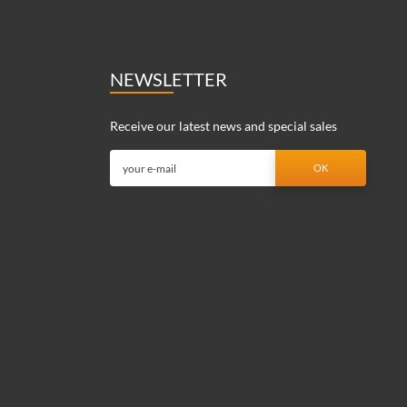
NEWSLETTER
Receive our latest news and special sales