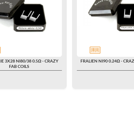
IE 3X28 NI80/38 0.5Ω - CRAZY
FRALIEN NI90 0.24Ω - CRA
FAB COILS