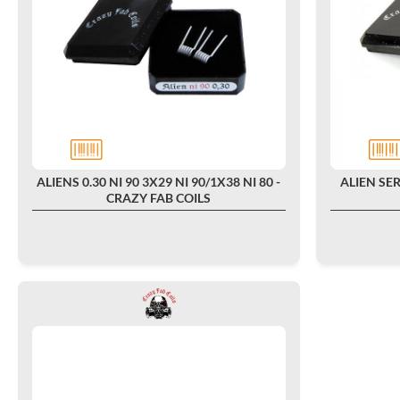
ALIENS 0.30 NI 90 3X29 NI 90/1X38 NI 80 -
ALIEN SER
CRAZY FAB COILS