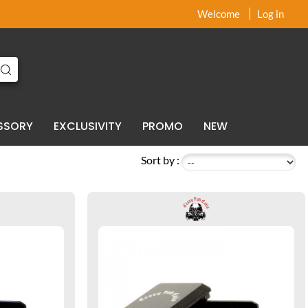
x
x
Welcome
Log in
SSORY
EXCLUSIVITY
PROMO
NEW
Sort by :