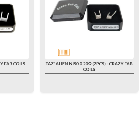
ZY FAB COILS
TAZ' ALIEN NI90 0.20Ω (2PCS) - CRAZY FAB
COILS