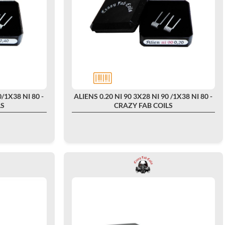
/1X38 NI 80 -
ALIENS 0.20 NI 90 3X28 NI 90 /1X38 NI 80 -
LS
CRAZY FAB COILS