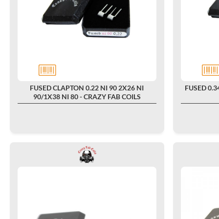
FUSED CLAPTON 0.22 NI 90 2X26 NI
FUSED 0.34
90/1X38 NI 80 - CRAZY FAB COILS