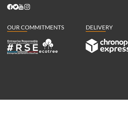
OUR COMMITMENTS
DELIVERY