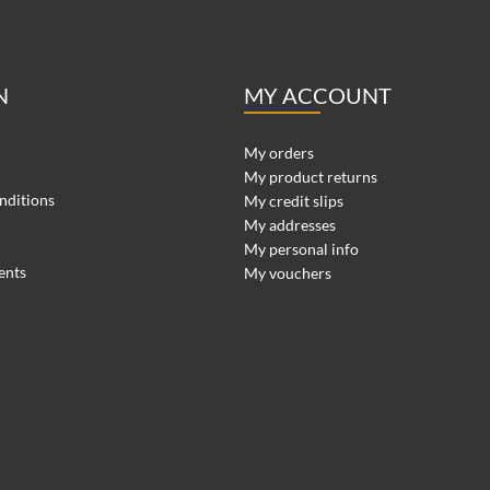
N
MY ACCOUNT
My orders
My product returns
nditions
My credit slips
My addresses
My personal info
ents
My vouchers