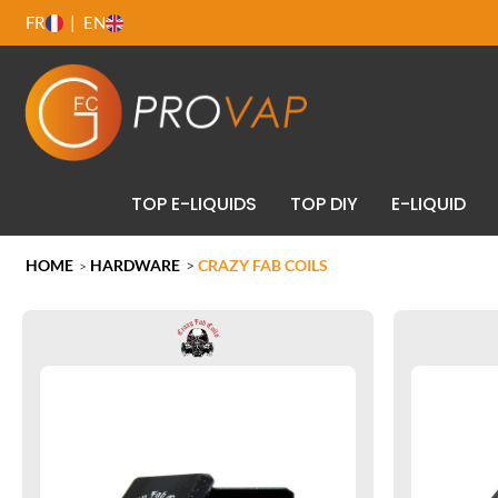
FR
EN
TOP E-LIQUIDS
TOP DIY
E-LIQUID
HOME
HARDWARE
>
CRAZY FAB COILS
>