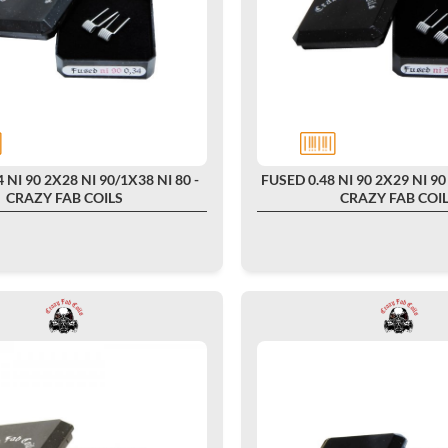
 NI 90 2X28 NI 90/1X38 NI 80 -
FUSED 0.48 NI 90 2X29 NI 90 
CRAZY FAB COILS
CRAZY FAB COI