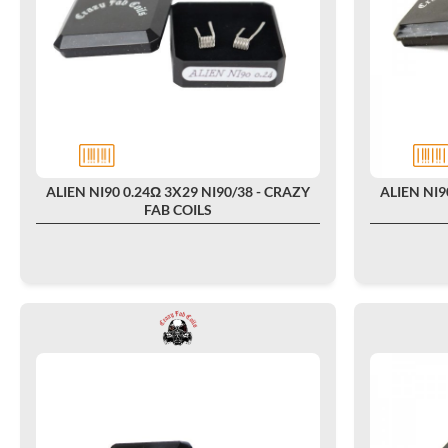
ALIEN NI90 0.24Ω 3X29 NI90/38 - CRAZY
ALIEN NI9
FAB COILS