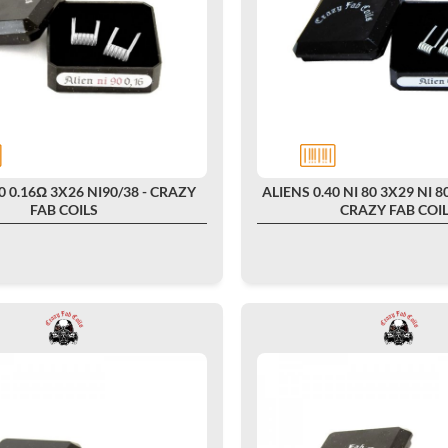
0 0.16Ω 3X26 NI90/38 - CRAZY
ALIENS 0.40 NI 80 3X29 NI 80
FAB COILS
CRAZY FAB COI