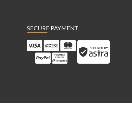
SECURE PAYMENT