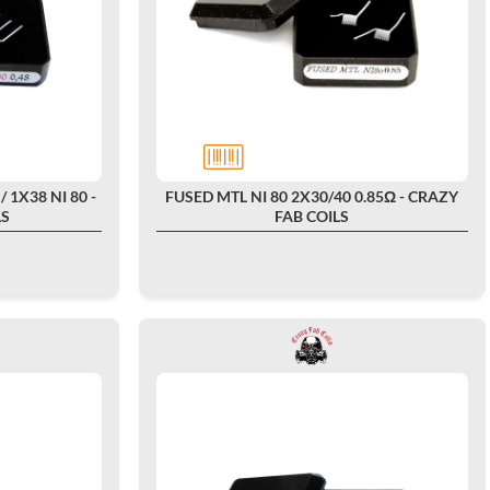
/ 1X38 NI 80 -
FUSED MTL NI 80 2X30/40 0.85Ω - CRAZY
LS
FAB COILS