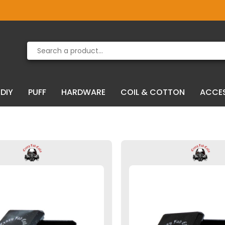
Product deleted from the cart
Product added to the cart
DIY
PUFF
HARDWARE
COIL & COTTON
ACCE