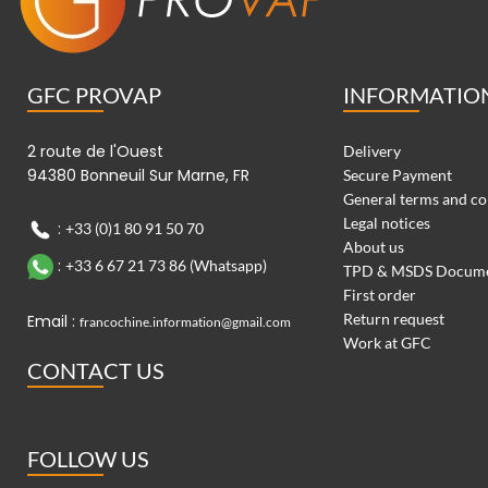
GFC PROVAP
INFORMATIO
2 route de l'Ouest
Delivery
94380 Bonneuil Sur Marne, FR
Secure Payment
General terms and co
Legal notices
:
+33 (0)1 80 91 50 70
About us
:
+33 6 67 21 73 86 (Whatsapp)
TPD & MSDS Docum
First order
Return request
Email :
francochine.information@gmail.com
Work at GFC
CONTACT US
FOLLOW US