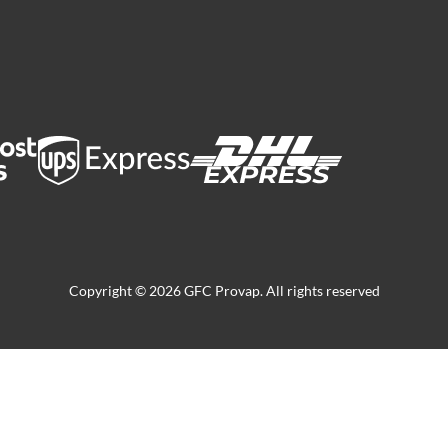
Copyright © 2026 GFC Provap. All rights reserved