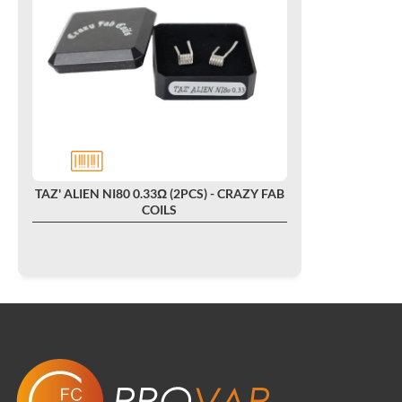
TAZ' ALIEN NI80 0.33Ω (2PCS) - CRAZY FAB
COILS