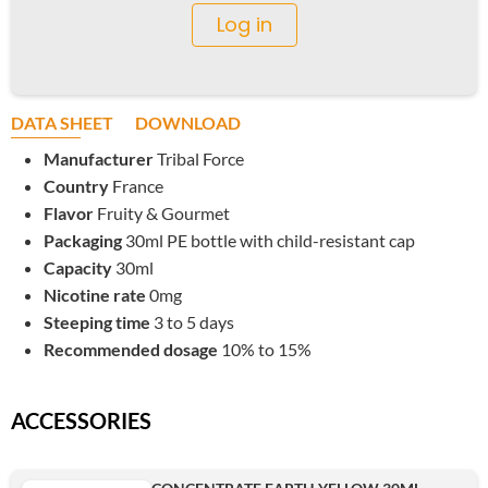
Log in
DATA SHEET
DOWNLOAD
Manufacturer
Tribal Force
Country
France
Flavor
Fruity & Gourmet
Packaging
30ml PE bottle with child-resistant cap
Capacity
30ml
Nicotine rate
0mg
Steeping time
3 to 5 days
Recommended dosage
10% to 15%
ACCESSORIES