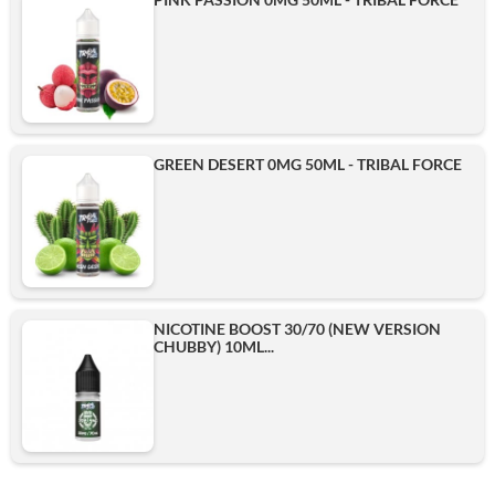
GREEN DESERT 0MG 50ML - TRIBAL FORCE
NICOTINE BOOST 30/70 (NEW VERSION
CHUBBY) 10ML...