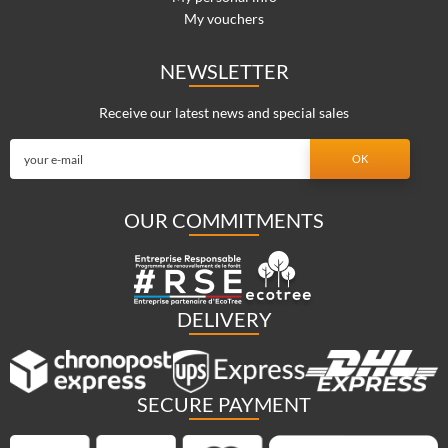
My vouchers
NEWSLETTER
Receive our latest news and special sales
OUR COMMITMENTS
DELIVERY
SECURE PAYMENT