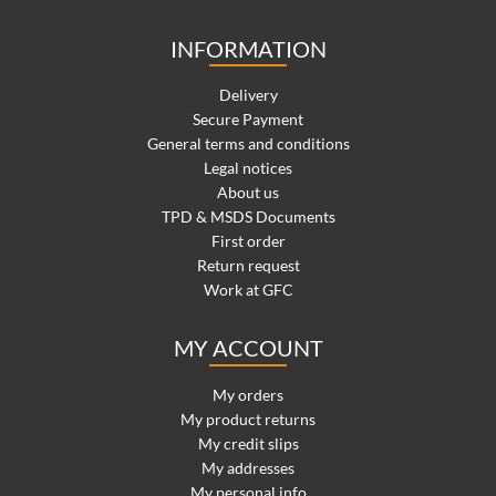
INFORMATION
Delivery
Secure Payment
General terms and conditions
Legal notices
About us
TPD & MSDS Documents
First order
Return request
Work at GFC
MY ACCOUNT
My orders
My product returns
My credit slips
My addresses
My personal info