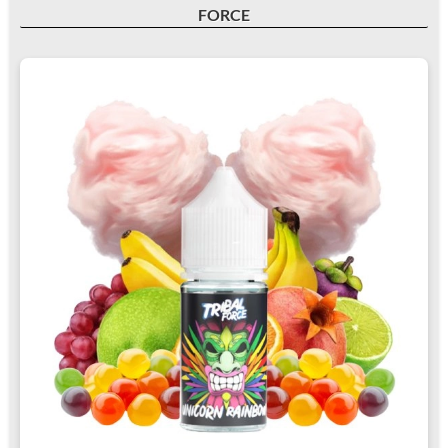
FORCE