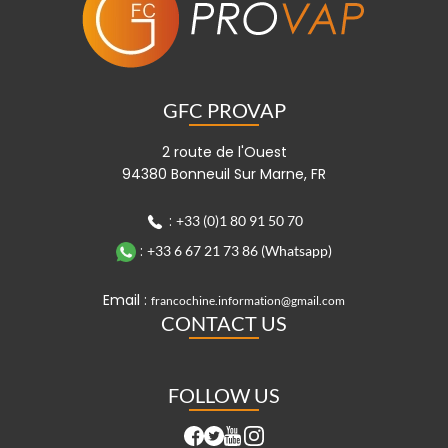
GFC PROVAP
2 route de l'Ouest
94380 Bonneuil Sur Marne, FR
:
+33 (0)1 80 91 50 70
:
+33 6 67 21 73 86 (Whatsapp)
Email :
francochine.information@gmail.com
CONTACT US
FOLLOW US