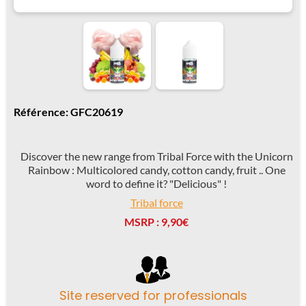
Référence: GFC20619
Discover the new range from Tribal Force with the Unicorn
Rainbow : Multicolored candy, cotton candy, fruit .. One
word to define it? "Delicious" !
Tribal force
MSRP : 9,90€
Site reserved for professionals