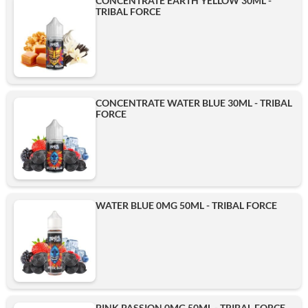
CONCENTRATE EARTH YELLOW 30ML -
TRIBAL FORCE
CONCENTRATE WATER BLUE 30ML - TRIBAL
FORCE
WATER BLUE 0MG 50ML - TRIBAL FORCE
PINK PASSION 0MG 50ML - TRIBAL FORCE