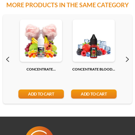
MORE PRODUCTS IN THE SAME CATEGORY
CONCENTRATE...
CONCENTRATE BLOOD...
CONC
ADD TO CART
ADD TO CART