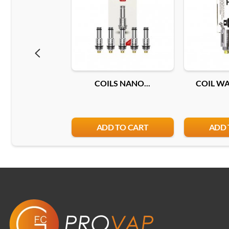
COILS NANO...
COIL WAX
ADD TO CART
ADD 