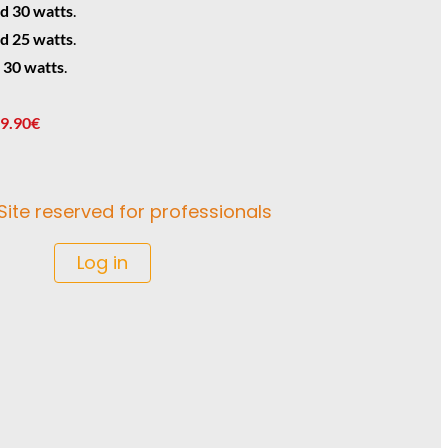
d 30 watts
.
d 25 watts
.
 30 watts
.
 9.90€
Site reserved for professionals
Log in