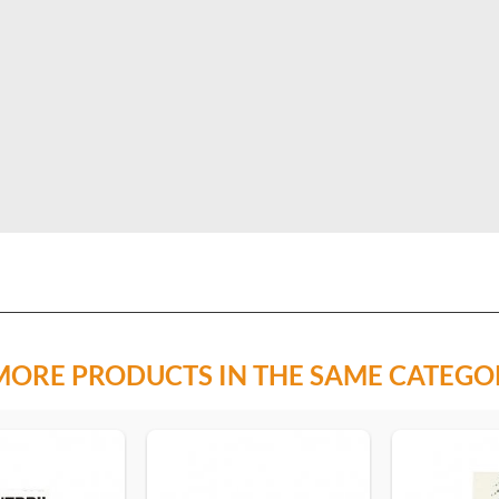
MORE PRODUCTS IN THE SAME CATEGO