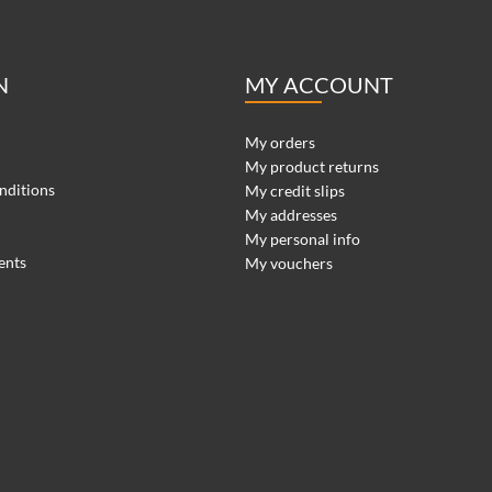
N
MY ACCOUNT
My orders
My product returns
nditions
My credit slips
My addresses
My personal info
ents
My vouchers