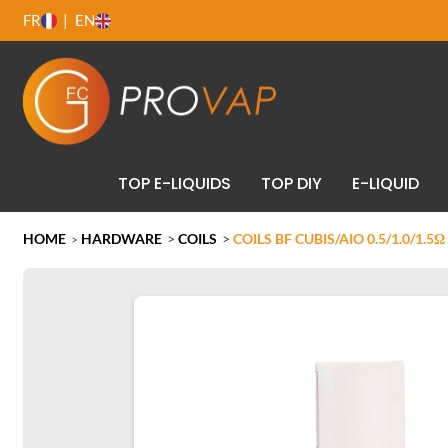
FR
EN
TOP E-LIQUIDS
TOP DIY
E-LIQUID
HOME
HARDWARE
>
COILS
>
COILS BF CUBIS/AIO 0.5/1.0/1.5Ω
>