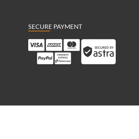
SECURE PAYMENT