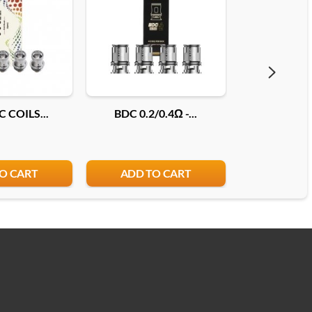
 COILS...
BDC 0.2/0.4Ω -...
COILS JEL
O CART
ADD TO CART
ADD T