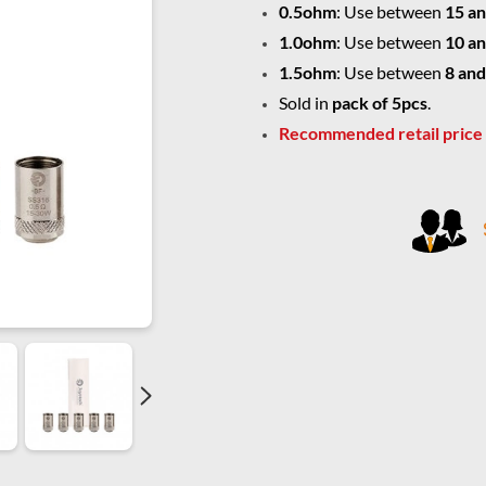
0.5ohm
: Use between
15 an
1.0ohm
: Use between
10 an
1.5ohm
: Use between
8 and
Sold in
pack of 5pcs
.
Recommended retail price