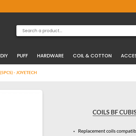
Product deleted from the cart
Product added to the cart
DIY
PUFF
HARDWARE
COIL & COTTON
ACCE
 (5PCS) - JOYETECH
COILS BF CUBIS
Replacement coils compatib