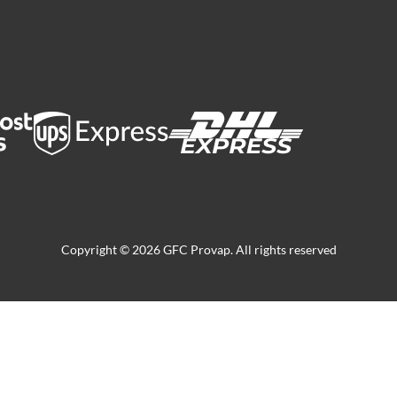
Copyright © 2026 GFC Provap. All rights reserved