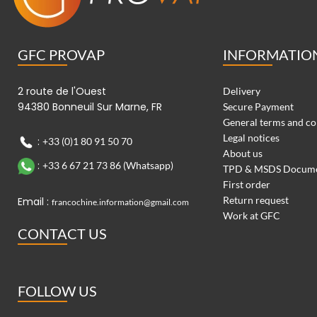
GFC PROVAP
INFORMATIO
2 route de l'Ouest
Delivery
94380 Bonneuil Sur Marne, FR
Secure Payment
General terms and co
Legal notices
:
+33 (0)1 80 91 50 70
About us
:
+33 6 67 21 73 86 (Whatsapp)
TPD & MSDS Docum
First order
Return request
Email :
francochine.information@gmail.com
Work at GFC
CONTACT US
FOLLOW US