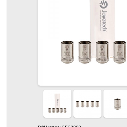
Référence: GFC2393