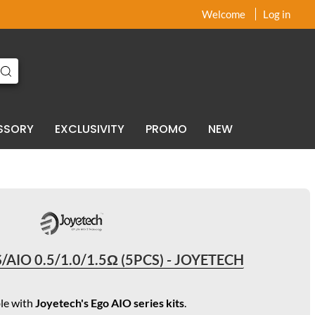
x
x
Welcome
Log in
SSORY
EXCLUSIVITY
PROMO
NEW
/AIO 0.5/1.0/1.5Ω (5PCS) - JOYETECH
le with
Joyetech's Ego AIO series kits
.