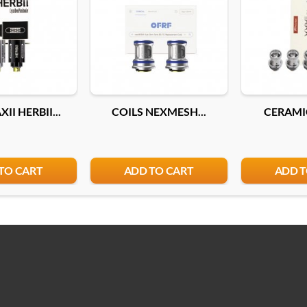
II HERBII...
COILS NEXMESH...
CERAMIC
TO CART
ADD TO CART
ADD T