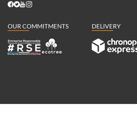
OUR COMMITMENTS
DELIVERY