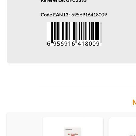
Code EAN13 :
6956916418009