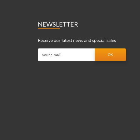
NEWSLETTER
Receive our latest news and special sales