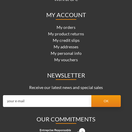
MY ACCOUNT
My orders
My product returns
My credit slips
My addresses
My personal info
My vouchers
NEWSLETTER
Receive our latest news and special sales
OUR COMMITMENTS