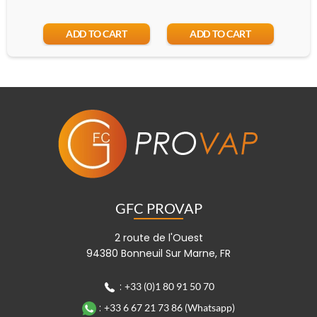
Add
ADD TO CART
ADD TO CART
GFC PROVAP
2 route de l'Ouest
94380 Bonneuil Sur Marne, FR
:
+33 (0)1 80 91 50 70
:
+33 6 67 21 73 86 (Whatsapp)