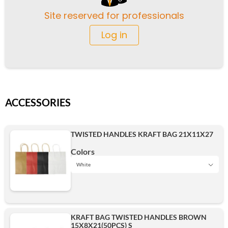
Site reserved for professionals
Log in
ACCESSORIES
TWISTED HANDLES KRAFT BAG 21X11X27
Colors
White
Black
KRAFT BAG TWISTED HANDLES BROWN
15X8X21(50PCS) S