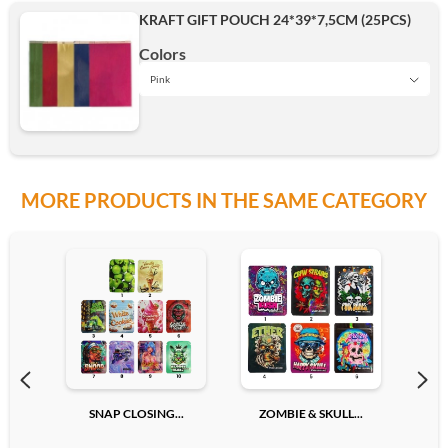
KRAFT GIFT POUCH 24*39*7,5CM (25PCS)
Add
Colors
Pink
Pink
MORE PRODUCTS IN THE SAME CATEGORY
Rouge
Vert
Bleu
SNAP CLOSING...
ZOMBIE & SKULL...
GOR