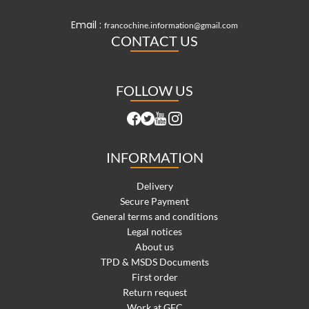
Email :
francochine.information@gmail.com
CONTACT US
FOLLOW US
INFORMATION
Delivery
Secure Payment
General terms and conditions
Legal notices
About us
TPD & MSDS Documents
First order
Return request
Work at GFC