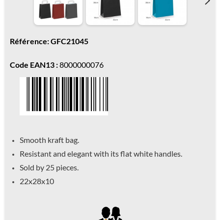
Référence: GFC21045
Code EAN13 :
8000000076
Smooth kraft bag.
Resistant and elegant with its flat white handles.
Sold by 25 pieces.
22x28x10