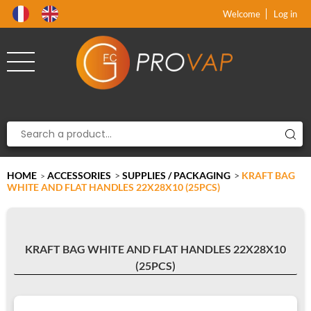
Product deleted from the cart
Product added to the cart
x
x
Welcome
Log in
HOME
ACCESSORIES
>
SUPPLIES / PACKAGING
>
KRAFT BAG
>
WHITE AND FLAT HANDLES 22X28X10 (25PCS)
KRAFT BAG WHITE AND FLAT HANDLES 22X28X10
(25PCS)