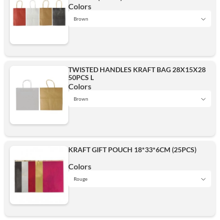
Brown
Colors
Brown
Black
Red
TWISTED HANDLES KRAFT BAG 28X15X28
50PCS L
Brown
Colors
White
Brown
Brown
Red
Add
KRAFT GIFT POUCH 18*33*6CM (25PCS)
White
Colors
White
Rouge
Rouge
Add
Add