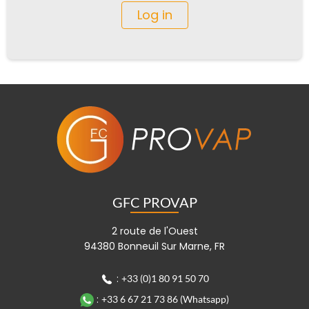
Log in
GFC PROVAP
2 route de l'Ouest
94380 Bonneuil Sur Marne, FR
:
+33 (0)1 80 91 50 70
:
+33 6 67 21 73 86 (Whatsapp)