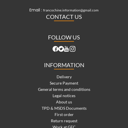
Email :
francochine.information@gmail.com
CONTACT US
FOLLOW US
INFORMATION
Delivery
Secure Payment
General terms and conditions
Legal notices
About us
TPD & MSDS Documents
First order
Return request
Work at GFC