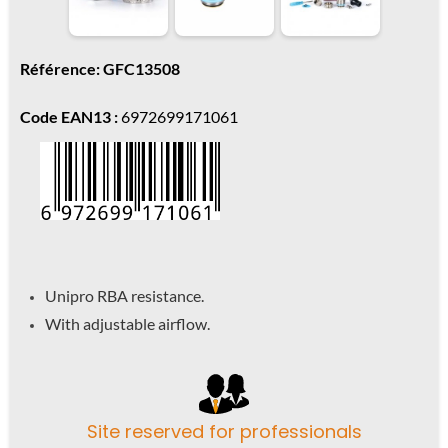
Référence: GFC13508
Code EAN13 :
6972699171061
Unipro RBA resistance.
With adjustable airflow.
Site reserved for professionals