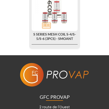
S SERIES MESH COIL S-4/S-
5/S-6 (3PCS) - SMOANT
GFC PROVAP
2 route de l'Ouest