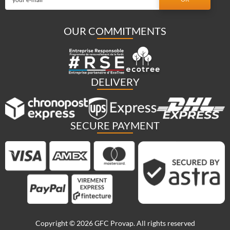
OUR COMMITMENTS
DELIVERY
SECURE PAYMENT
Copyright © 2026 GFC Provap. All rights reserved