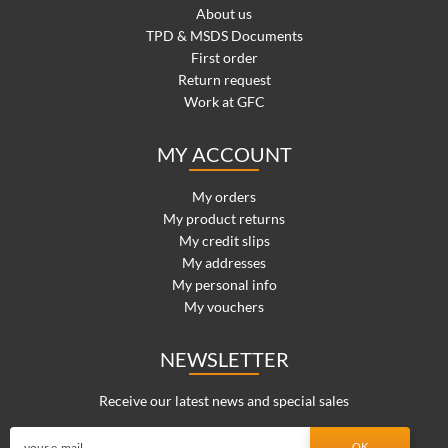
About us
TPD & MSDS Documents
First order
Return request
Work at GFC
MY ACCOUNT
My orders
My product returns
My credit slips
My addresses
My personal info
My vouchers
NEWSLETTER
Receive our latest news and special sales