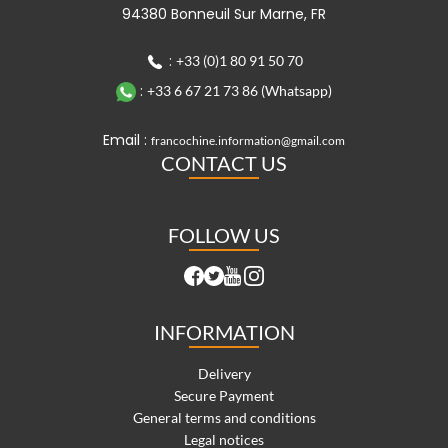
94380 Bonneuil Sur Marne, FR
:
+33 (0)1 80 91 50 70
:
+33 6 67 21 73 86 (Whatsapp)
Email :
francochine.information@gmail.com
CONTACT US
FOLLOW US
INFORMATION
Delivery
Secure Payment
General terms and conditions
Legal notices