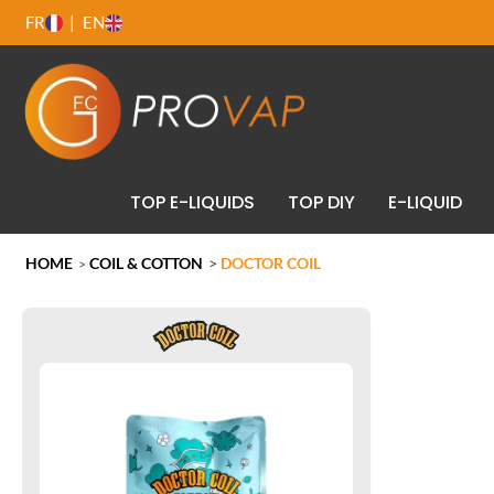
FR
EN
TOP E-LIQUIDS
TOP DIY
E-LIQUID
HOME
COIL & COTTON
>
DOCTOR COIL
>