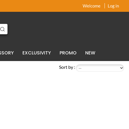
x
x
Welcome
Log in
SSORY
EXCLUSIVITY
PROMO
NEW
Sort by :