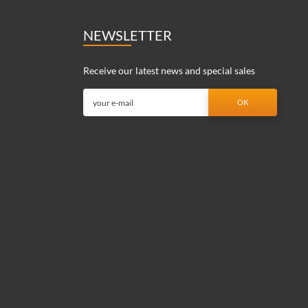
NEWSLETTER
Receive our latest news and special sales