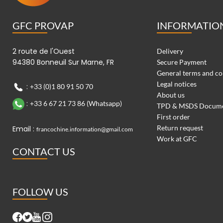
GFC PROVAP
INFORMATIO
2 route de l'Ouest
Delivery
94380 Bonneuil Sur Marne, FR
Secure Payment
General terms and co
Legal notices
:
+33 (0)1 80 91 50 70
About us
:
+33 6 67 21 73 86 (Whatsapp)
TPD & MSDS Docum
First order
Return request
Email :
francochine.information@gmail.com
Work at GFC
CONTACT US
FOLLOW US