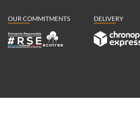
OUR COMMITMENTS
DELIVERY