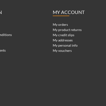
N
MY ACCOUNT
My orders
My product returns
nditions
My credit slips
My addresses
My personal info
ents
My vouchers