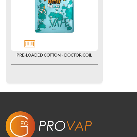
PRE-LOADED COTTON - DOCTOR COIL