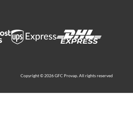
Copyright © 2026 GFC Provap. All rights reserved