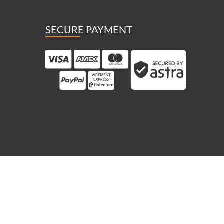
SECURE PAYMENT