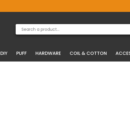
Product deleted from the cart
Product added to the cart
DIY
PUFF
HARDWARE
COIL & COTTON
ACCE