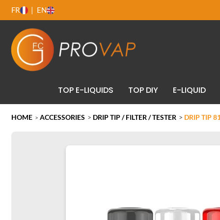
FR
EN
TOP E-LIQUIDS
TOP DIY
E-LIQUID
HOME
ACCESSORIES
>
DRIP TIP / FILTER / TESTER
>
DRIP TIP 8
>