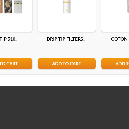
TIP 510...
DRIP TIP FILTERS...
COTON F
TO CART
ADD TO CART
ADD T