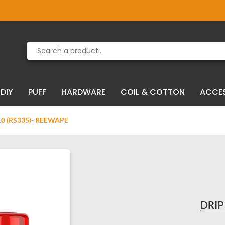
Product deleted from the cart
Product added to the cart
DIY
PUFF
HARDWARE
COIL & COTTON
ACCE
10 (RS335)- REEWAPE
DRIP