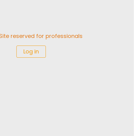
Site reserved for professionals
Log in