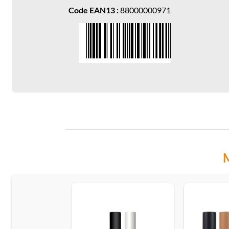
Code EAN13 :
88000000971