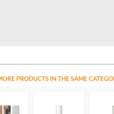
MORE PRODUCTS IN THE SAME CATEGO