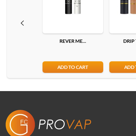
REVER ME...
DRIP 
ADD TO CART
ADD 