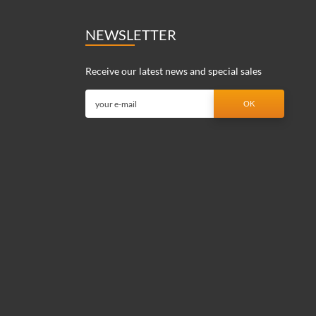
NEWSLETTER
Receive our latest news and special sales