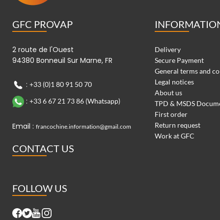
GFC PROVAP
INFORMATIO
2 route de l'Ouest
Delivery
94380 Bonneuil Sur Marne, FR
Secure Payment
General terms and co
Legal notices
:
+33 (0)1 80 91 50 70
About us
:
+33 6 67 21 73 86 (Whatsapp)
TPD & MSDS Docum
First order
Return request
Email :
francochine.information@gmail.com
Work at GFC
CONTACT US
FOLLOW US