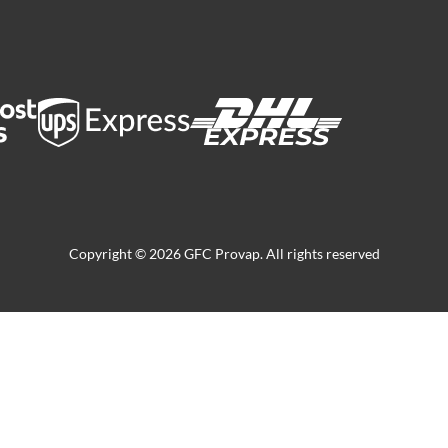
Copyright © 2026 GFC Provap. All rights reserved