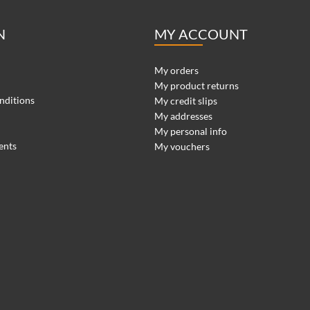
N
MY ACCOUNT
My orders
My product returns
nditions
My credit slips
My addresses
My personal info
ents
My vouchers