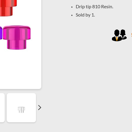
Drip tip 810 Resin.
Sold by 1.