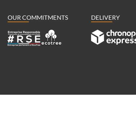
OUR COMMITMENTS
DELIVERY