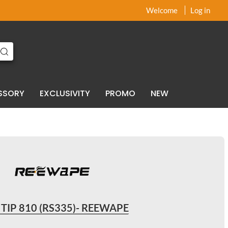
x
x
Welcome
Log in
SSORY
EXCLUSIVITY
PROMO
NEW
 TIP 810 (RS335)- REEWAPE