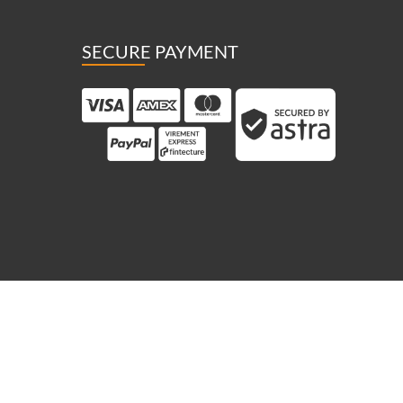
SECURE PAYMENT