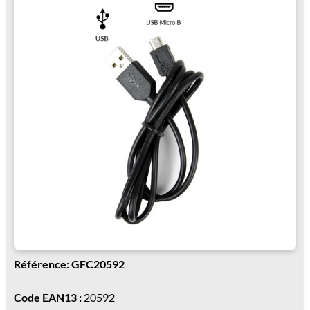
Référence: GFC20592
Code EAN13 :
20592