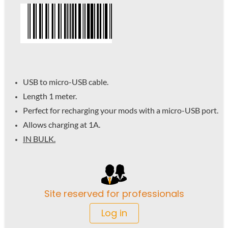
USB to micro-USB cable.
Length 1 meter.
Perfect for recharging your mods with a micro-USB port.
Allows charging at 1A.
IN BULK.
Site reserved for professionals
Log in