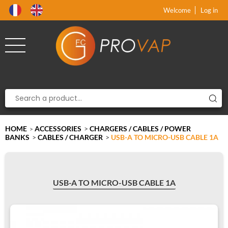
Product deleted from the cart
Product added to the cart
x
x
Welcome
Log in
HOME
ACCESSORIES
>
CHARGERS / CABLES / POWER
>
BANKS
>
CABLES / CHARGER
>
USB-A TO MICRO-USB CABLE 1A
USB-A TO MICRO-USB CABLE 1A