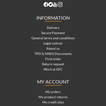
INFORMATION
Delivery
Secure Payment
General terms and conditions
Legal notices
About us
TPD & MSDS Documents
First order
Return request
Work at GFC
MY ACCOUNT
My orders
My product returns
My credit slips