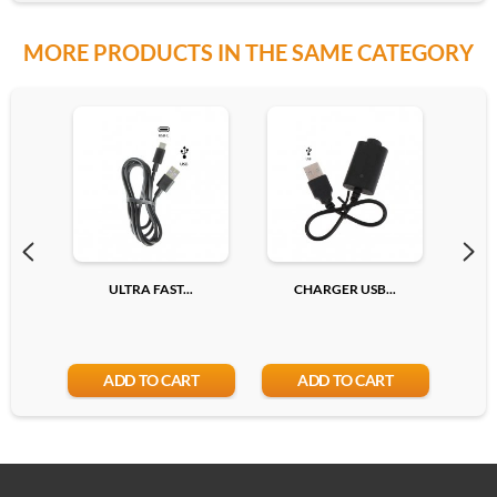
MORE PRODUCTS IN THE SAME CATEGORY
ULTRA FAST...
CHARGER USB...
TY
ADD TO CART
ADD TO CART