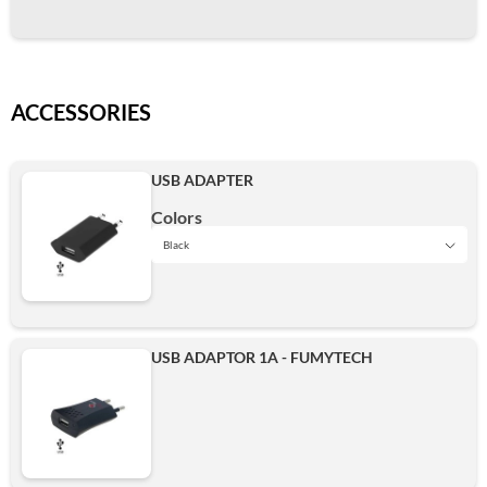
ACCESSORIES
USB ADAPTER
Colors
Black
Black
USB ADAPTOR 1A - FUMYTECH
Add