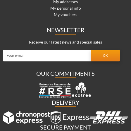
My addresses
My personal info
My vouchers
NEWSLETTER
Receive our latest news and special sales
OUR COMMITMENTS
DELIVERY
SECURE PAYMENT