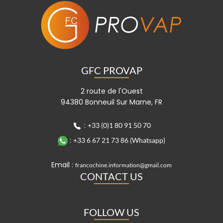
GFC PROVAP
2 route de l'Ouest
94380 Bonneuil Sur Marne, FR
:
+33 (0)1 80 91 50 70
:
+33 6 67 21 73 86 (Whatsapp)
Email :
francochine.information@gmail.com
CONTACT US
FOLLOW US