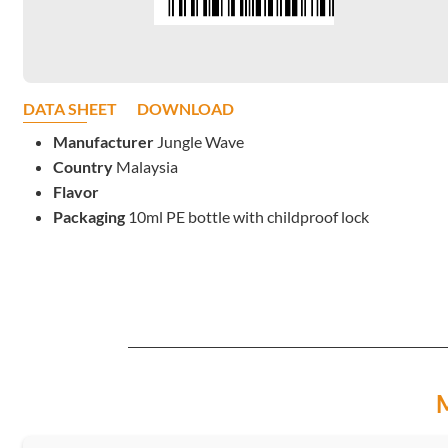
DATA SHEET
DOWNLOAD
Manufacturer
Jungle Wave
Country
Malaysia
Flavor
Packaging
10ml PE bottle with childproof lock