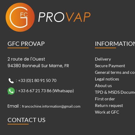
GFC PROVAP
INFORMATIO
2 route de l'Ouest
Delivery
94380 Bonneuil Sur Marne, FR
Secure Payment
General terms and co
Legal notices
:
+33 (0)1 80 91 50 70
About us
:
+33 6 67 21 73 86 (Whatsapp)
TPD & MSDS Docum
First order
Return request
Email :
francochine.information@gmail.com
Work at GFC
CONTACT US