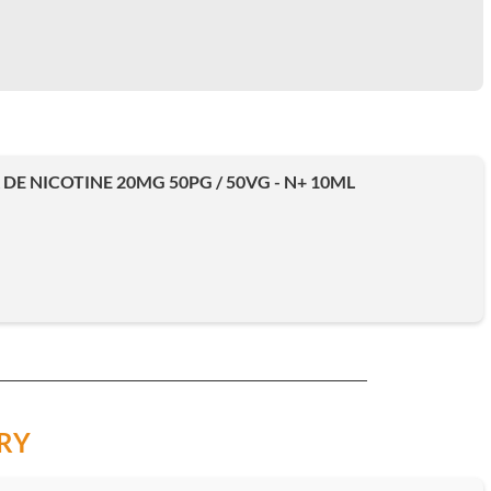
DE NICOTINE 20MG 50PG / 50VG - N+ 10ML
RY