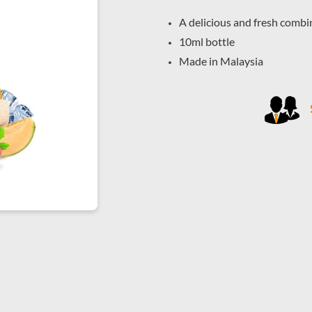
A delicious and fresh combin
10ml bottle
Made in Malaysia