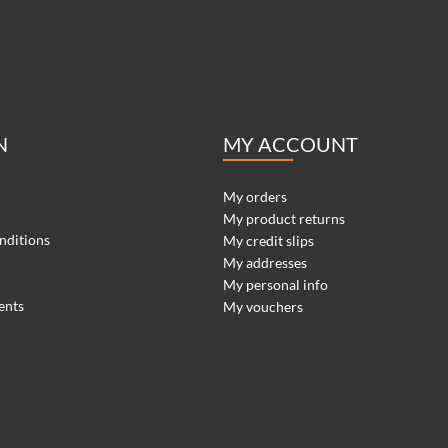
N
MY ACCOUNT
My orders
My product returns
nditions
My credit slips
My addresses
My personal info
ents
My vouchers