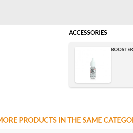
ACCESSORIES
BOOSTER 
MORE PRODUCTS IN THE SAME CATEGO