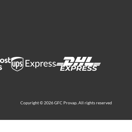
Copyright © 2026 GFC Provap. All rights reserved