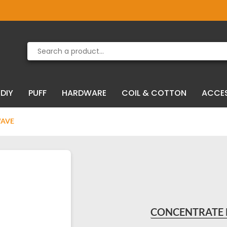
Product deleted from the cart
Product added to the cart
DIY
PUFF
HARDWARE
COIL & COTTON
ACCE
WAVE
CONCENTRATE 