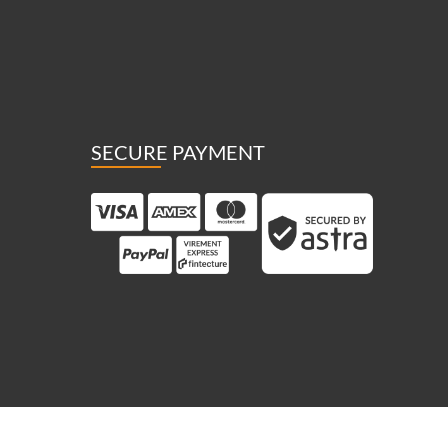
SECURE PAYMENT