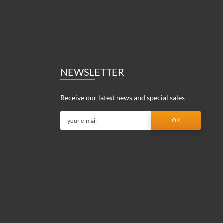
NEWSLETTER
Receive our latest news and special sales