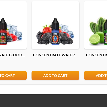
ATE BLOOD...
CONCENTRATE WATER...
CONCENTRA
TO CART
ADD TO CART
ADD T