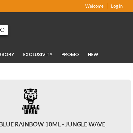
x
x
Welcome
Log in
SSORY
EXCLUSIVITY
PROMO
NEW
BLUE RAINBOW 10ML - JUNGLE WAVE