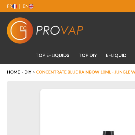
FR
EN
TOP E-LIQUIDS
TOP DIY
E-LIQUID
HOME
DIY
>
CONCENTRATE BLUE RAINBOW 10ML - JUNGLE 
>