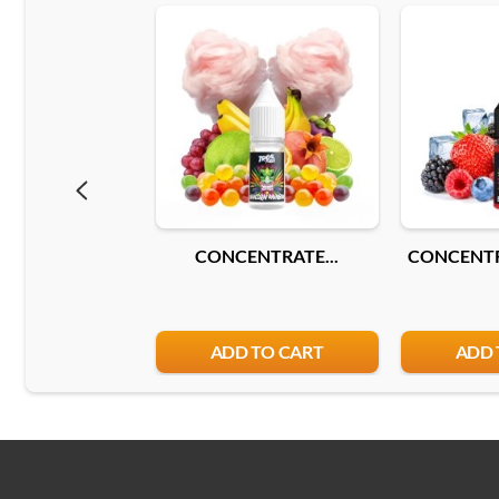
CONCENTRATE...
CONCENTR
ADD TO CART
ADD 