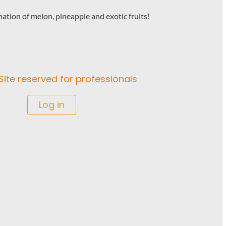
ation of melon, pineapple and exotic fruits!
Site reserved for professionals
Log in