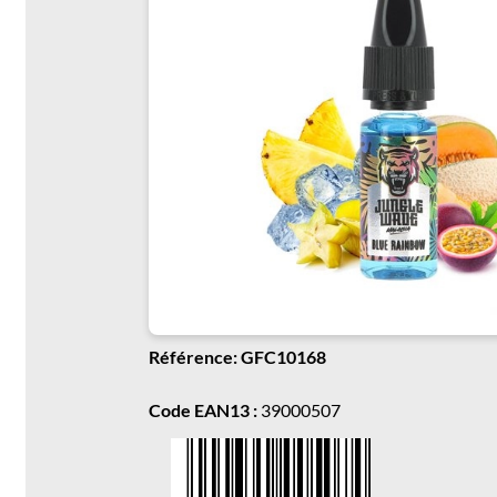
Référence: GFC10168
Code EAN13 :
39000507