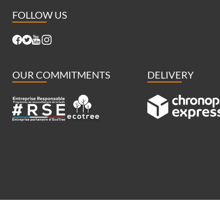
FOLLOW US
OUR COMMITMENTS
DELIVERY