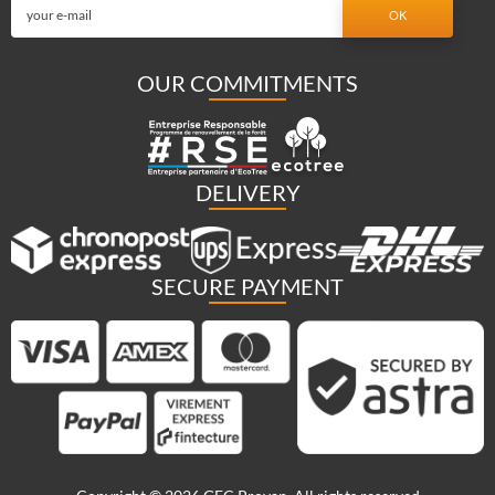
OUR COMMITMENTS
DELIVERY
SECURE PAYMENT