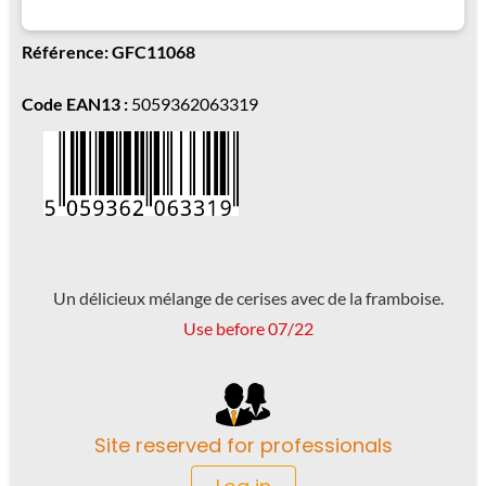
Référence: GFC11068
Code EAN13 :
5059362063319
Un délicieux mélange de cerises avec de la framboise.
Use before 07/22
Site reserved for professionals