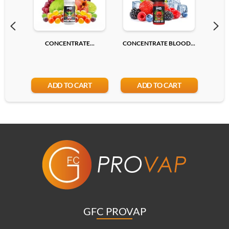
CONCENTRATE...
CONCENTRATE BLOOD...
CONC
ADD TO CART
ADD TO CART
GFC PROVAP