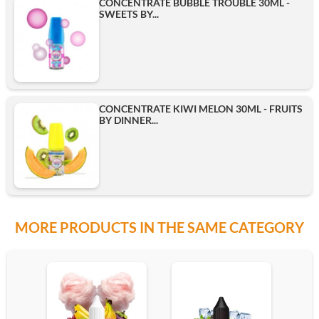
CONCENTRATE BUBBLE TROUBLE 30ML -
SWEETS BY...
CONCENTRATE KIWI MELON 30ML - FRUITS
BY DINNER...
MORE PRODUCTS IN THE SAME CATEGORY