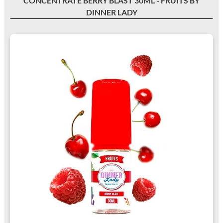
CONCENTRATE BERRY BLAST 30ML - FRUITS BY
DINNER LADY