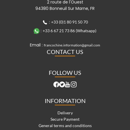
2 route de l'Ouest
94380 Bonneuil Sur Marne, FR
:
+33 (0)1 80 91 50 70
:
+33 6 67 21 73 86 (Whatsapp)
Email :
francochine.information@gmail.com
CONTACT US
FOLLOW US
INFORMATION
Delivery
Secure Payment
General terms and conditions