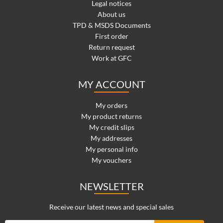
Legal notices
About us
TPD & MSDS Documents
First order
Return request
Work at GFC
MY ACCOUNT
My orders
My product returns
My credit slips
My addresses
My personal info
My vouchers
NEWSLETTER
Receive our latest news and special sales