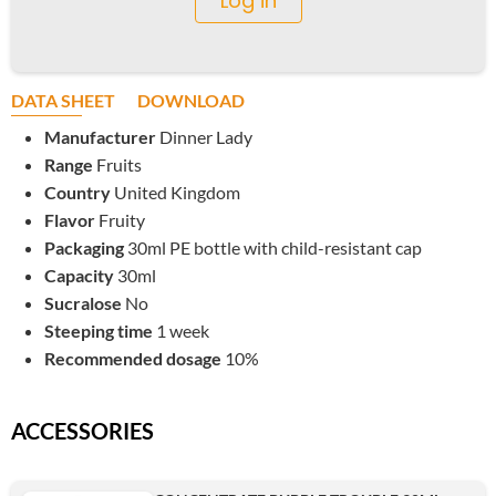
Log in
DATA SHEET
DOWNLOAD
Manufacturer
Dinner Lady
Range
Fruits
Country
United Kingdom
Flavor
Fruity
Packaging
30ml PE bottle with child-resistant cap
Capacity
30ml
Sucralose
No
Steeping time
1 week
Recommended dosage
10%
ACCESSORIES