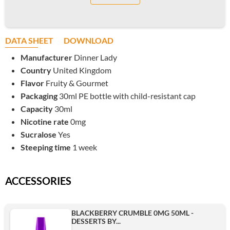
DATA SHEET
DOWNLOAD
Manufacturer
Dinner Lady
Country
United Kingdom
Flavor
Fruity & Gourmet
Packaging
30ml PE bottle with child-resistant cap
Capacity
30ml
Nicotine rate
0mg
Sucralose
Yes
Steeping time
1 week
ACCESSORIES
BLACKBERRY CRUMBLE 0MG 50ML -
DESSERTS BY...