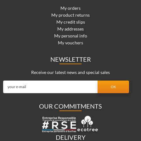
My orders
My product returns
My credit slips
My addresses
My personal info
My vouchers
NEWSLETTER
Receive our latest news and special sales
OUR COMMITMENTS
DELIVERY