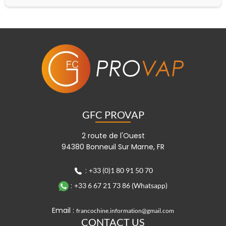
GFC PROVAP
2 route de l'Ouest
94380 Bonneuil Sur Marne, FR
:
+33 (0)1 80 91 50 70
:
+33 6 67 21 73 86 (Whatsapp)
Email :
francochine.information@gmail.com
CONTACT US