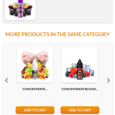
MORE PRODUCTS IN THE SAME CATEGORY
CONCENTRATE...
CONCENTRATE BLOOD...
CONC
ADD TO CART
ADD TO CART