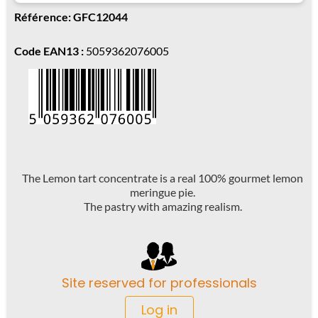
Référence: GFC12044
Code EAN13 :
5059362076005
The Lemon tart concentrate is a real 100% gourmet lemon
meringue pie.
The pastry with amazing realism.
Site reserved for professionals
Log in