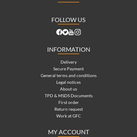
FOLLOW US
INFORMATION
Delivery
Secure Payment
General terms and conditions
Legal notices
About us
TPD & MSDS Documents
First order
Return request
Work at GFC
MY ACCOUNT