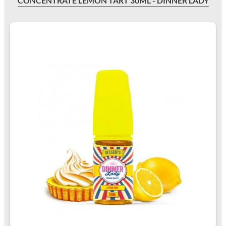
CONCENTRATE LEMON TART 30ML - DINNER LADY