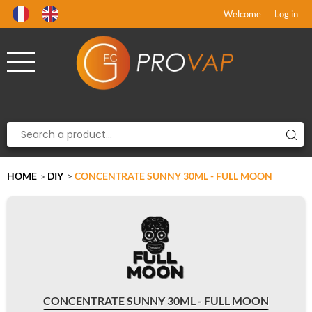
Product deleted from the cart
Product added to the cart
x
x
Welcome
Log in
HOME
DIY
>
CONCENTRATE SUNNY 30ML - FULL MOON
>
CONCENTRATE SUNNY 30ML - FULL MOON