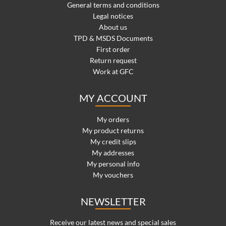
General terms and conditions
Legal notices
About us
TPD & MSDS Documents
First order
Return request
Work at GFC
MY ACCOUNT
My orders
My product returns
My credit slips
My addresses
My personal info
My vouchers
NEWSLETTER
Receive our latest news and special sales