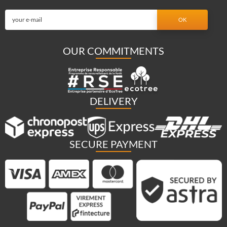
OUR COMMITMENTS
DELIVERY
SECURE PAYMENT