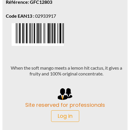
Référence: GFC12803
Code EAN13 :
02933917
When the soft mango meets a lemon hit cactus, it gives a
fruity and 100% original concentrate.
Site reserved for professionals
Log in