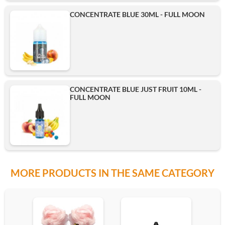
CONCENTRATE BLUE 30ML - FULL MOON
CONCENTRATE BLUE JUST FRUIT 10ML -
FULL MOON
MORE PRODUCTS IN THE SAME CATEGORY