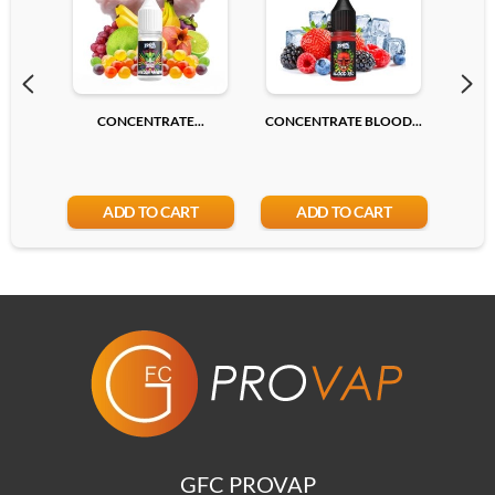
CONCENTRATE...
CONCENTRATE BLOOD...
CONC
ADD TO CART
ADD TO CART
GFC PROVAP