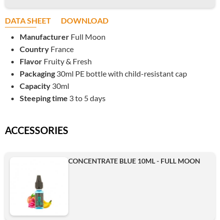
DATA SHEET
DOWNLOAD
Manufacturer
Full Moon
Country
France
Flavor
Fruity & Fresh
Packaging
30ml PE bottle with child-resistant cap
Capacity
30ml
Steeping time
3 to 5 days
ACCESSORIES
CONCENTRATE BLUE 10ML - FULL MOON