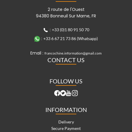
2 route de l'Ouest
94380 Bonneuil Sur Marne, FR
:
+33 (0)1 80 91 50 70
:
+33 6 67 21 73 86 (Whatsapp)
Email :
francochine.information@gmail.com
CONTACT US
FOLLOW US
INFORMATION
Delivery
Secure Payment