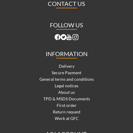
CONTACT US
FOLLOW US
INFORMATION
Delivery
Secure Payment
General terms and conditions
Legal notices
About us
TPD & MSDS Documents
First order
Return request
Work at GFC