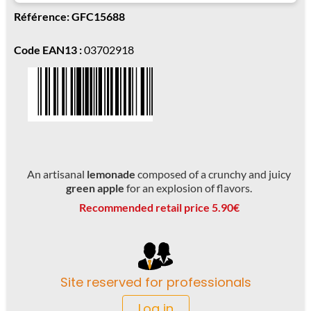
Référence: GFC15688
Code EAN13 :
03702918
An artisanal
lemonade
composed of a crunchy and juicy
green apple
for an explosion of flavors.
Recommended retail price 5.90€
Site reserved for professionals
Log in