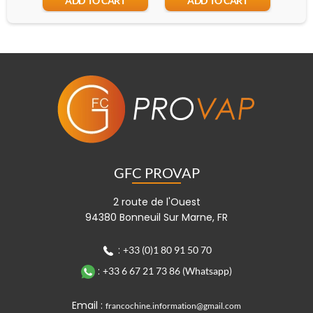
ADD TO CART
ADD TO CART
GFC PROVAP
2 route de l'Ouest
94380 Bonneuil Sur Marne, FR
:
+33 (0)1 80 91 50 70
:
+33 6 67 21 73 86 (Whatsapp)
Email :
francochine.information@gmail.com