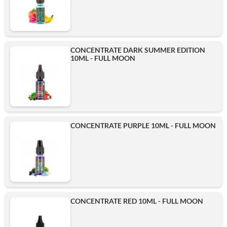
CONCENTRATE DARK SUMMER EDITION
10ML - FULL MOON
CONCENTRATE PURPLE 10ML - FULL MOON
CONCENTRATE RED 10ML - FULL MOON