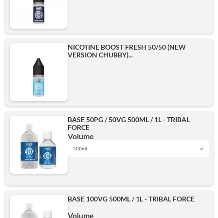
NICOTINE BOOST FRESH 50/50 (NEW
VERSION CHUBBY)...
BASE 50PG / 50VG 500ML / 1L - TRIBAL
FORCE
Volume
500ml
1L
BASE 100VG 500ML / 1L - TRIBAL FORCE
500ml
Volume