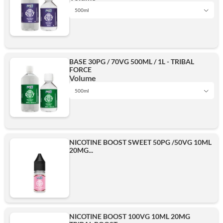
500ml
1L
Add
BASE 30PG / 70VG 500ML / 1L - TRIBAL
FORCE
500ml
Volume
500ml
1L
Add
NICOTINE BOOST SWEET 50PG /50VG 10ML
20MG...
500ml
Add
NICOTINE BOOST 100VG 10ML 20MG