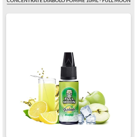
CONCENTRATE DIABOLO POMME 10ML - FULL MOON