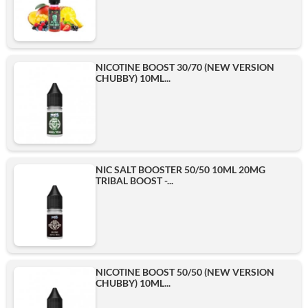
NICOTINE BOOST 30/70 (NEW VERSION
CHUBBY) 10ML...
NIC SALT BOOSTER 50/50 10ML 20MG
TRIBAL BOOST -...
NICOTINE BOOST 50/50 (NEW VERSION
CHUBBY) 10ML...