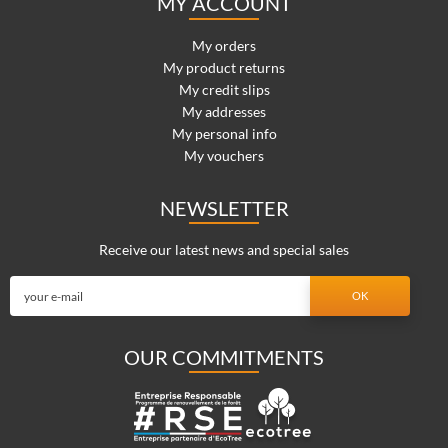
MY ACCOUNT
My orders
My product returns
My credit slips
My addresses
My personal info
My vouchers
NEWSLETTER
Receive our latest news and special sales
OUR COMMITMENTS