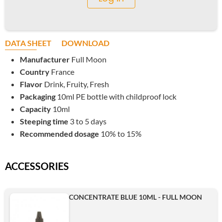
DATA SHEET
DOWNLOAD
Manufacturer
Full Moon
Country
France
Flavor
Drink, Fruity, Fresh
Packaging
10ml PE bottle with childproof lock
Capacity
10ml
Steeping time
3 to 5 days
Recommended dosage
10% to 15%
ACCESSORIES
CONCENTRATE BLUE 10ML - FULL MOON