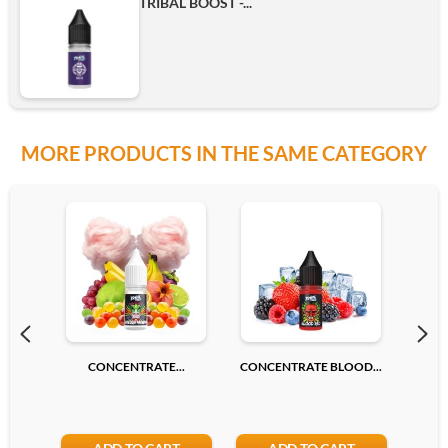
TRIBAL BOOST -...
MORE PRODUCTS IN THE SAME CATEGORY
CONCENTRATE...
CONCENTRATE BLOOD...
CONC