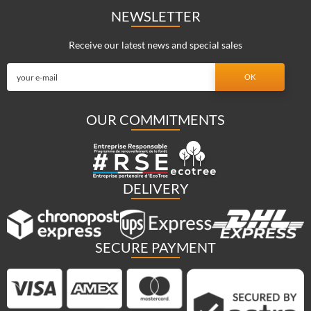
NEWSLETTER
Receive our latest news and special sales
OUR COMMITMENTS
DELIVERY
SECURE PAYMENT