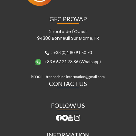
GFC PROVAP
2 route de l'Ouest
94380 Bonneuil Sur Marne, FR
:
+33 (0)1 80 91 50 70
:
+33 6 67 21 73 86 (Whatsapp)
Email :
francochine.information@gmail.com
CONTACT US
FOLLOW US
INFORMATION