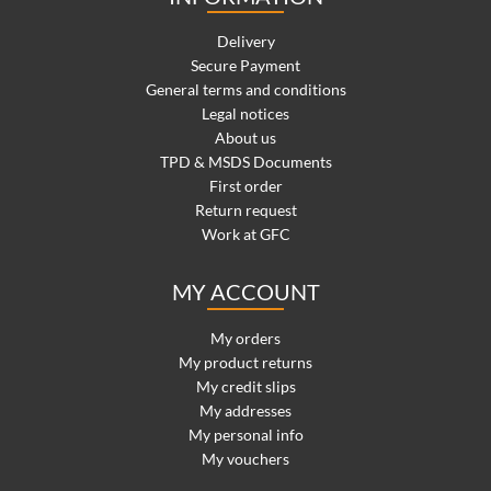
Delivery
Secure Payment
General terms and conditions
Legal notices
About us
TPD & MSDS Documents
First order
Return request
Work at GFC
MY ACCOUNT
My orders
My product returns
My credit slips
My addresses
My personal info
My vouchers