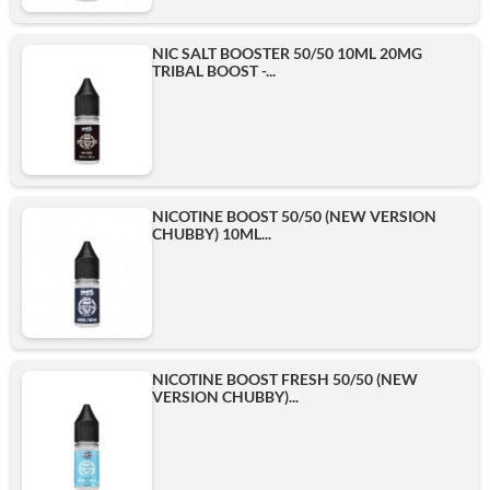
NIC SALT BOOSTER 50/50 10ML 20MG
TRIBAL BOOST -...
NICOTINE BOOST 50/50 (NEW VERSION
CHUBBY) 10ML...
NICOTINE BOOST FRESH 50/50 (NEW
VERSION CHUBBY)...