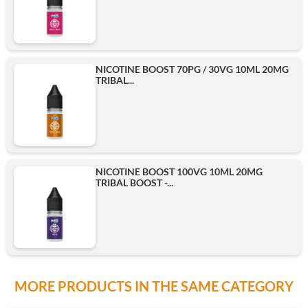
NICOTINE BOOST 70PG / 30VG 10ML 20MG
TRIBAL...
NICOTINE BOOST 100VG 10ML 20MG
TRIBAL BOOST -...
MORE PRODUCTS IN THE SAME CATEGORY