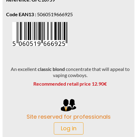
Code EAN13 :
5060519666925
An excellent
classic blond
concentrate that will appeal to
vaping cowboys.
Recommended retail price 12.90€
Site reserved for professionals
Log in