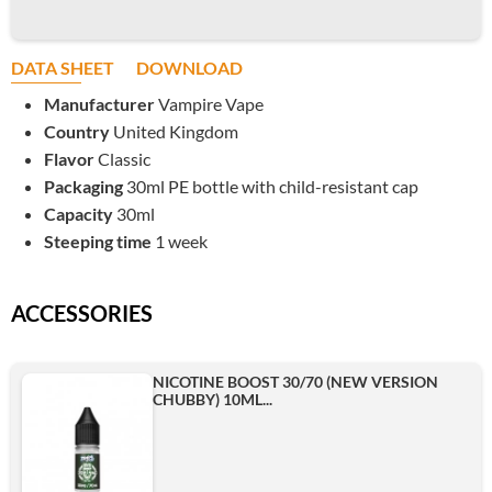
DATA SHEET
DOWNLOAD
Manufacturer
Vampire Vape
Country
United Kingdom
Flavor
Classic
Packaging
30ml PE bottle with child-resistant cap
Capacity
30ml
Steeping time
1 week
ACCESSORIES
NICOTINE BOOST 30/70 (NEW VERSION
CHUBBY) 10ML...