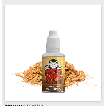
Référence: GFC16759