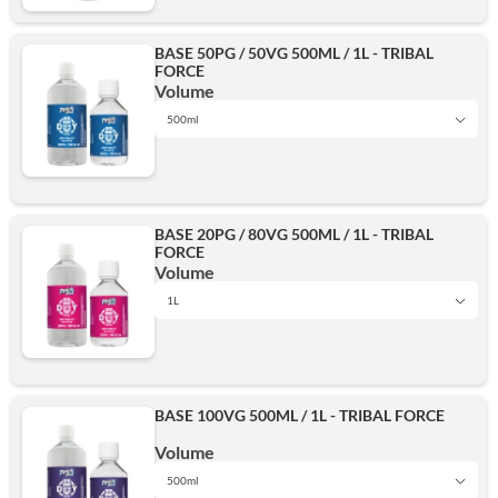
BASE 50PG / 50VG 500ML / 1L - TRIBAL
FORCE
Volume
500ml
1L
BASE 20PG / 80VG 500ML / 1L - TRIBAL
FORCE
500ml
Volume
1L
1L
Add
BASE 100VG 500ML / 1L - TRIBAL FORCE
Add
Volume
500ml