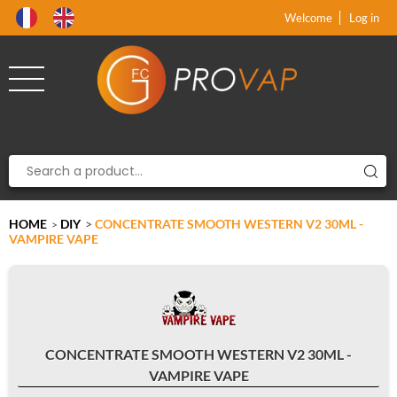
Product deleted from the cart
Product added to the cart
x
x
Welcome
Log in
HOME
DIY
>
CONCENTRATE SMOOTH WESTERN V2 30ML -
>
VAMPIRE VAPE
CONCENTRATE SMOOTH WESTERN V2 30ML -
VAMPIRE VAPE