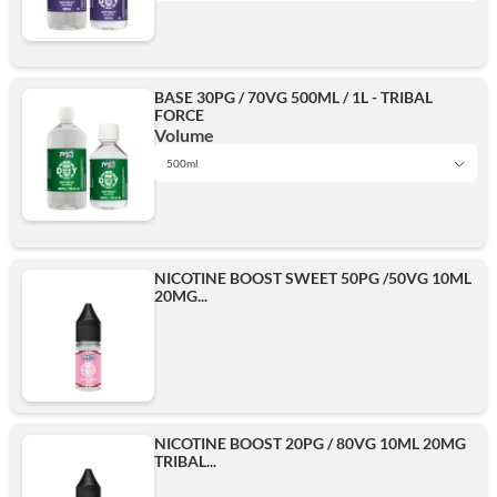
1L
BASE 30PG / 70VG 500ML / 1L - TRIBAL
FORCE
500ml
Volume
500ml
1L
Add
NICOTINE BOOST SWEET 50PG /50VG 10ML
20MG...
500ml
Add
NICOTINE BOOST 20PG / 80VG 10ML 20MG
TRIBAL...