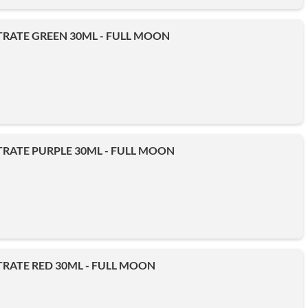
RATE GREEN 30ML - FULL MOON
RATE PURPLE 30ML - FULL MOON
RATE RED 30ML - FULL MOON