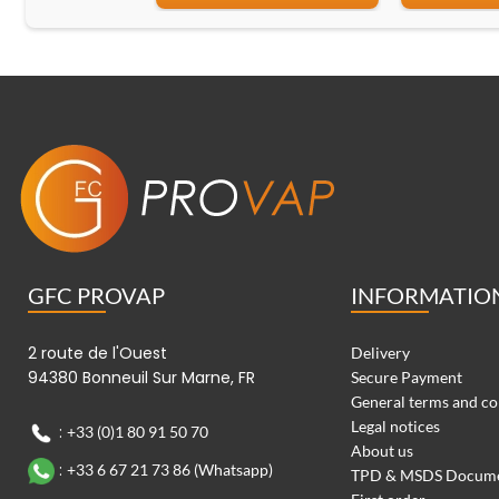
GFC PROVAP
INFORMATIO
2 route de l'Ouest
Delivery
94380 Bonneuil Sur Marne, FR
Secure Payment
General terms and co
Legal notices
:
+33 (0)1 80 91 50 70
About us
:
+33 6 67 21 73 86 (Whatsapp)
TPD & MSDS Docum