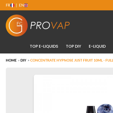
FR
EN
TOP E-LIQUIDS
TOP DIY
E-LIQUID
HOME
DIY
>
CONCENTRATE HYPNOSE JUST FRUIT 10ML - FU
>