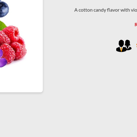
A cotton candy flavor with viole
R