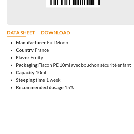
DATA SHEET
DOWNLOAD
Manufacturer
Full Moon
Country
France
Flavor
Fruity
Packaging
Flacon PE 10ml avec bouchon sécurité enfant
Capacity
10ml
Steeping time
1 week
Recommended dosage
15%