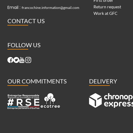
First order
Return request
Email :
francochine.information@gmail.com
Work at GFC
CONTACT US
FOLLOW US
OUR COMMITMENTS
DELIVERY