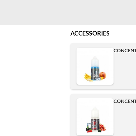
ACCESSORIES
CONCENT
CONCENT