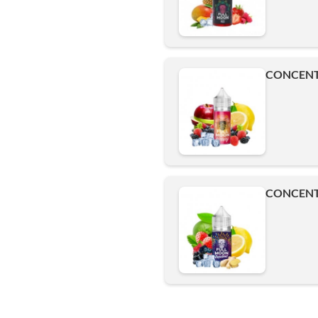
CONCENT
CONCENT