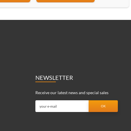
NEWSLETTER
Receive our latest news and special sales