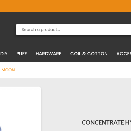
Product deleted from the cart
Product added to the cart
DIY
PUFF
HARDWARE
COIL & COTTON
ACCE
LL MOON
CONCENTRATE HY