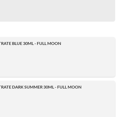
RATE BLUE 30ML - FULL MOON
RATE DARK SUMMER 30ML - FULL MOON