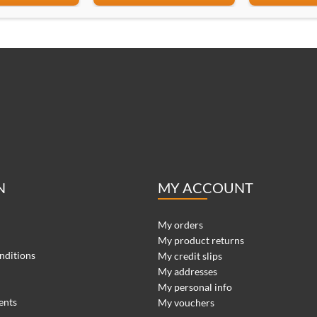
N
MY ACCOUNT
My orders
My product returns
nditions
My credit slips
My addresses
My personal info
ents
My vouchers