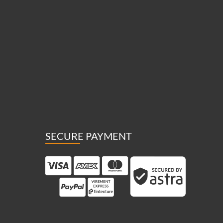
SECURE PAYMENT