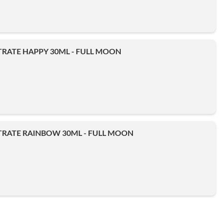
RATE HAPPY 30ML - FULL MOON
RATE RAINBOW 30ML - FULL MOON