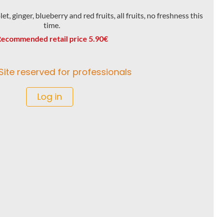
t, ginger, blueberry and red fruits, all fruits, no freshness this
time.
ecommended retail price 5.90€
Site reserved for professionals
Log in