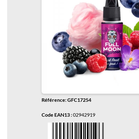
Référence: GFC17254
Code EAN13 :
02942919