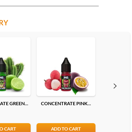
RY
TE GREEN...
CONCENTRATE PINK...
CONCENTRA
O CART
ADD TO CART
ADD T