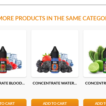
MORE PRODUCTS IN THE SAME CATEGO
ATE BLOOD...
CONCENTRATE WATER...
CONCENTRA
TO CART
ADD TO CART
ADD T