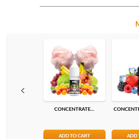
CONCENTRATE...
CONCENTR
ADD TO CART
ADD 