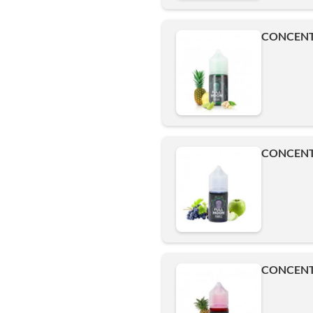
CONCENT
CONCENT
CONCENT