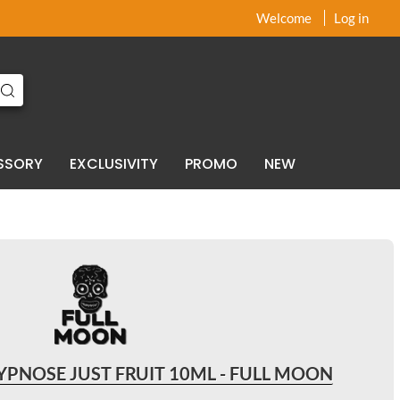
x
x
Welcome
Log in
SSORY
EXCLUSIVITY
PROMO
NEW
PNOSE JUST FRUIT 10ML - FULL MOON