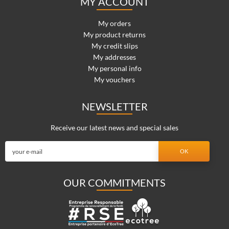
MY ACCOUNT
My orders
My product returns
My credit slips
My addresses
My personal info
My vouchers
NEWSLETTER
Receive our latest news and special sales
OUR COMMITMENTS