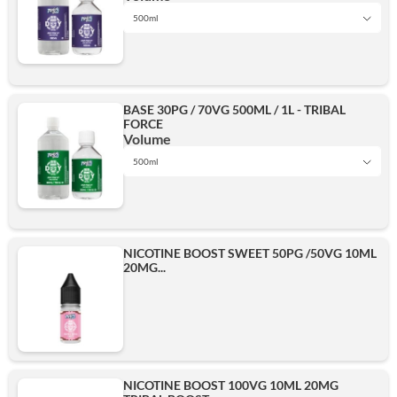
500ml
1L
Add
BASE 30PG / 70VG 500ML / 1L - TRIBAL
FORCE
500ml
Volume
500ml
1L
Add
NICOTINE BOOST SWEET 50PG /50VG 10ML
20MG...
500ml
Add
NICOTINE BOOST 100VG 10ML 20MG