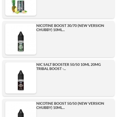
NICOTINE BOOST 30/70 (NEW VERSION
CHUBBY) 10ML...
NIC SALT BOOSTER 50/50 10ML 20MG
TRIBAL BOOST -...
NICOTINE BOOST 50/50 (NEW VERSION
CHUBBY) 10ML...