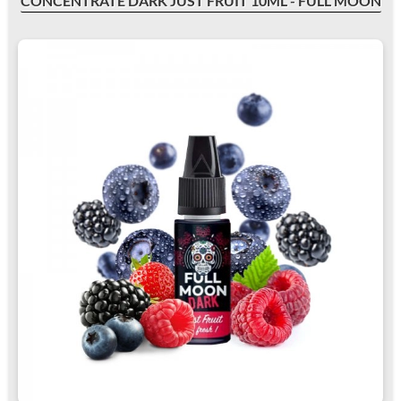
CONCENTRATE DARK JUST FRUIT 10ML - FULL MOON