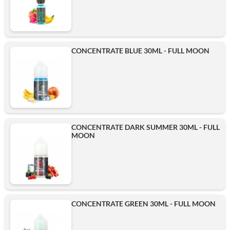
CONCENTRATE BLUE 30ML - FULL MOON
CONCENTRATE DARK SUMMER 30ML - FULL
MOON
CONCENTRATE GREEN 30ML - FULL MOON