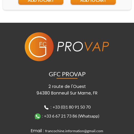
ADD TO CART
ADD TO CART
GFC PROVAP
2 route de l'Ouest
94380 Bonneuil Sur Marne, FR
:
+33 (0)1 80 91 50 70
:
+33 6 67 21 73 86 (Whatsapp)
Email :
francochine.information@gmail.com