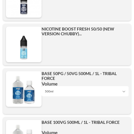
NICOTINE BOOST FRESH 50/50 (NEW
VERSION CHUBBY)...
BASE 50PG / 50VG 500ML / 1L - TRIBAL
FORCE
Volume
500ml
1L
BASE 100VG 500ML / 1L - TRIBAL FORCE
500ml
Volume