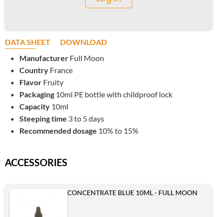
DATA SHEET
DOWNLOAD
Manufacturer
Full Moon
Country
France
Flavor
Fruity
Packaging
10ml PE bottle with childproof lock
Capacity
10ml
Steeping time
3 to 5 days
Recommended dosage
10% to 15%
ACCESSORIES
CONCENTRATE BLUE 10ML - FULL MOON