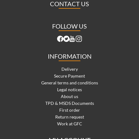
CONTACT US
FOLLOW US
INFORMATION
Delivery
Secure Payment
General terms and conditions
Legal notices
About us
TPD & MSDS Documents
First order
Return request
Work at GFC