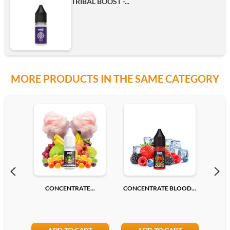
TRIBAL BOOST -...
MORE PRODUCTS IN THE SAME CATEGORY
CONCENTRATE...
CONCENTRATE BLOOD...
CONC