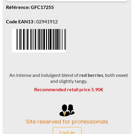
Référence: GFC17255
Code EAN13 :
02941912
An intense and indulgent blend of
red berries
, both sweet
and slightly tangy.
Recommended retail price 5.90€
Site reserved for professionals
Log in