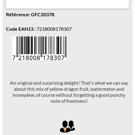
Référence: GFC20378
Code EAN13 :
7218008178307
An original and surprising delight! That's what we can say
about this mix of yellow dragon fruit, watermelon and
honeydew, of course without forgetting a good punchy
note of freshness!