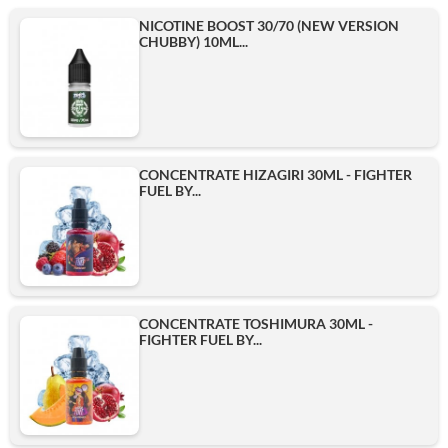
NICOTINE BOOST 30/70 (NEW VERSION
CHUBBY) 10ML...
CONCENTRATE HIZAGIRI 30ML - FIGHTER
FUEL BY...
CONCENTRATE TOSHIMURA 30ML -
FIGHTER FUEL BY...