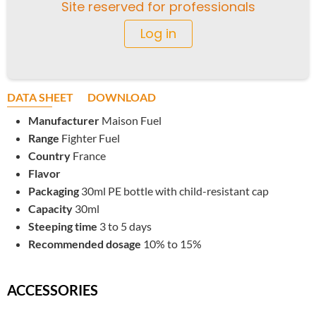
Site reserved for professionals
Log in
DATA SHEET
DOWNLOAD
Manufacturer
Maison Fuel
Range
Fighter Fuel
Country
France
Flavor
Packaging
30ml PE bottle with child-resistant cap
Capacity
30ml
Steeping time
3 to 5 days
Recommended dosage
10% to 15%
ACCESSORIES