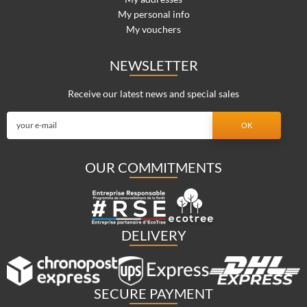
My personal info
My vouchers
NEWSLETTER
Receive our latest news and special sales
OUR COMMITMENTS
DELIVERY
SECURE PAYMENT