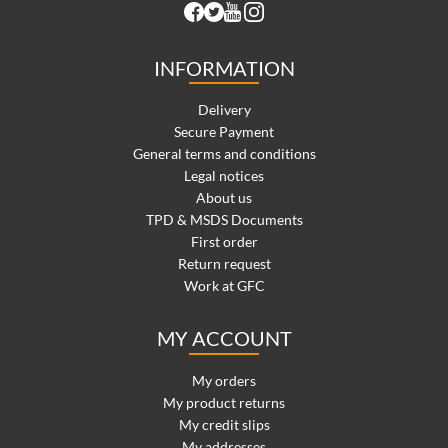
INFORMATION
Delivery
Secure Payment
General terms and conditions
Legal notices
About us
TPD & MSDS Documents
First order
Return request
Work at GFC
MY ACCOUNT
My orders
My product returns
My credit slips
My addresses