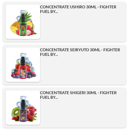
CONCENTRATE USHIRO 30ML - FIGHTER
FUEL BY...
CONCENTRATE SEIRYUTO 30ML - FIGHTER
FUEL BY...
CONCENTRATE SHIGERI 30ML - FIGHTER
FUEL BY...