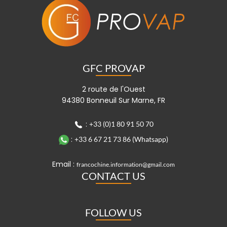
GFC PROVAP
2 route de l'Ouest
94380 Bonneuil Sur Marne, FR
:
+33 (0)1 80 91 50 70
:
+33 6 67 21 73 86 (Whatsapp)
Email :
francochine.information@gmail.com
CONTACT US
FOLLOW US