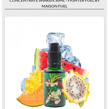
CONCENTRATE SHAKEN 30ML - FIGHTER FUEL BY
MAISON FUEL