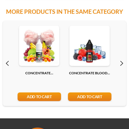
MORE PRODUCTS IN THE SAME CATEGORY
CONCENTRATE...
CONCENTRATE BLOOD...
CONC
ADD TO CART
ADD TO CART