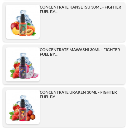
CONCENTRATE KANSETSU 30ML - FIGHTER
FUEL BY...
CONCENTRATE MAWASHI 30ML - FIGHTER
FUEL BY...
CONCENTRATE URAKEN 30ML - FIGHTER
FUEL BY...