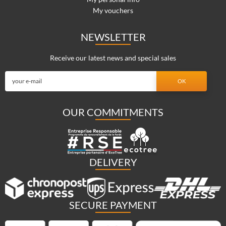
My vouchers
NEWSLETTER
Receive our latest news and special sales
OUR COMMITMENTS
DELIVERY
SECURE PAYMENT