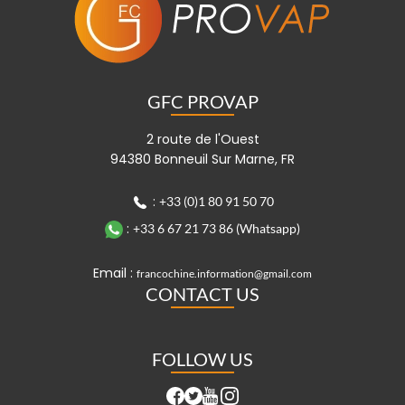
GFC PROVAP
2 route de l'Ouest
94380 Bonneuil Sur Marne, FR
:
+33 (0)1 80 91 50 70
:
+33 6 67 21 73 86 (Whatsapp)
Email :
francochine.information@gmail.com
CONTACT US
FOLLOW US