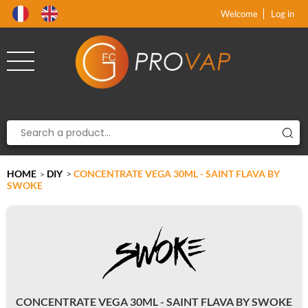
Product deleted from the cart
Product added to the cart
x
x
Welcome
Log in
HOME
DIY
>
CONCENTRATE VEGA 30ML - SAINT FLAVA BY
>
SWOKE
CONCENTRATE VEGA 30ML - SAINT FLAVA BY SWOKE