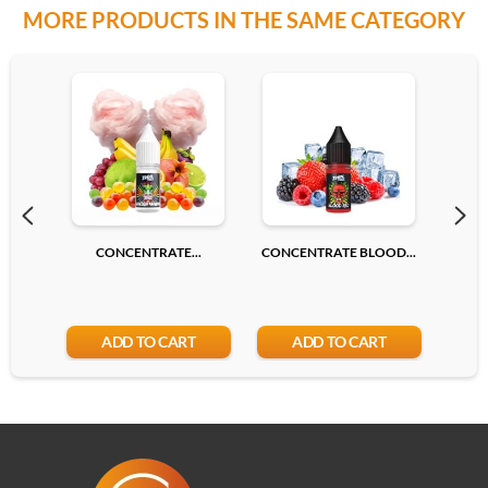
MORE PRODUCTS IN THE SAME CATEGORY
CONCENTRATE...
CONCENTRATE BLOOD...
CONC
ADD TO CART
ADD TO CART