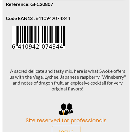
Référence: GFC20807
Code EAN13 :
6410942074344
A sacred delicate and tasty mix, here is what Swoke offers
us with the Vega. Lychee, Japanese raspberry "Wineberry"
and notes of dragon fruit, an explosive cocktail for very
original flavors!
Site reserved for professionals
Log in