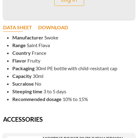
DATA SHEET
DOWNLOAD
Manufacturer
Swoke
Range
Saint Flava
Country
France
Flavor
Fruity
Packaging
30ml PE bottle with child-resistant cap
Capacity
30ml
Sucralose
No
Steeping time
3 to 5 days
Recommended dosage
10% to 15%
ACCESSORIES