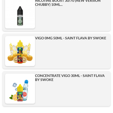
NICOTINE BOOST 30/70 (NEW VERSION
CHUBBY) 10ML...
VIGO 0MG 50ML - SAINT FLAVA BY SWOKE
CONCENTRATE VIGO 30ML - SAINT FLAVA
BY SWOKE