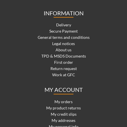
INFORMATION
Delivery
Secure Payment
General terms and conditions
Legal notices
About us
TPD & MSDS Documents
First order
Return request
Work at GFC
MY ACCOUNT
My orders
My product returns
My credit slips
My addresses
My personal info