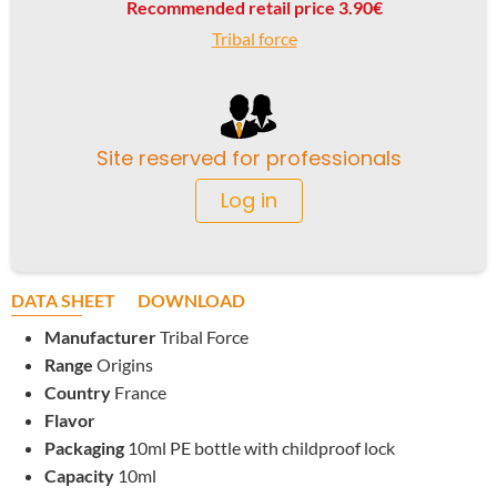
Recommended retail price 3.90€
Tribal force
Site reserved for professionals
Log in
DATA SHEET
DOWNLOAD
Manufacturer
Tribal Force
Range
Origins
Country
France
Flavor
Packaging
10ml PE bottle with childproof lock
Capacity
10ml