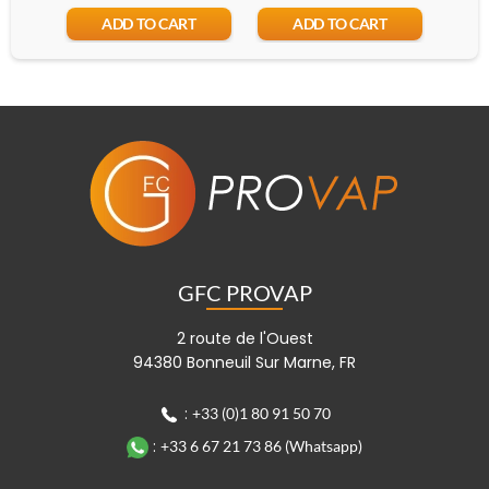
ADD TO CART
ADD TO CART
GFC PROVAP
2 route de l'Ouest
94380 Bonneuil Sur Marne, FR
:
+33 (0)1 80 91 50 70
:
+33 6 67 21 73 86 (Whatsapp)