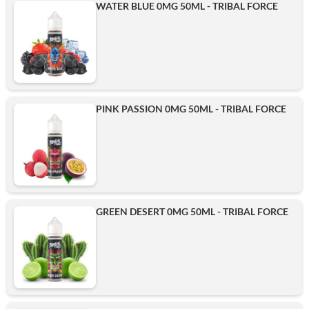
WATER BLUE 0MG 50ML - TRIBAL FORCE
PINK PASSION 0MG 50ML - TRIBAL FORCE
GREEN DESERT 0MG 50ML - TRIBAL FORCE