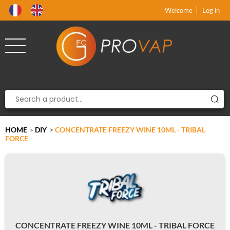
Product deleted from the cart
Product added to the cart
x
x
Welcome
Log in
HOME
DIY
>
CONCENTRATE FREEZY WINE 10ML - TRIBAL
>
FORCE
CONCENTRATE FREEZY WINE 10ML - TRIBAL FORCE