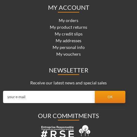
MY ACCOUNT
My orders
My product returns
My credit slips
My addresses
My personal info
My vouchers
NEWSLETTER
Receive our latest news and special sales
OUR COMMITMENTS