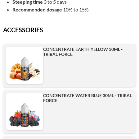
Steeping time
3 to 5 days
Recommended dosage
10% to 15%
ACCESSORIES
CONCENTRATE EARTH YELLOW 30ML -
TRIBAL FORCE
CONCENTRATE WATER BLUE 30ML - TRIBAL
FORCE