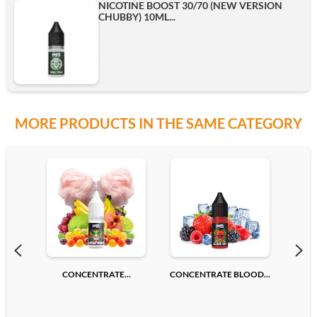
NICOTINE BOOST 30/70 (NEW VERSION
CHUBBY) 10ML...
MORE PRODUCTS IN THE SAME CATEGORY
CONCENTRATE...
CONCENTRATE BLOOD...
CONC