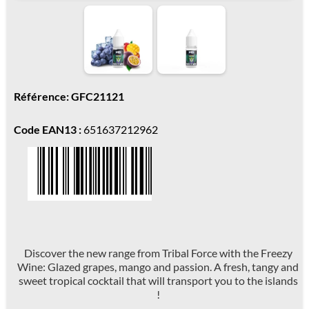
Référence: GFC21121
Code EAN13 :
651637212962
Discover the new range from Tribal Force with the Freezy
Wine: Glazed grapes, mango and passion. A fresh, tangy and
sweet tropical cocktail that will transport you to the islands
!