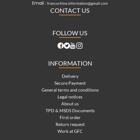
Email :
francochine.information@gmail.com
CONTACT US
FOLLOW US
INFORMATION
Delivery
Secure Payment
General terms and conditions
Legal notices
About us
TPD & MSDS Documents
First order
Return request
Work at GFC