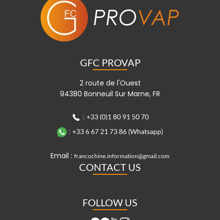
GFC PROVAP
2 route de l'Ouest
94380 Bonneuil Sur Marne, FR
:
+33 (0)1 80 91 50 70
:
+33 6 67 21 73 86 (Whatsapp)
Email :
francochine.information@gmail.com
CONTACT US
FOLLOW US