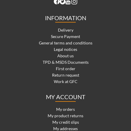
INFORMATION
Delivery
Secure Payment
General terms and conditions
Legal notices
About us
TPD & MSDS Documents
First order
Return request
Work at GFC
MY ACCOUNT
My orders
My product returns
My credit slips
My addresses