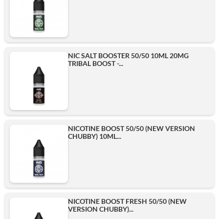
NIC SALT BOOSTER 50/50 10ML 20MG
TRIBAL BOOST -...
NICOTINE BOOST 50/50 (NEW VERSION
CHUBBY) 10ML...
NICOTINE BOOST FRESH 50/50 (NEW
VERSION CHUBBY)...