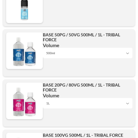
BASE 50PG / 50VG 500ML / 1L - TRIBAL
FORCE
Volume
500ml
1L
BASE 20PG / 80VG 500ML / 1L - TRIBAL
FORCE
500ml
Volume
1L
1L
Add
BASE 100VG 500ML / 1L - TRIBAL FORCE