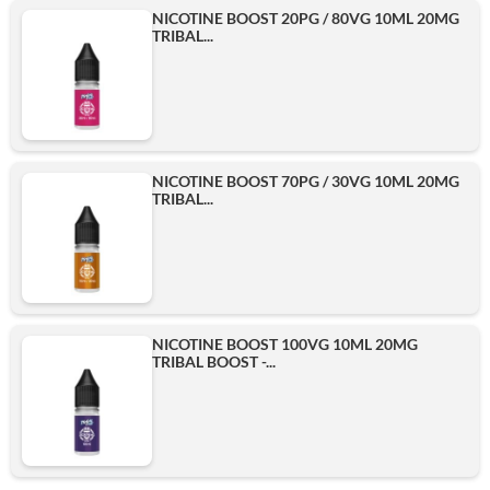
NICOTINE BOOST 20PG / 80VG 10ML 20MG
TRIBAL...
NICOTINE BOOST 70PG / 30VG 10ML 20MG
TRIBAL...
NICOTINE BOOST 100VG 10ML 20MG
TRIBAL BOOST -...