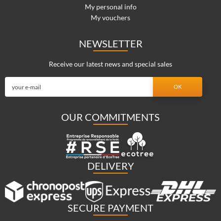
My personal info
My vouchers
NEWSLETTER
Receive our latest news and special sales
OUR COMMITMENTS
DELIVERY
SECURE PAYMENT