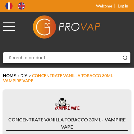
Product deleted from the cart
Product added to the cart
x
x
Welcome
Log in
HOME
DIY
>
CONCENTRATE VANILLA TOBACCO 30ML -
>
VAMPIRE VAPE
CONCENTRATE VANILLA TOBACCO 30ML - VAMPIRE
VAPE