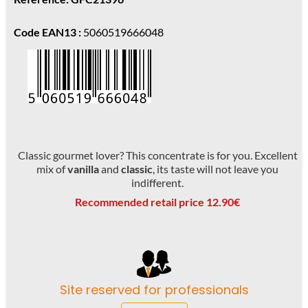
Code EAN13 :
5060519666048
Classic gourmet lover? This concentrate is for you. Excellent
mix of
vanilla
and
classic
, its taste will not leave you
indifferent.
Recommended retail price 12.90€
Site reserved for professionals