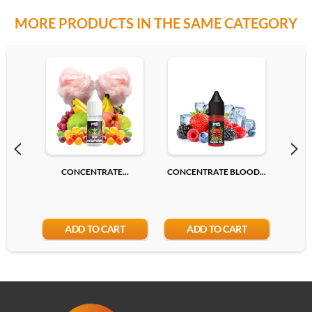
MORE PRODUCTS IN THE SAME CATEGORY
CONCENTRATE...
CONCENTRATE BLOOD...
CONC
ADD TO CART
ADD TO CART