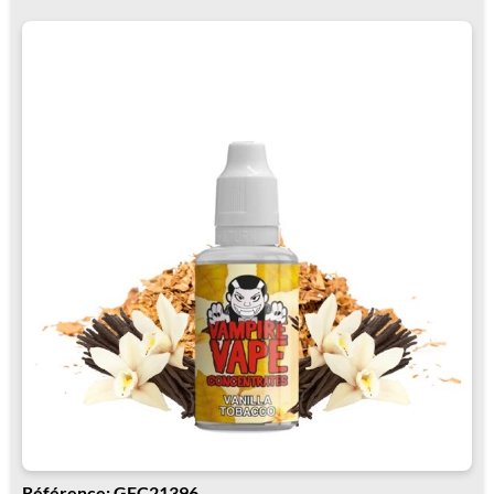
Référence: GFC21396