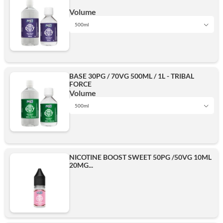
500ml
Volume
500ml
1L
Add
BASE 30PG / 70VG 500ML / 1L - TRIBAL
FORCE
500ml
Volume
500ml
1L
Add
NICOTINE BOOST SWEET 50PG /50VG 10ML
20MG...
500ml
Add