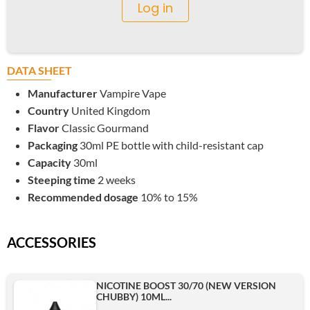
Log in
DATA SHEET
Manufacturer
Vampire Vape
Country
United Kingdom
Flavor
Classic Gourmand
Packaging
30ml PE bottle with child-resistant cap
Capacity
30ml
Steeping time
2 weeks
Recommended dosage
10% to 15%
ACCESSORIES
NICOTINE BOOST 30/70 (NEW VERSION
CHUBBY) 10ML...