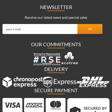
NEWSLETTER
Receive our latest news and special sales
OUR COMMITMENTS
DELIVERY
SECURE PAYMENT