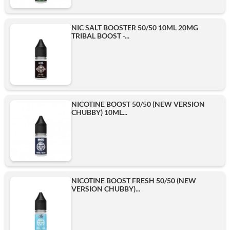
NIC SALT BOOSTER 50/50 10ML 20MG
TRIBAL BOOST -...
NICOTINE BOOST 50/50 (NEW VERSION
CHUBBY) 10ML...
NICOTINE BOOST FRESH 50/50 (NEW
VERSION CHUBBY)...