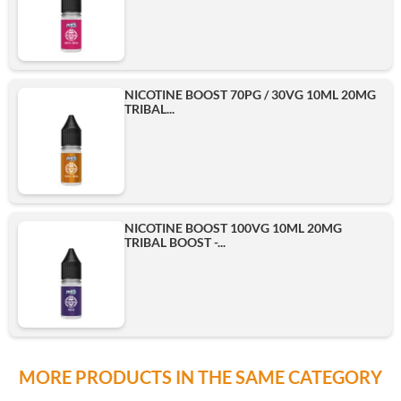
NICOTINE BOOST 70PG / 30VG 10ML 20MG
TRIBAL...
NICOTINE BOOST 100VG 10ML 20MG
TRIBAL BOOST -...
MORE PRODUCTS IN THE SAME CATEGORY