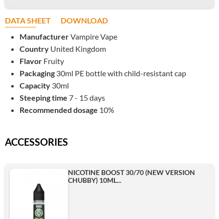
DATA SHEET
DOWNLOAD
Manufacturer
Vampire Vape
Country
United Kingdom
Flavor
Fruity
Packaging
30ml PE bottle with child-resistant cap
Capacity
30ml
Steeping time
7 - 15 days
Recommended dosage
10%
ACCESSORIES
NICOTINE BOOST 30/70 (NEW VERSION
CHUBBY) 10ML...