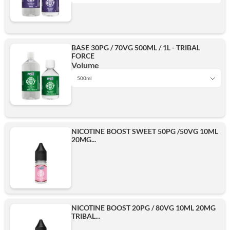
1L
Add
BASE 30PG / 70VG 500ML / 1L - TRIBAL
FORCE
500ml
Volume
500ml
1L
Add
NICOTINE BOOST SWEET 50PG /50VG 10ML
20MG...
500ml
Add
NICOTINE BOOST 20PG / 80VG 10ML 20MG
TRIBAL...