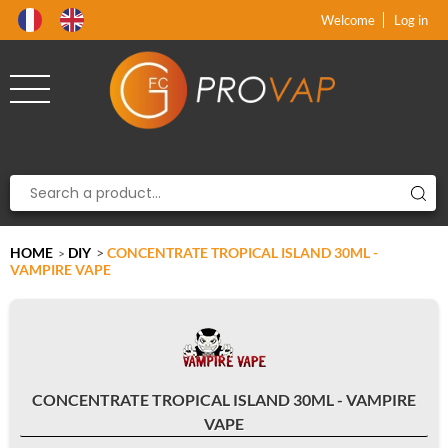
Product deleted from the cart
Product added to the cart
x
x
Welcome
Log in
HOME
DIY
>
CONCENTRATE TROPICAL ISLAND 30ML -
>
VAMPIRE VAPE
CONCENTRATE TROPICAL ISLAND 30ML - VAMPIRE
VAPE