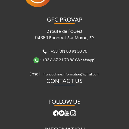
GFC PROVAP
2 route de l'Ouest
94380 Bonneuil Sur Marne, FR
:
+33 (0)1 80 91 50 70
:
+33 6 67 21 73 86 (Whatsapp)
Email :
francochine.information@gmail.com
CONTACT US
FOLLOW US