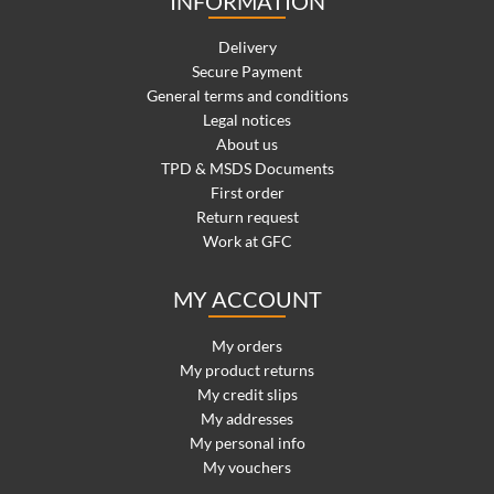
INFORMATION
Delivery
Secure Payment
General terms and conditions
Legal notices
About us
TPD & MSDS Documents
First order
Return request
Work at GFC
MY ACCOUNT
My orders
My product returns
My credit slips
My addresses
My personal info
My vouchers