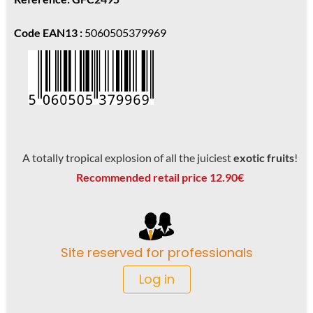
Code EAN13 :
5060505379969
A totally tropical explosion of all the juiciest
exotic fruits
!
Recommended retail price 12.90€
Site reserved for professionals
Log in