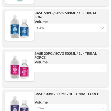
BASE 50PG / 50VG 500ML / 1L - TRIBAL
FORCE
Volume
500ml
1L
BASE 20PG / 80VG 500ML / 1L - TRIBAL
FORCE
500ml
Volume
1L
1L
Add
BASE 100VG 500ML / 1L - TRIBAL FORCE
500ml
Volume
500ml