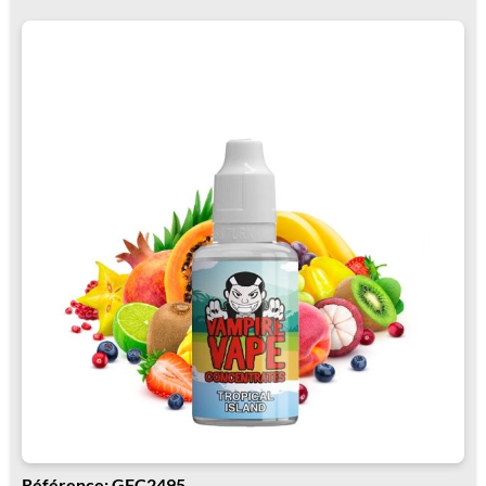
Référence: GFC2495