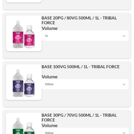
BASE 20PG / 80VG 500ML / 1L - TRIBAL
FORCE
500ml
Volume
1L
1L
Add
BASE 100VG 500ML / 1L - TRIBAL FORCE
500ml
Volume
500ml
1L
Add
BASE 30PG / 70VG 500ML / 1L - TRIBAL
FORCE
500ml
Volume
500ml