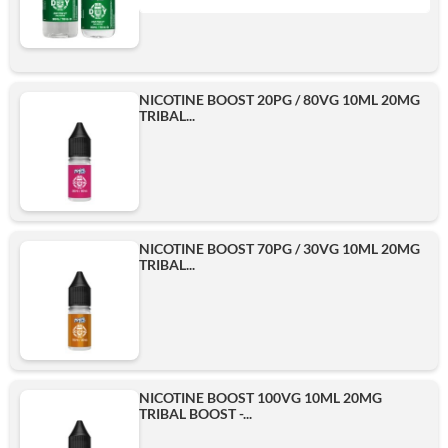
1L
Add
NICOTINE BOOST 20PG / 80VG 10ML 20MG
TRIBAL...
500ml
Add
NICOTINE BOOST 70PG / 30VG 10ML 20MG
TRIBAL...
NICOTINE BOOST 100VG 10ML 20MG
TRIBAL BOOST -...