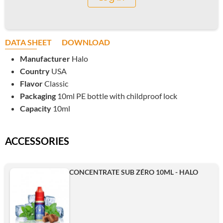
DATA SHEET
DOWNLOAD
Manufacturer
Halo
Country
USA
Flavor
Classic
Packaging
10ml PE bottle with childproof lock
Capacity
10ml
ACCESSORIES
CONCENTRATE SUB ZÉRO 10ML - HALO