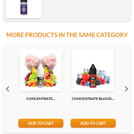
MORE PRODUCTS IN THE SAME CATEGORY
CONCENTRATE...
CONCENTRATE BLOOD...
CONC
ADD TO CART
ADD TO CART