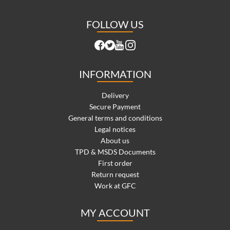
FOLLOW US
INFORMATION
Delivery
Secure Payment
General terms and conditions
Legal notices
About us
TPD & MSDS Documents
First order
Return request
Work at GFC
MY ACCOUNT