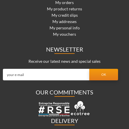
My orders
My product returns
My credit slips
My addresses
My personal info
My vouchers
NEWSLETTER
Receive our latest news and special sales
OUR COMMITMENTS
DELIVERY