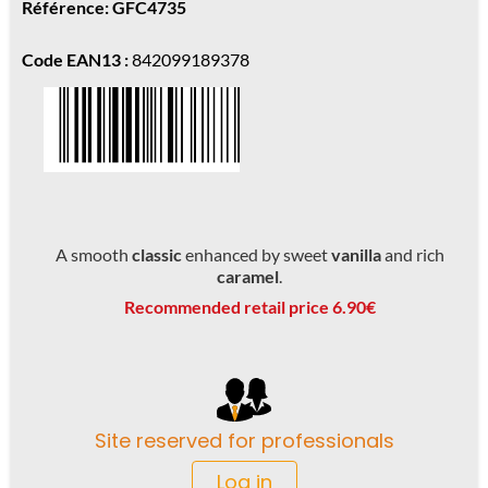
Référence: GFC4735
Code EAN13 :
842099189378
A smooth
classic
enhanced by sweet
vanilla
and rich
caramel
.
Recommended retail price 6.90€
Site reserved for professionals
Log in