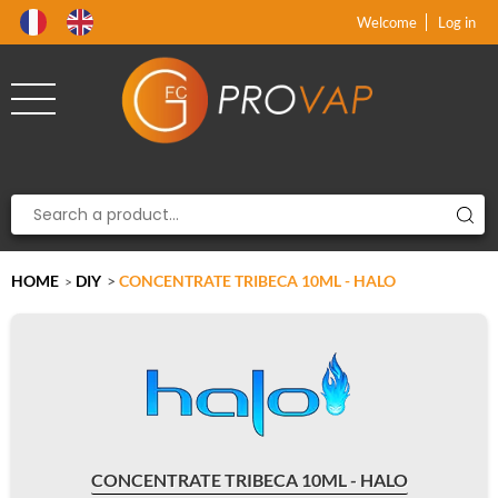
Product deleted from the cart
Product added to the cart
x
x
Welcome
Log in
HOME
DIY
>
CONCENTRATE TRIBECA 10ML - HALO
>
CONCENTRATE TRIBECA 10ML - HALO