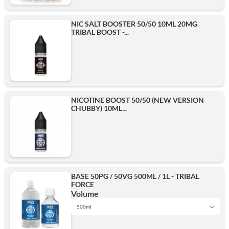
NIC SALT BOOSTER 50/50 10ML 20MG
TRIBAL BOOST -...
NICOTINE BOOST 50/50 (NEW VERSION
CHUBBY) 10ML...
BASE 50PG / 50VG 500ML / 1L - TRIBAL
FORCE
Volume
500ml
1L