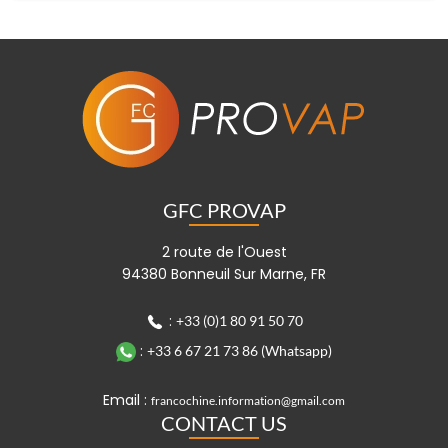
GFC PROVAP
2 route de l'Ouest
94380 Bonneuil Sur Marne, FR
:
+33 (0)1 80 91 50 70
:
+33 6 67 21 73 86 (Whatsapp)
Email :
francochine.information@gmail.com
CONTACT US