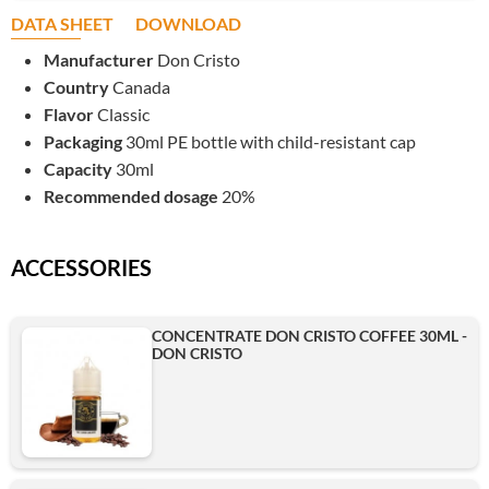
DATA SHEET
DOWNLOAD
Manufacturer
Don Cristo
Country
Canada
Flavor
Classic
Packaging
30ml PE bottle with child-resistant cap
Capacity
30ml
Recommended dosage
20%
ACCESSORIES
CONCENTRATE DON CRISTO COFFEE 30ML -
DON CRISTO