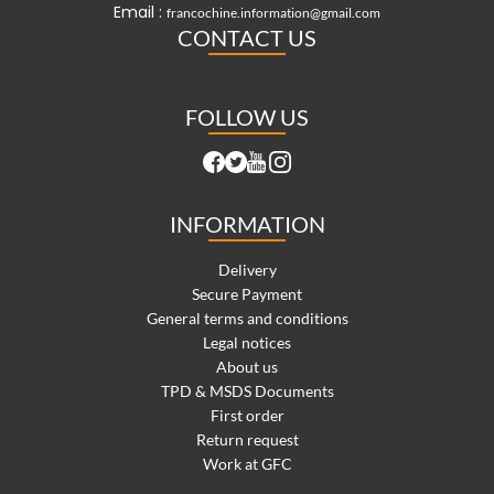
Email :
francochine.information@gmail.com
CONTACT US
FOLLOW US
INFORMATION
Delivery
Secure Payment
General terms and conditions
Legal notices
About us
TPD & MSDS Documents
First order
Return request
Work at GFC