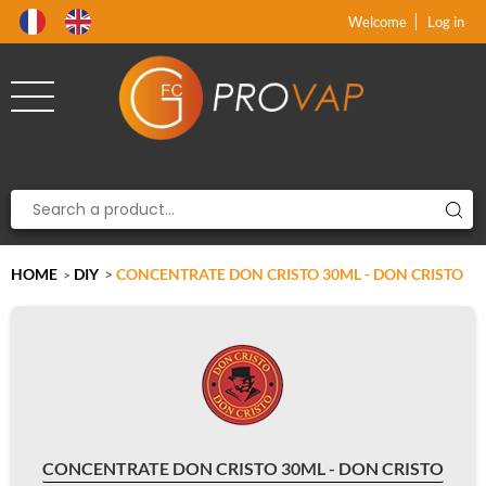
Product deleted from the cart
Product added to the cart
x
x
Welcome
Log in
HOME
DIY
>
CONCENTRATE DON CRISTO 30ML - DON CRISTO
>
CONCENTRATE DON CRISTO 30ML - DON CRISTO