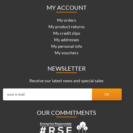
MY ACCOUNT
My orders
My product returns
My credit slips
My addresses
My personal info
My vouchers
NEWSLETTER
Receive our latest news and special sales
OUR COMMITMENTS