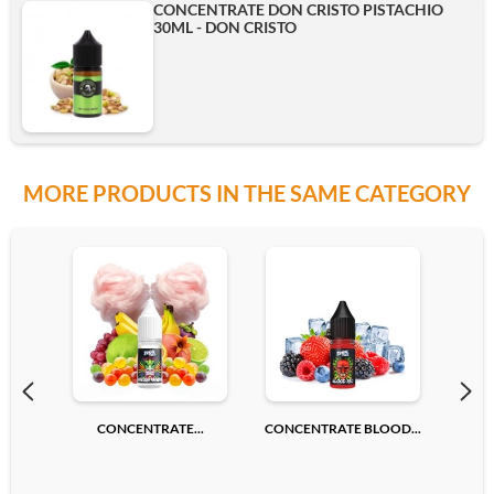
CONCENTRATE DON CRISTO PISTACHIO
30ML - DON CRISTO
MORE PRODUCTS IN THE SAME CATEGORY
CONCENTRATE...
CONCENTRATE BLOOD...
CONC