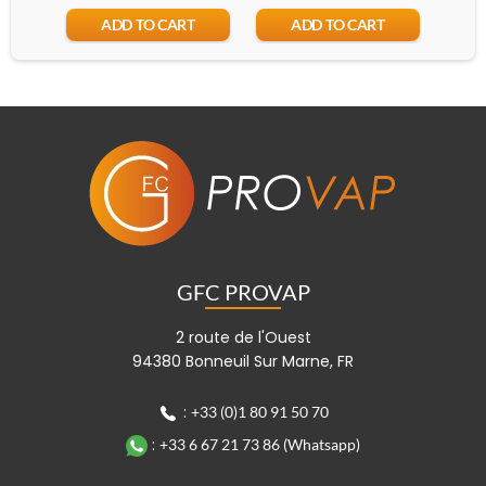
ADD TO CART
ADD TO CART
GFC PROVAP
2 route de l'Ouest
94380 Bonneuil Sur Marne, FR
:
+33 (0)1 80 91 50 70
:
+33 6 67 21 73 86 (Whatsapp)