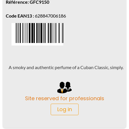
Référence: GFC9150
Code EAN13 :
628847006186
A smoky and authentic perfume of a Cuban Classic, simply.
Site reserved for professionals
Log in