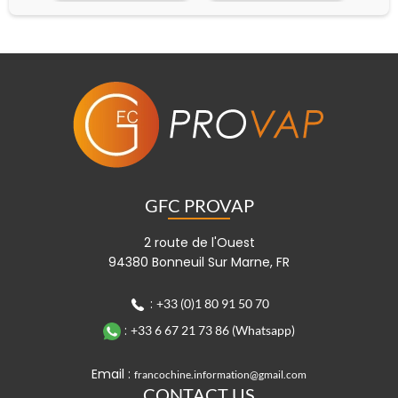
GFC PROVAP
2 route de l'Ouest
94380 Bonneuil Sur Marne, FR
:
+33 (0)1 80 91 50 70
:
+33 6 67 21 73 86 (Whatsapp)
Email :
francochine.information@gmail.com
CONTACT US