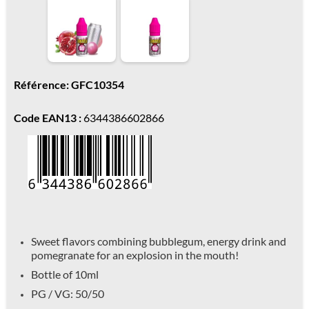
Référence: GFC10354
Code EAN13 :
6344386602866
Sweet flavors combining bubblegum, energy drink and
pomegranate for an explosion in the mouth!
Bottle of 10ml
PG / VG: 50/50