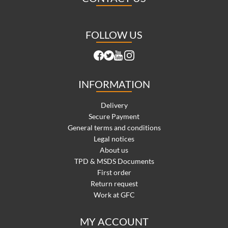
FOLLOW US
INFORMATION
Delivery
Secure Payment
General terms and conditions
Legal notices
About us
TPD & MSDS Documents
First order
Return request
Work at GFC
MY ACCOUNT