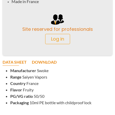
Made in France
Site reserved for professionals
Log in
DATA SHEET
DOWNLOAD
Manufacturer
Swoke
Range
Saiyen Vapors
Country
France
Flavor
Fruity
PG/VG ratio
50/50
Packaging
10ml PE bottle with childproof lock