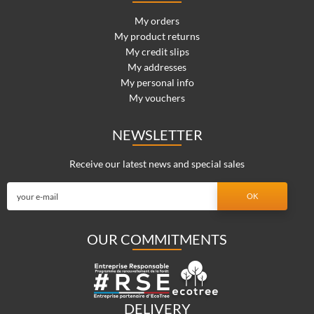
My orders
My product returns
My credit slips
My addresses
My personal info
My vouchers
NEWSLETTER
Receive our latest news and special sales
OUR COMMITMENTS
DELIVERY