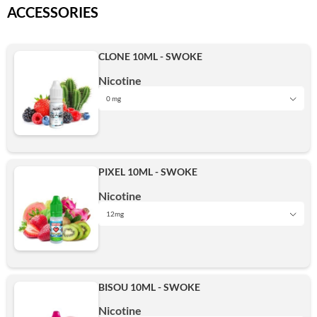
ACCESSORIES
CLONE 10ML - SWOKE
Nicotine
0 mg
0 mg
PIXEL 10ML - SWOKE
6mg
Nicotine
12mg
0 mg
12mg
BISOU 10ML - SWOKE
3mg
Nicotine