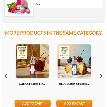
Add
6mg
0 mg
6mg
MORE PRODUCTS IN THE SAME CATEGORY
3mg
12mg
6mg
Add
12mg
COLA CHERRY NIC...
BLUEBERRY CHERRY...
LYCH
Add
ADD TO CART
ADD TO CART