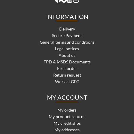
INFORMATION
Delivery
Secure Payment
General terms and conditions
Legal notices
About us
TPD & MSDS Documents
First order
Return request
Work at GFC
MY ACCOUNT
My orders
My product returns
My credit slips
My addresses