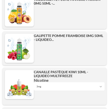
0MG 50ML -...
GALIPETTE POMME FRAMBOISE 0MG 50ML
- LIQUIDEO...
CANAILLE PASTÈQUE KIWI 10ML -
LIQUIDEO MULTIFREEZE
Nicotine
3mg
0 mg