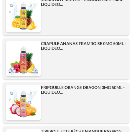
LIQUIDEO...
CRAPULE ANANAS FRAMBOISE 0MG 50ML -
LIQUIDEO...
FRIPOUILLE ORANGE DRAGON 0MG 50ML -
LIQUIDEO...
TIREBOULETTE PÊCHE MANGUE PASSION