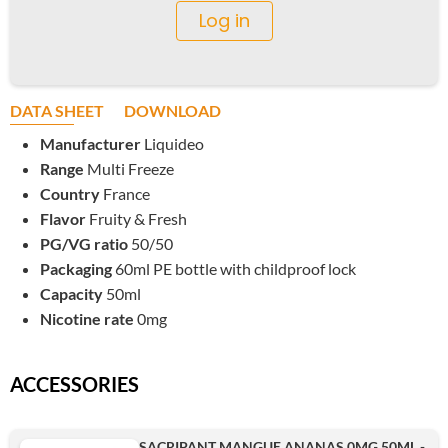
Log in
DATA SHEET
DOWNLOAD
Manufacturer
Liquideo
Range
Multi Freeze
Country
France
Flavor
Fruity & Fresh
PG/VG ratio
50/50
Packaging
60ml PE bottle with childproof lock
Capacity
50ml
Nicotine rate
0mg
ACCESSORIES
SACRIPANT MANGUE ANANAS 0MG 50ML -