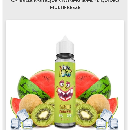
CANAILLE PASTÈQUE KIWI 0MG 50ML - LIQUIDEO
MULTIFREEZE