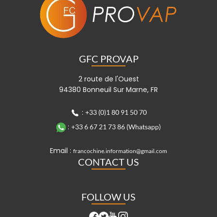
GFC PROVAP
2 route de l'Ouest
94380 Bonneuil Sur Marne, FR
:
+33 (0)1 80 91 50 70
:
+33 6 67 21 73 86 (Whatsapp)
Email :
francochine.information@gmail.com
CONTACT US
FOLLOW US