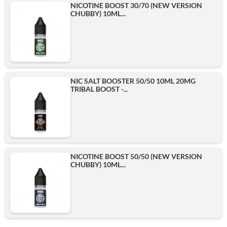
NICOTINE BOOST 30/70 (NEW VERSION
CHUBBY) 10ML...
3mg
6mg
NIC SALT BOOSTER 50/50 10ML 20MG
TRIBAL BOOST -...
10mg
Add
NICOTINE BOOST 50/50 (NEW VERSION
CHUBBY) 10ML...