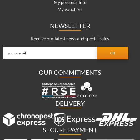
My personal info
My vouchers
NEWSLETTER
Receive our latest news and special sales
OUR COMMITMENTS
DELIVERY
SECURE PAYMENT