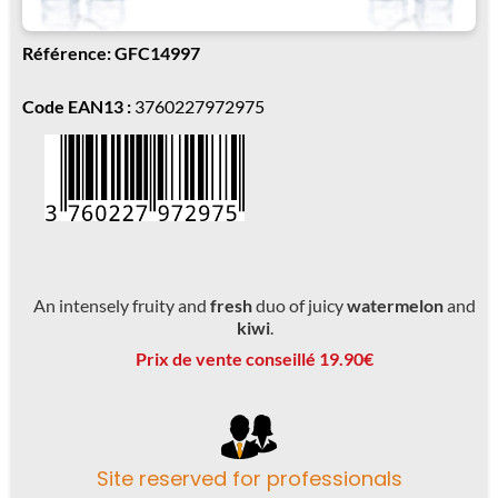
Référence: GFC14997
Code EAN13 :
3760227972975
An intensely fruity and
fresh
duo of juicy
watermelon
and
kiwi
.
Prix de vente conseillé 19.90€
Site reserved for professionals