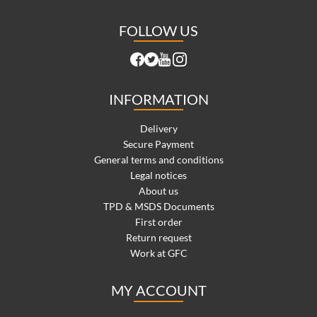
FOLLOW US
INFORMATION
Delivery
Secure Payment
General terms and conditions
Legal notices
About us
TPD & MSDS Documents
First order
Return request
Work at GFC
MY ACCOUNT