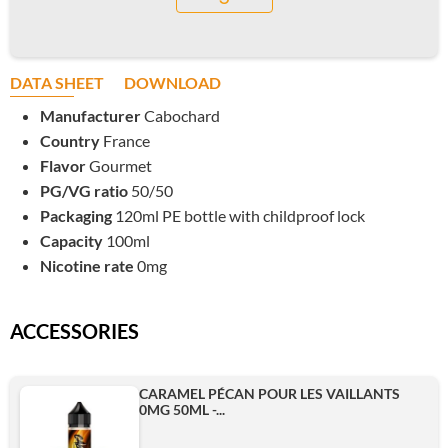
DATA SHEET
DOWNLOAD
Manufacturer
Cabochard
Country
France
Flavor
Gourmet
PG/VG ratio
50/50
Packaging
120ml PE bottle with childproof lock
Capacity
100ml
Nicotine rate
0mg
ACCESSORIES
CARAMEL PÉCAN POUR LES VAILLANTS
0MG 50ML -...