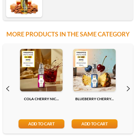
MORE PRODUCTS IN THE SAME CATEGORY
COLA CHERRY NIC...
BLUEBERRY CHERRY...
LYCH
ADD TO CART
ADD TO CART