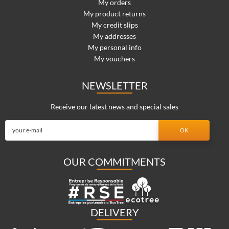
My orders
My product returns
My credit slips
My addresses
My personal info
My vouchers
NEWSLETTER
Receive our latest news and special sales
OUR COMMITMENTS
DELIVERY