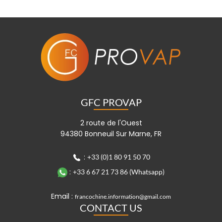
GFC PROVAP
2 route de l'Ouest
94380 Bonneuil Sur Marne, FR
:
+33 (0)1 80 91 50 70
:
+33 6 67 21 73 86 (Whatsapp)
Email :
francochine.information@gmail.com
CONTACT US