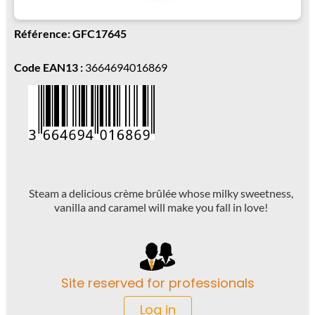
Référence: GFC17645
Code EAN13 :
3664694016869
Steam a delicious crème brûlée whose milky sweetness,
vanilla and caramel will make you fall in love!
Site reserved for professionals
Log in