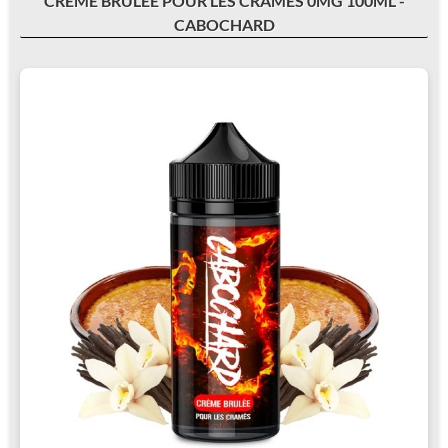
CRÈME BRULÉE POUR LES CRAMÉS 0MG 100ML -
CABOCHARD