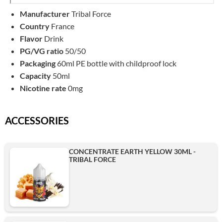
Manufacturer
Tribal Force
Country
France
Flavor
Drink
PG/VG ratio
50/50
Packaging
60ml PE bottle with childproof lock
Capacity
50ml
Nicotine rate
0mg
ACCESSORIES
CONCENTRATE EARTH YELLOW 30ML -
TRIBAL FORCE