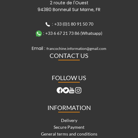
2 route de l'Ouest
94380 Bonneuil Sur Marne, FR
:
+33 (0)1 80 91 50 70
:
+33 6 67 21 73 86 (Whatsapp)
Email :
francochine.information@gmail.com
CONTACT US
FOLLOW US
INFORMATION
Delivery
Secure Payment
General terms and conditions