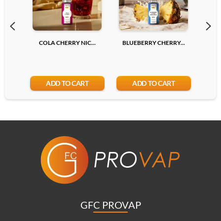
COLA CHERRY NIC...
BLUEBERRY CHERRY...
LYCH
ADD TO CART
ADD TO CART
GFC PROVAP