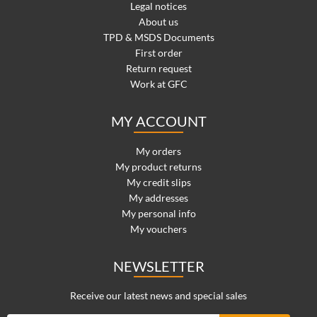
Legal notices
About us
TPD & MSDS Documents
First order
Return request
Work at GFC
MY ACCOUNT
My orders
My product returns
My credit slips
My addresses
My personal info
My vouchers
NEWSLETTER
Receive our latest news and special sales