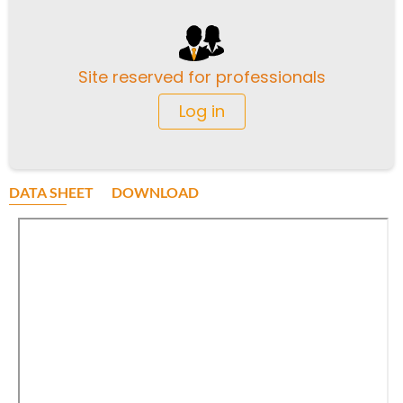
Site reserved for professionals
Log in
DATA SHEET
DOWNLOAD