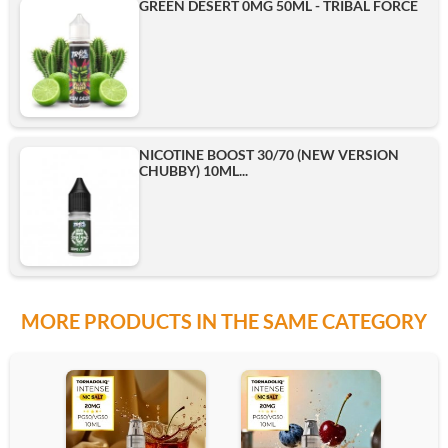
GREEN DESERT 0MG 50ML - TRIBAL FORCE
NICOTINE BOOST 30/70 (NEW VERSION
CHUBBY) 10ML...
MORE PRODUCTS IN THE SAME CATEGORY