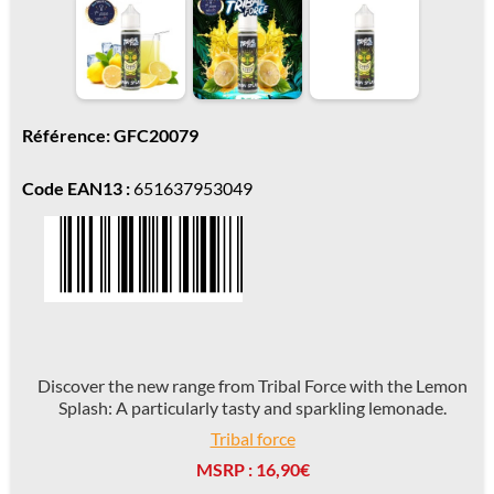
Référence: GFC20079
Code EAN13 :
651637953049
Discover the new range from Tribal Force with the Lemon
Splash: A particularly tasty and sparkling lemonade.
Tribal force
MSRP : 16,90€