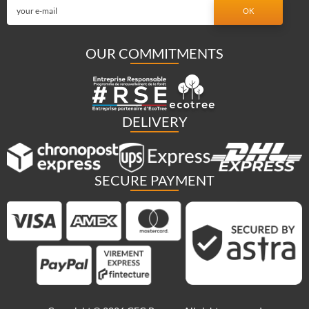
OUR COMMITMENTS
DELIVERY
SECURE PAYMENT