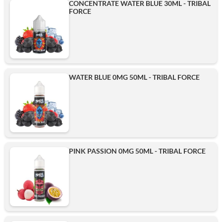
CONCENTRATE WATER BLUE 30ML - TRIBAL
FORCE
WATER BLUE 0MG 50ML - TRIBAL FORCE
PINK PASSION 0MG 50ML - TRIBAL FORCE