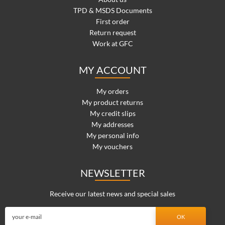
TPD & MSDS Documents
First order
Return request
Work at GFC
MY ACCOUNT
My orders
My product returns
My credit slips
My addresses
My personal info
My vouchers
NEWSLETTER
Receive our latest news and special sales