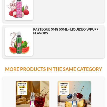
PASTÈQUE 0MG 50ML - LIQUIDEO WPUFF
FLAVORS
MORE PRODUCTS IN THE SAME CATEGORY