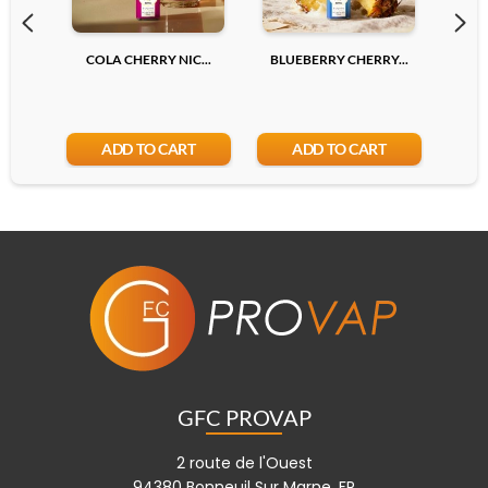
COLA CHERRY NIC...
BLUEBERRY CHERRY...
LYCH
ADD TO CART
ADD TO CART
GFC PROVAP
2 route de l'Ouest
94380 Bonneuil Sur Marne, FR