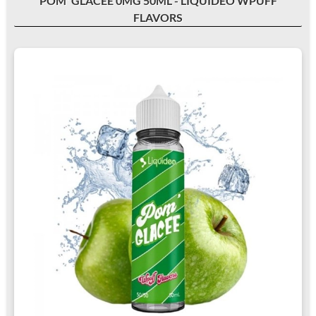
POM' GLACÉE 0MG 50ML - LIQUIDEO WPUFF
FLAVORS