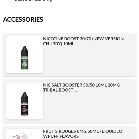
ACCESSORIES
NICOTINE BOOST 30/70 (NEW VERSION
CHUBBY) 10ML...
NIC SALT BOOSTER 50/50 10ML 20MG
TRIBAL BOOST -...
FRUITS ROUGES 0MG 50ML - LIQUIDEO
WPUFF FLAVORS