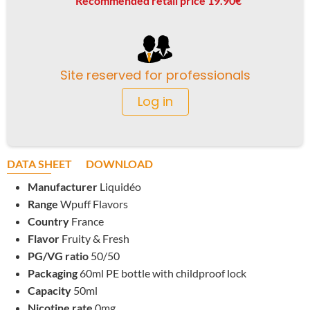
Recommended retail price 19.90€
Site reserved for professionals
Log in
DATA SHEET
DOWNLOAD
Manufacturer
Liquidéo
Range
Wpuff Flavors
Country
France
Flavor
Fruity & Fresh
PG/VG ratio
50/50
Packaging
60ml PE bottle with childproof lock
Capacity
50ml
Nicotine rate
0mg