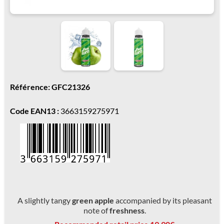
Référence: GFC21326
Code EAN13 :
3663159275971
A slightly tangy
green apple
accompanied by its pleasant
note of
freshness
.