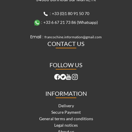
:
+33 (0)1 80 91 50 70
:
+33 6 67 21 73 86 (Whatsapp)
Email :
francochine.information@gmail.com
CONTACT US
FOLLOW US
INFORMATION
Delivery
Secure Payment
General terms and conditions
Legal notices
About us