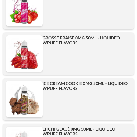
GROSSE FRAISE 0MG 50ML - LIQUIDEO
WPUFF FLAVORS
ICE CREAM COOKIE 0MG 50ML - LIQUIDEO
WPUFF FLAVORS
LITCHI GLACÉ 0MG 50ML - LIQUIDEO
WPUFF FLAVORS