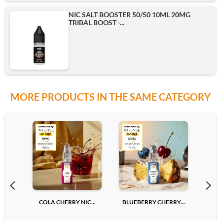
NIC SALT BOOSTER 50/50 10ML 20MG
TRIBAL BOOST -...
MORE PRODUCTS IN THE SAME CATEGORY
COLA CHERRY NIC...
BLUEBERRY CHERRY...
LYCH