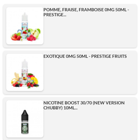
POMME, FRAISE, FRAMBOISE 0MG 50ML -
PRESTIGE...
EXOTIQUE 0MG 50ML - PRESTIGE FRUITS
NICOTINE BOOST 30/70 (NEW VERSION
CHUBBY) 10ML...