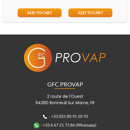
ADD TO CART
ADD TO CART
GFC PROVAP
2 route de l'Ouest
94380 Bonneuil Sur Marne, FR
:
+33 (0)1 80 91 50 70
:
+33 6 67 21 73 86 (Whatsapp)