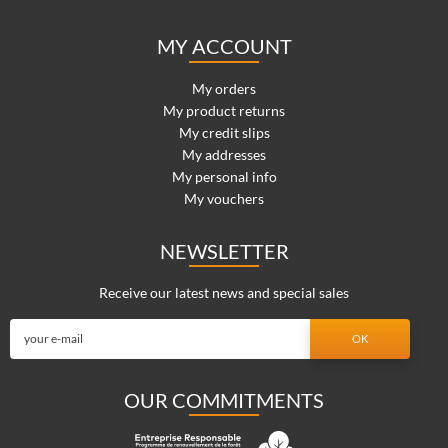
MY ACCOUNT
My orders
My product returns
My credit slips
My addresses
My personal info
My vouchers
NEWSLETTER
Receive our latest news and special sales
OUR COMMITMENTS