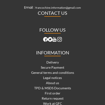
Email :
francochine.information@gmail.com
CONTACT US
FOLLOW US
INFORMATION
Delivery
Secure Payment
General terms and conditions
Legal notices
About us
TPD & MSDS Documents
First order
Return request
Work at GFC