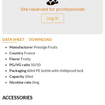
Site reserved for professionals
Log in
DATA SHEET
DOWNLOAD
Manufacturer
Prestige Fruits
Country
France
Flavor
Fruity
PG/VG ratio
50/50
Packaging
60ml PE bottle with childproof lock
Capacity
50ml
Nicotine rate
0mg
ACCESSORIES