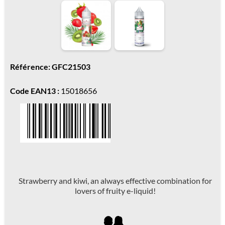
Référence: GFC21503
Code EAN13 :
15018656
Strawberry and kiwi, an always effective combination for
lovers of fruity e-liquid!