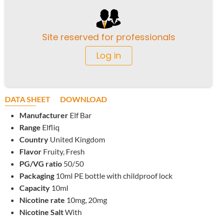
Site reserved for professionals
Log in
DATA SHEET
DOWNLOAD
Manufacturer
Elf Bar
Range
Elfliq
Country
United Kingdom
Flavor
Fruity, Fresh
PG/VG ratio
50/50
Packaging
10ml PE bottle with childproof lock
Capacity
10ml
Nicotine rate
10mg, 20mg
Nicotine Salt
With