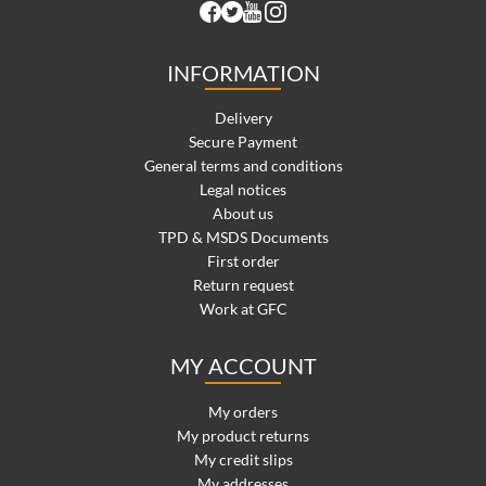
INFORMATION
Delivery
Secure Payment
General terms and conditions
Legal notices
About us
TPD & MSDS Documents
First order
Return request
Work at GFC
MY ACCOUNT
My orders
My product returns
My credit slips
My addresses