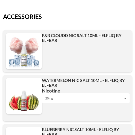
ACCESSORIES
P&B CLOUDD NIC SALT 10ML - ELFLIQ BY
ELFBAR
WATERMELON NIC SALT 10ML - ELFLIQ BY
ELFBAR
Nicotine
20mg
10mg
BLUEBERRY NIC SALT 10ML - ELFLIQ BY
ELFBAR