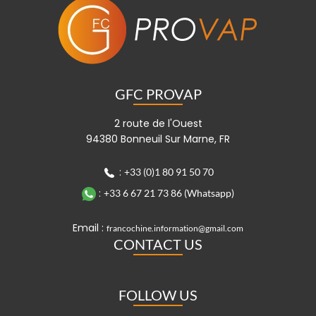
GFC PROVAP
2 route de l'Ouest
94380 Bonneuil Sur Marne, FR
:
+33 (0)1 80 91 50 70
:
+33 6 67 21 73 86 (Whatsapp)
Email :
francochine.information@gmail.com
CONTACT US
FOLLOW US