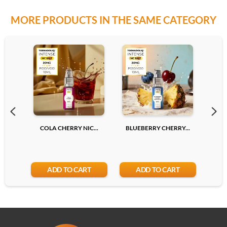
MORE PRODUCTS IN THE SAME CATEGORY
20mg
Add
COLA CHERRY NIC...
BLUEBERRY CHERRY...
LYCH
ADD TO CART
ADD TO CART