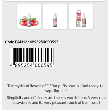
Code EAN13 :
4895254000595
The mythical flavors of Elf Bar puffs now in 10ml ready-to-
vape liquids !
Simplicity and efficiency are the key words here. A very ripe
strawberry and its very pleasant touch of freshness !