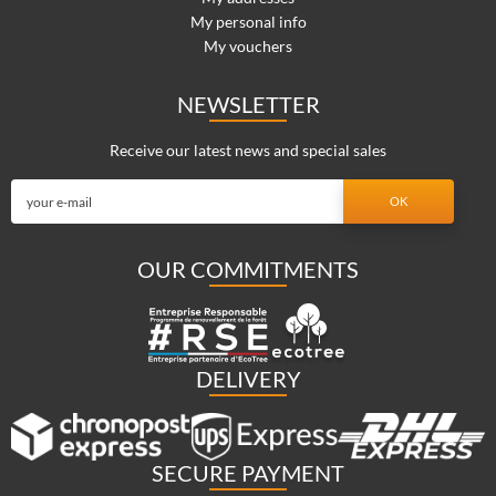
My personal info
My vouchers
NEWSLETTER
Receive our latest news and special sales
OUR COMMITMENTS
DELIVERY
SECURE PAYMENT