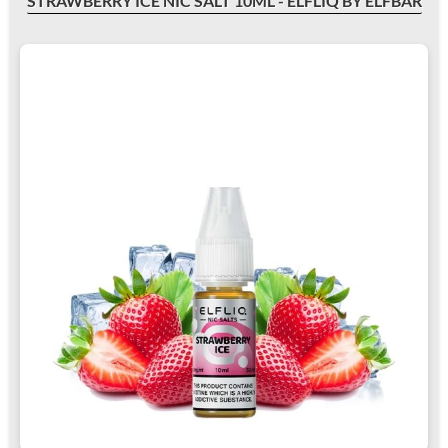
STRAWBERRY ICE NIC SALT 10ML - ELFLIQ BY ELFBAR