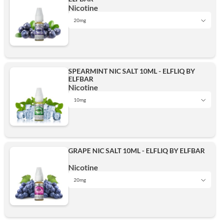
20mg
Nicotine
20mg
20mg
Add
SPEARMINT NIC SALT 10ML - ELFLIQ BY
ELFBAR
Add
Nicotine
10mg
10mg
GRAPE NIC SALT 10ML - ELFLIQ BY ELFBAR
Add
Nicotine
20mg
10mg