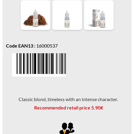
Code EAN13 :
16000537
Classic blond, timeless with an intense character.
Recommended retail price 5.90€