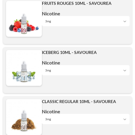
FRUITS ROUGES 10ML - SAVOUREA
Nicotine
3mg
0 mg
ICEBERG 10ML - SAVOUREA
3mg
Nicotine
3mg
0 mg
6mg
CLASSIC REGULAR 10ML - SAVOUREA
3mg
Nicotine
12mg
3mg
0 mg
6mg