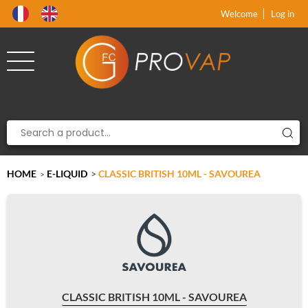
Product deleted from the cart
Product added to the cart
x
x
Welcome
Log in
HOME
E-LIQUID
>
CLASSIC BRITISH 10ML - SAVOUREA
>
CLASSIC BRITISH 10ML - SAVOUREA