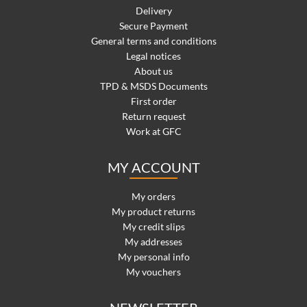
Delivery
Secure Payment
General terms and conditions
Legal notices
About us
TPD & MSDS Documents
First order
Return request
Work at GFC
MY ACCOUNT
My orders
My product returns
My credit slips
My addresses
My personal info
My vouchers