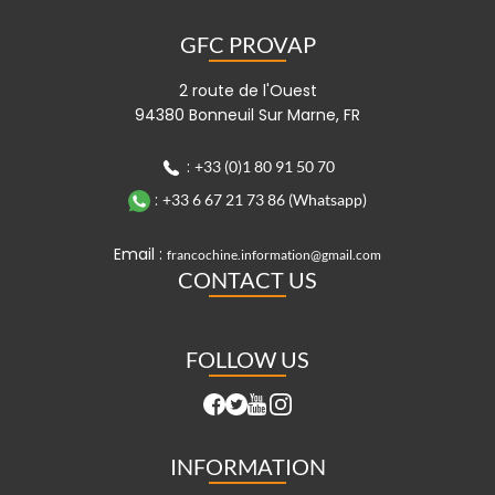
GFC PROVAP
2 route de l'Ouest
94380 Bonneuil Sur Marne, FR
:
+33 (0)1 80 91 50 70
:
+33 6 67 21 73 86 (Whatsapp)
Email :
francochine.information@gmail.com
CONTACT US
FOLLOW US
INFORMATION