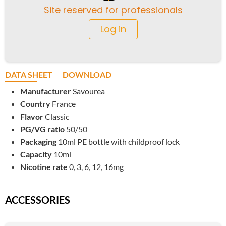
Site reserved for professionals
Log in
DATA SHEET
DOWNLOAD
Manufacturer
Savourea
Country
France
Flavor
Classic
PG/VG ratio
50/50
Packaging
10ml PE bottle with childproof lock
Capacity
10ml
Nicotine rate
0, 3, 6, 12, 16mg
ACCESSORIES