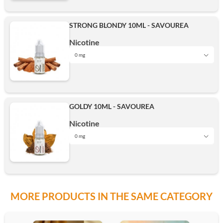
16mg
STRONG BLONDY 10ML - SAVOUREA
3mg
Nicotine
12mg
Add
0 mg
0 mg
6mg
16mg
GOLDY 10ML - SAVOUREA
3mg
Nicotine
12mg
Add
0 mg
0 mg
6mg
16mg
MORE PRODUCTS IN THE SAME CATEGORY
3mg
12mg
Add