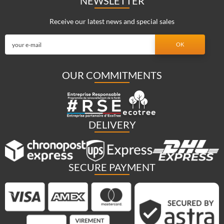
NEWSLETTER
Receive our latest news and special sales
OUR COMMITMENTS
DELIVERY
SECURE PAYMENT