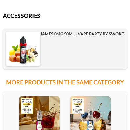
ACCESSORIES
JAMES 0MG 50ML - VAPE PARTY BY SWOKE
MORE PRODUCTS IN THE SAME CATEGORY