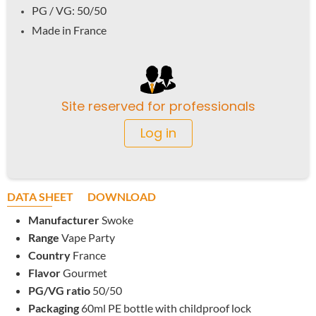
PG / VG: 50/50
Made in France
Site reserved for professionals
Log in
DATA SHEET
DOWNLOAD
Manufacturer
Swoke
Range
Vape Party
Country
France
Flavor
Gourmet
PG/VG ratio
50/50
Packaging
60ml PE bottle with childproof lock