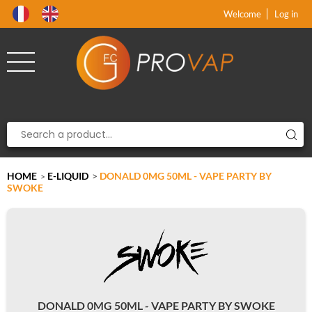
Product deleted from the cart
Product added to the cart
x
x
Welcome
Log in
HOME
E-LIQUID
>
DONALD 0MG 50ML - VAPE PARTY BY
>
SWOKE
DONALD 0MG 50ML - VAPE PARTY BY SWOKE