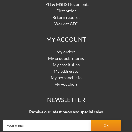
TPD & MSDS Documents
First order
Return request
Work at GFC
MY ACCOUNT
My orders
My product returns
My credit slips
My addresses
My personal info
My vouchers
NEWSLETTER
Receive our latest news and special sales