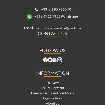
:
+33 (0)1 80 91 50 70
:
+33 6 67 21 73 86 (Whatsapp)
Email :
francochine.information@gmail.com
CONTACT US
FOLLOW US
INFORMATION
Delivery
Secure Payment
General terms and conditions
Legal notices
About us