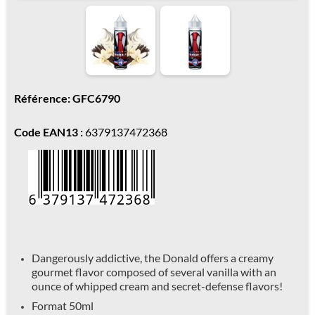
Référence: GFC6790
Code EAN13 :
6379137472368
Dangerously addictive, the Donald offers a creamy
gourmet flavor composed of several vanilla with an
ounce of whipped cream and secret-defense flavors!
Format 50ml