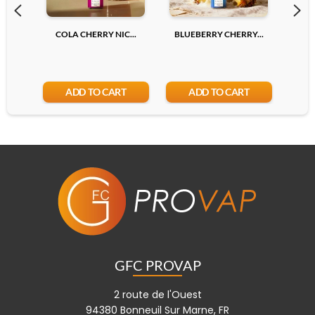
COLA CHERRY NIC...
BLUEBERRY CHERRY...
LYCH
ADD TO CART
ADD TO CART
GFC PROVAP
2 route de l'Ouest
94380 Bonneuil Sur Marne, FR