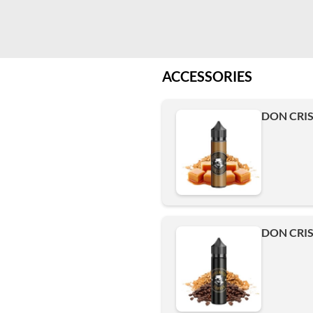
ACCESSORIES
DON CRIS
DON CRIS