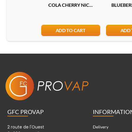
COLA CHERRY NIC...
BLUEBERR
ADD TO CART
ADD 
GFC PROVAP
INFORMATIO
2 route de l'Ouest
Delivery