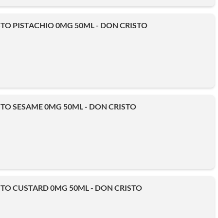
TO PISTACHIO 0MG 50ML - DON CRISTO
TO SESAME 0MG 50ML - DON CRISTO
TO CUSTARD 0MG 50ML - DON CRISTO