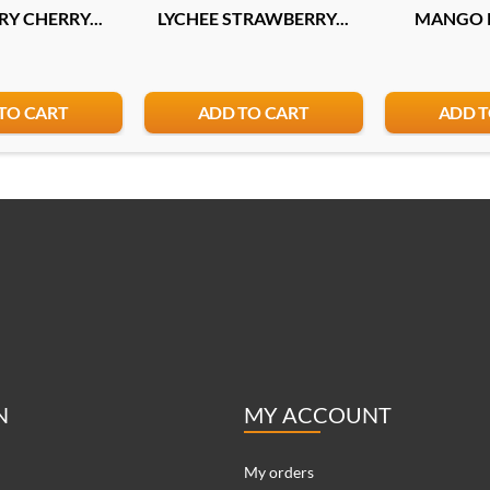
Y CHERRY...
LYCHEE STRAWBERRY...
MANGO P
TO CART
ADD TO CART
ADD T
N
MY ACCOUNT
My orders