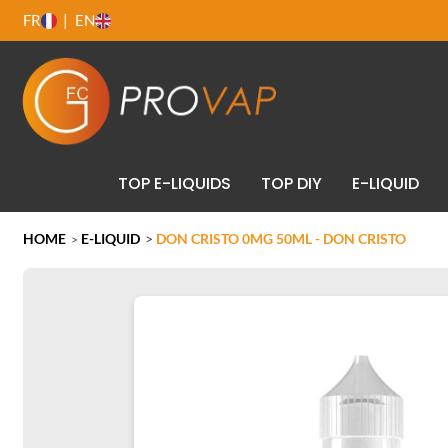
FR
EN
TOP E-LIQUIDS
TOP DIY
E-LIQUID
HOME
E-LIQUID
>
DON CRISTO 0MG 50ML - DON CRISTO
>