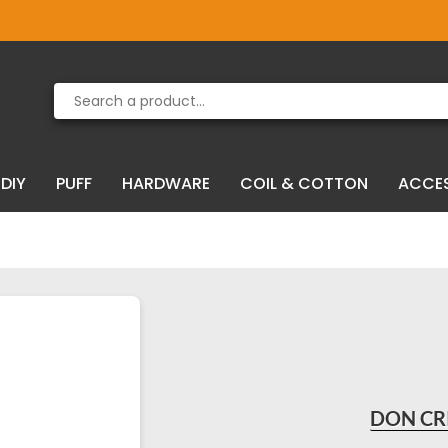
Product deleted from the cart
Product added to the cart
DIY
PUFF
HARDWARE
COIL & COTTON
ACCE
DON CR