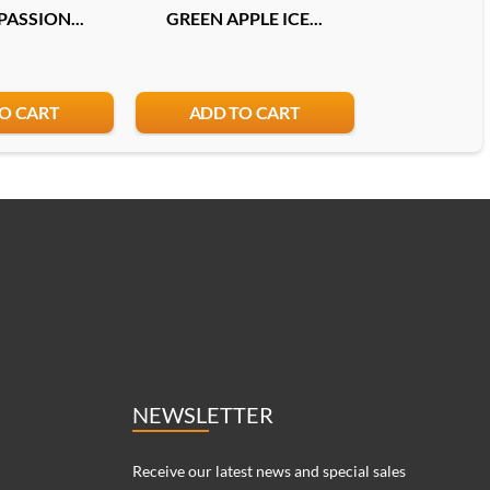
ASSION...
GREEN APPLE ICE...
DOUBLE MEL
O CART
ADD TO CART
ADD T
NEWSLETTER
Receive our latest news and special sales