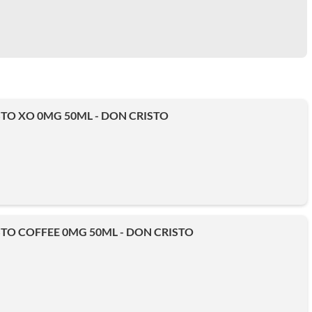
TO XO 0MG 50ML - DON CRISTO
TO COFFEE 0MG 50ML - DON CRISTO