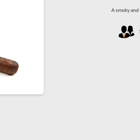
A smoky and a