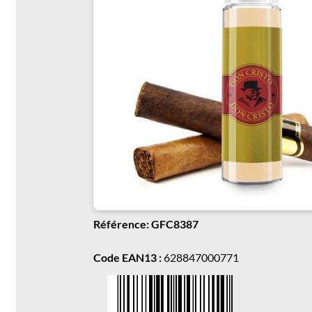
Référence: GFC8387
Code EAN13 :
628847000771