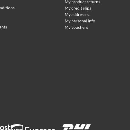
My product returns
nditions
My credit slips
My addresses
My personal info
ents
My vouchers