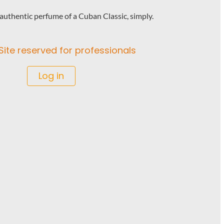
uthentic perfume of a Cuban Classic, simply.
Site reserved for professionals
Log in