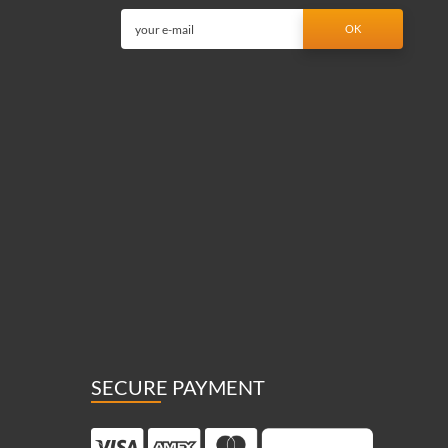
SECURE PAYMENT