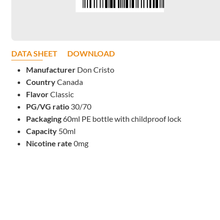
DATA SHEET
DOWNLOAD
Manufacturer
Don Cristo
Country
Canada
Flavor
Classic
PG/VG ratio
30/70
Packaging
60ml PE bottle with childproof lock
Capacity
50ml
Nicotine rate
0mg