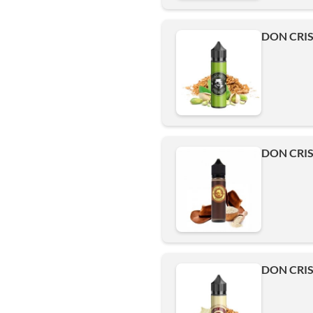
DON CRIS
DON CRIS
DON CRIS