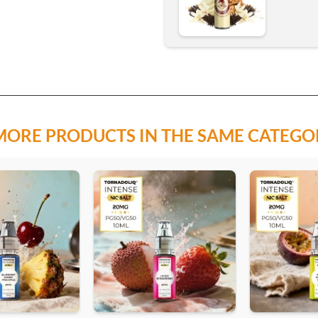
MORE PRODUCTS IN THE SAME CATEGO