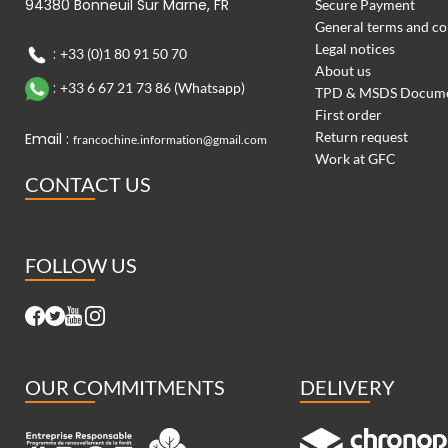
94380 Bonneuil Sur Marne, FR
Secure Payment
General terms and co
Legal notices
:
+33 (0)1 80 91 50 70
About us
:
+33 6 67 21 73 86 (Whatsapp)
TPD & MSDS Docum
First order
Return request
Email :
francochine.information@gmail.com
Work at GFC
CONTACT US
FOLLOW US
OUR COMMITMENTS
DELIVERY