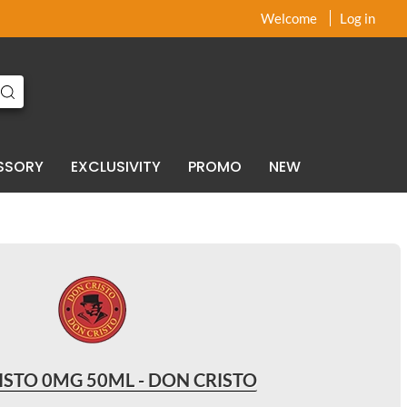
x
x
Welcome
Log in
SSORY
EXCLUSIVITY
PROMO
NEW
ISTO 0MG 50ML - DON CRISTO