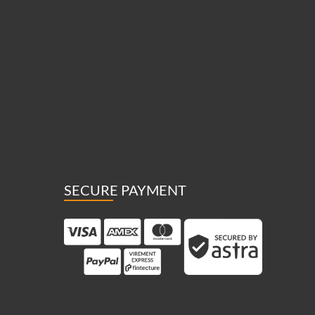
SECURE PAYMENT