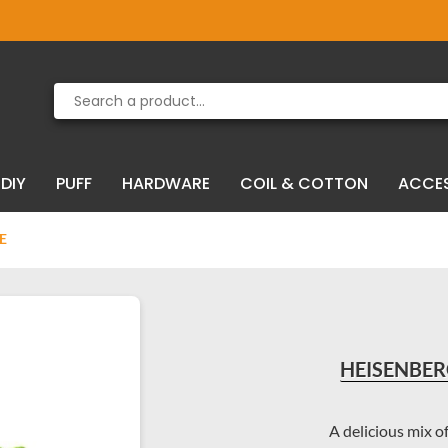
Product deleted from the cart
Product added to the cart
DIY
PUFF
HARDWARE
COIL & COTTON
ACCE
E
HEISENBERG
A delicious mix o