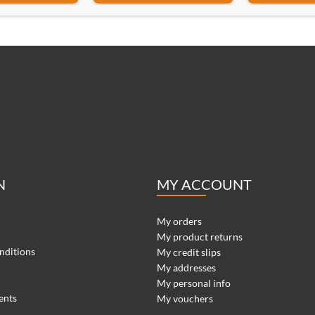
N
MY ACCOUNT
My orders
My product returns
nditions
My credit slips
My addresses
My personal info
ents
My vouchers