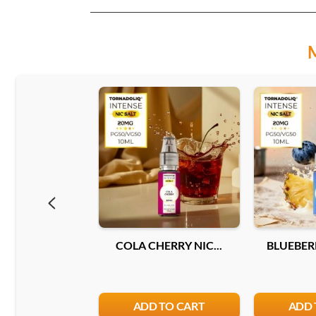
COLA CHERRY NIC...
BLUEBERR
ADD TO CART
ADD 