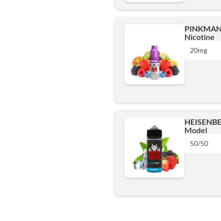
6mg
PINKMAN 
Nicotine
12mg
20mg
18mg
10mg
Add
20mg
HEISENBE
Model
Add
50/50
50/50
Add