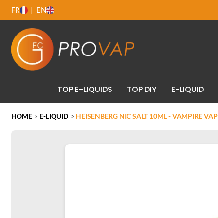
FR
EN
TOP E-LIQUIDS
TOP DIY
E-LIQUID
HOME
E-LIQUID
>
HEISENBERG NIC SALT 10ML - VAMPIRE VAP
>