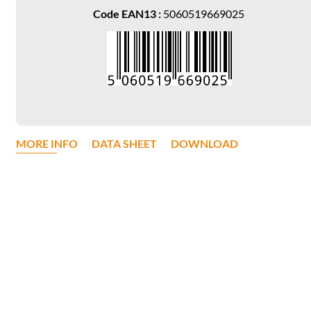
Code EAN13 :
5060519669025
MORE INFO
DATA SHEET
DOWNLOAD