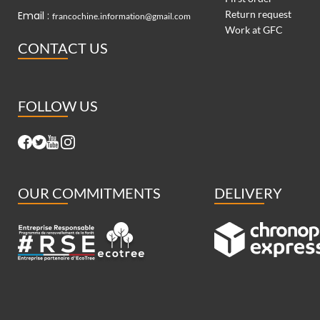
Return request
Email :
francochine.information@gmail.com
Work at GFC
CONTACT US
FOLLOW US
OUR COMMITMENTS
DELIVERY