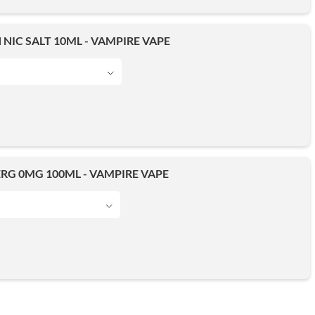
NIC SALT 10ML - VAMPIRE VAPE
RG 0MG 100ML - VAMPIRE VAPE