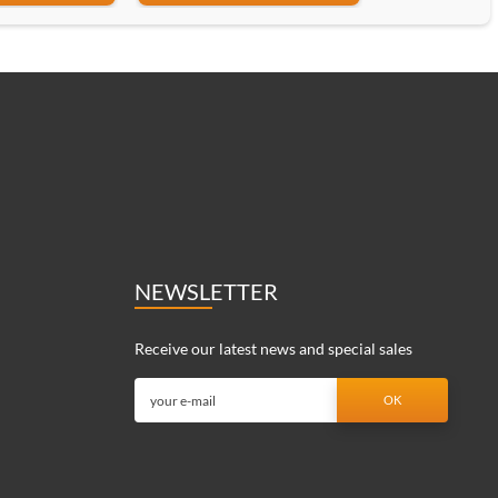
NEWSLETTER
Receive our latest news and special sales