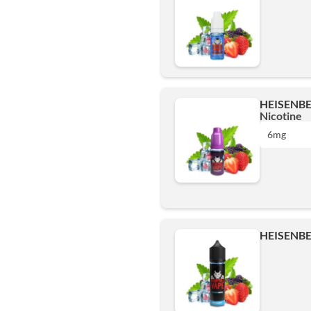
HEISENBE
Nicotine
6mg
0 mg
HEISENBE
3mg