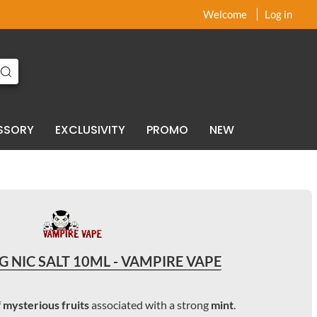
x
x
Welcome
Log in
SSORY
EXCLUSIVITY
PROMO
NEW
 NIC SALT 10ML - VAMPIRE VAPE
f
mysterious fruits
associated with a strong
mint
.