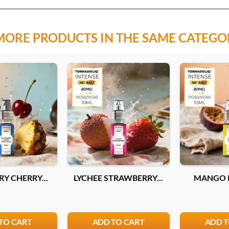
MORE PRODUCTS IN THE SAME CATEGO
Y CHERRY...
LYCHEE STRAWBERRY...
MANGO P
TO CART
ADD TO CART
ADD T