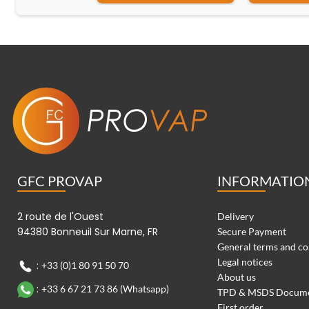
GFC PROVAP
INFORMATIO
2 route de l'Ouest
Delivery
94380 Bonneuil Sur Marne, FR
Secure Payment
General terms and co
Legal notices
:
+33 (0)1 80 91 50 70
About us
:
+33 6 67 21 73 86 (Whatsapp)
TPD & MSDS Docum
First order