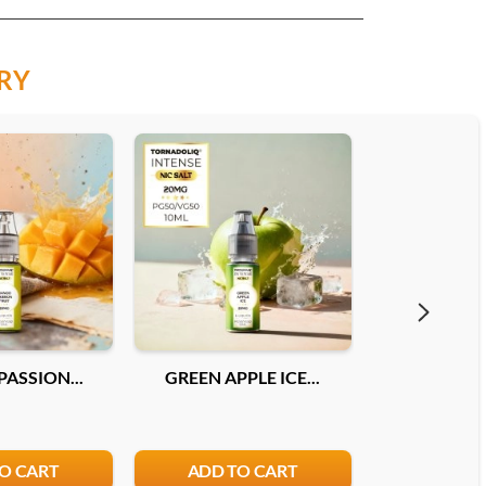
RY
ASSION...
GREEN APPLE ICE...
DOUBLE MEL
O CART
ADD TO CART
ADD T