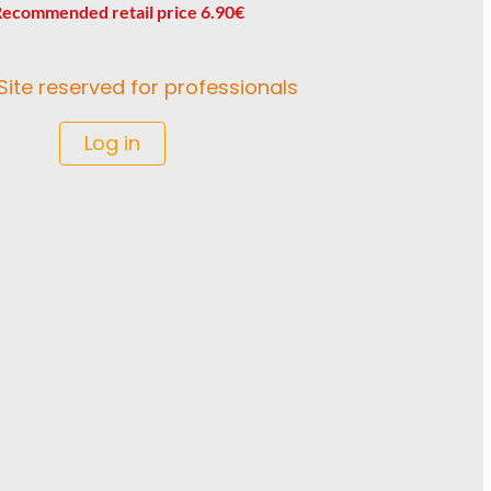
ecommended retail price 6.90€
Site reserved for professionals
Log in