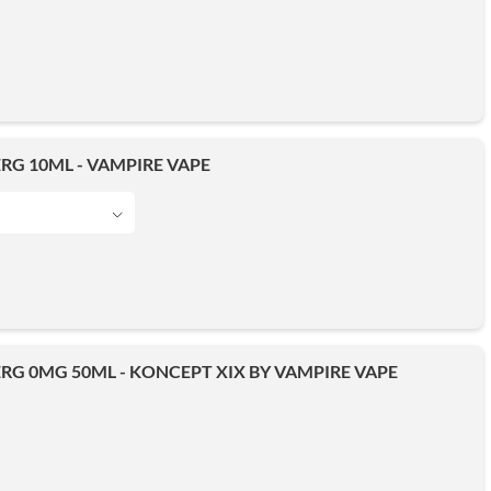
RG 10ML - VAMPIRE VAPE
RG 0MG 50ML - KONCEPT XIX BY VAMPIRE VAPE