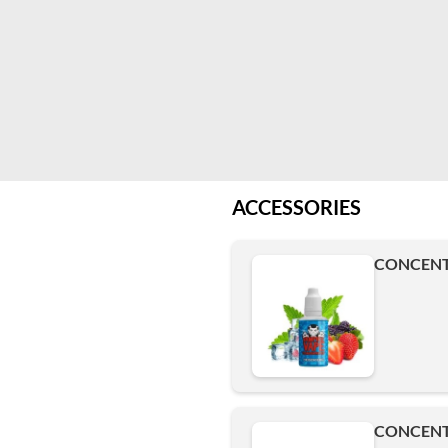
ACCESSORIES
CONCENTR
CONCENTR