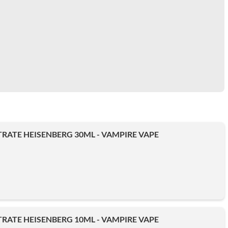
ATE HEISENBERG 30ML - VAMPIRE VAPE
ATE HEISENBERG 10ML - VAMPIRE VAPE