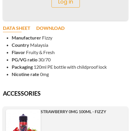
Log in
DATA SHEET
DOWNLOAD
Manufacturer
Fizzy
Country
Malaysia
Flavor
Fruity & Fresh
PG/VG ratio
30/70
Packaging
120ml PE bottle with childproof lock
Nicotine rate
0mg
ACCESSORIES
STRAWBERRY 0MG 100ML - FIZZY