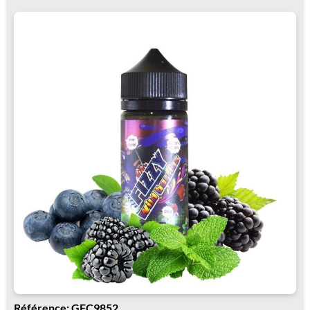
Référence: GFC9852