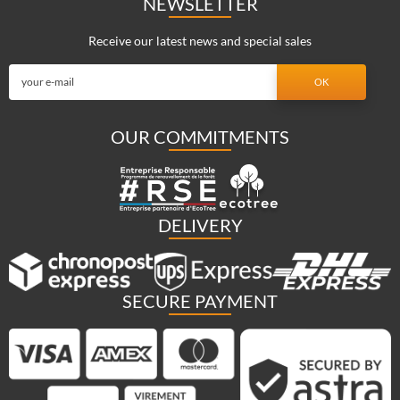
NEWSLETTER
Receive our latest news and special sales
OUR COMMITMENTS
DELIVERY
SECURE PAYMENT