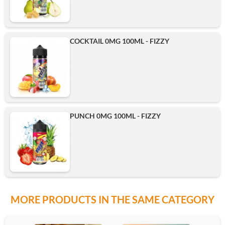
COCKTAIL 0MG 100ML - FIZZY
PUNCH 0MG 100ML - FIZZY
MORE PRODUCTS IN THE SAME CATEGORY