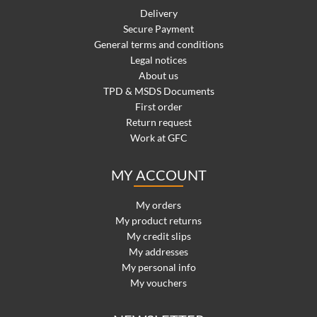
Delivery
Secure Payment
General terms and conditions
Legal notices
About us
TPD & MSDS Documents
First order
Return request
Work at GFC
MY ACCOUNT
My orders
My product returns
My credit slips
My addresses
My personal info
My vouchers