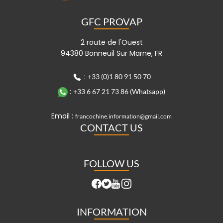
GFC PROVAP
2 route de l'Ouest
94380 Bonneuil Sur Marne, FR
:
+33 (0)1 80 91 50 70
:
+33 6 67 21 73 86 (Whatsapp)
Email :
francochine.information@gmail.com
CONTACT US
FOLLOW US
INFORMATION