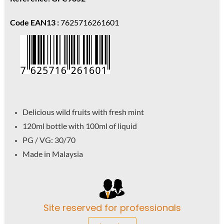
Code EAN13 :
7625716261601
Delicious wild fruits with fresh mint
120ml bottle with 100ml of liquid
PG / VG: 30/70
Made in Malaysia
Site reserved for professionals