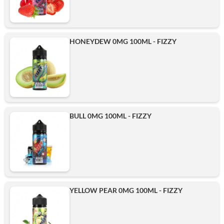
HONEYDEW 0MG 100ML - FIZZY
BULL 0MG 100ML - FIZZY
YELLOW PEAR 0MG 100ML - FIZZY