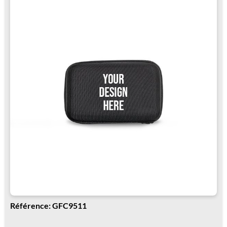
Référence: GFC9511