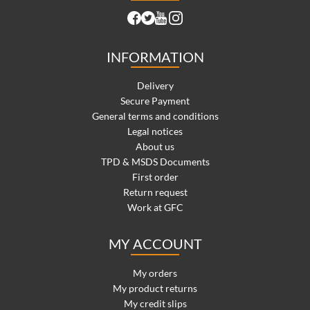
INFORMATION
Delivery
Secure Payment
General terms and conditions
Legal notices
About us
TPD & MSDS Documents
First order
Return request
Work at GFC
MY ACCOUNT
My orders
My product returns
My credit slips