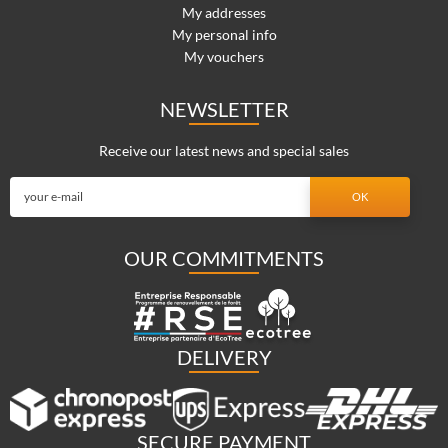
My addresses
My personal info
My vouchers
NEWSLETTER
Receive our latest news and special sales
OUR COMMITMENTS
DELIVERY
SECURE PAYMENT