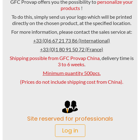
GFC Provap offers you the possibility to
personalize your
products
!
To do this, simply send us your logo which will be printed
directly on the chosen product, at the specified location.
For more information, please contact the sales service at:
+33 (0)6 67 21 73 86 (International)
+33 (0)1 80 91 50 72 (France)
Shipping possible from GFC Provap China
, delivery time is
3 to 6 weeks
.
Minimum quantity 500pcs.
(Prices do not include shipping cost from China).
Site reserved for professionals
Log in