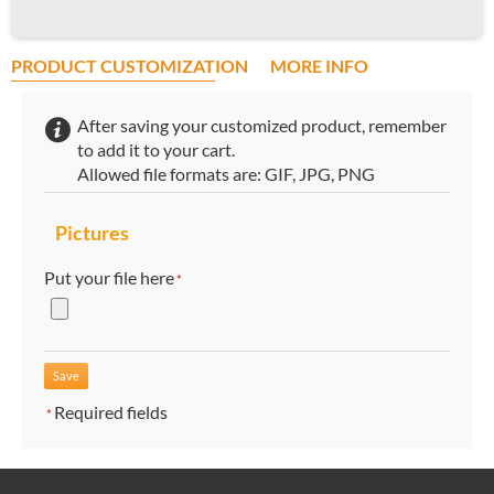
PRODUCT CUSTOMIZATION
MORE INFO
After saving your customized product, remember
to add it to your cart.
Allowed file formats are: GIF, JPG, PNG
Pictures
Put your file here
*
Required fields
*