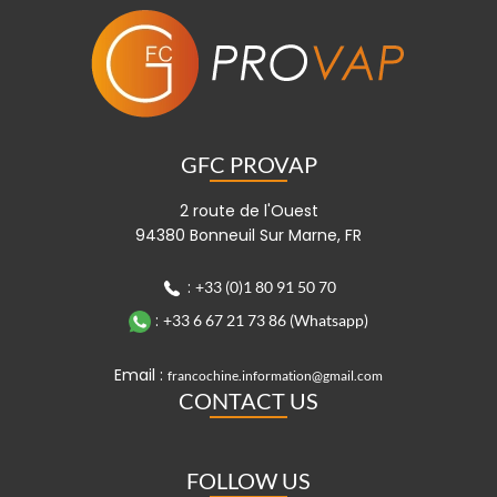
GFC PROVAP
2 route de l'Ouest
94380 Bonneuil Sur Marne, FR
:
+33 (0)1 80 91 50 70
:
+33 6 67 21 73 86 (Whatsapp)
Email :
francochine.information@gmail.com
CONTACT US
FOLLOW US