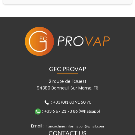
GFC PROVAP
2 route de l'Ouest
94380 Bonneuil Sur Marne, FR
:
+33 (0)1 80 91 50 70
:
+33 6 67 21 73 86 (Whatsapp)
Email :
francochine.information@gmail.com
CONTACT US