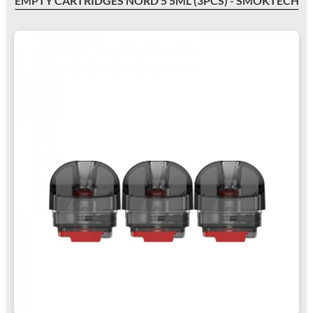
EMPTY CARTRIDGES NORD 5 5ML (3PCS) - SMOKTECH