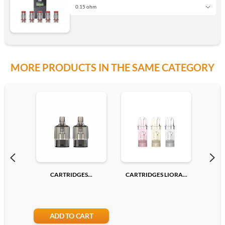
0.15 ohm
0.15 ohm
MORE PRODUCTS IN THE SAME CATEGORY
0.23 ohm
Add
CARTRIDGES...
CARTRIDGES LIORA...
CAR
ADD TO CART
A