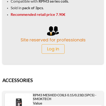
Compatible with
RPM3 series coils
.
Sold in
pack of 3pcs
.
Recommended retail price 7.90€
Site reserved for professionals
Log in
ACCESSORIES
RPM3 MESHED COILS 0.15/0.23Ω (5PCS) -
SMOKTECH
Value