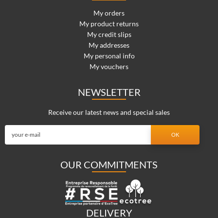
My orders
My product returns
My credit slips
My addresses
My personal info
My vouchers
NEWSLETTER
Receive our latest news and special sales
OUR COMMITMENTS
DELIVERY