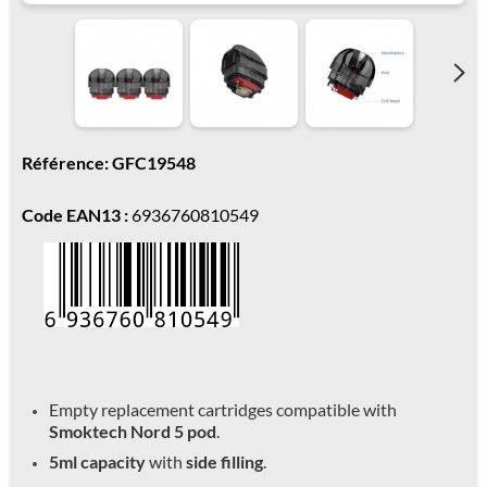
Référence: GFC19548
Code EAN13 :
6936760810549
Empty replacement cartridges compatible with
Smoktech Nord 5 pod
.
5ml capacity
with
side filling
.