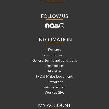
FOLLOW US
INFORMATION
Delivery
Secure Payment
General terms and conditions
Legal notices
About us
TPD & MSDS Documents
First order
Return request
Work at GFC
MY ACCOUNT