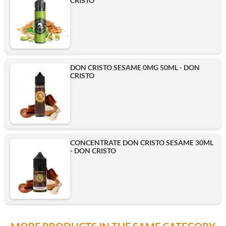
CRISTO
DON CRISTO SESAME 0MG 50ML - DON
CRISTO
CONCENTRATE DON CRISTO SESAME 30ML
- DON CRISTO