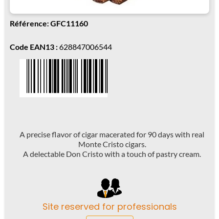
Référence: GFC11160
Code EAN13 :
628847006544
A precise flavor of cigar macerated for 90 days with real
Monte Cristo cigars.
A delectable Don Cristo with a touch of pastry cream.
Site reserved for professionals