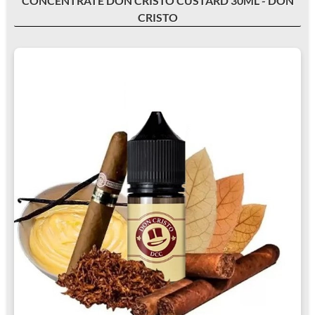
CONCENTRATE DON CRISTO CUSTARD 30ML - DON
CRISTO