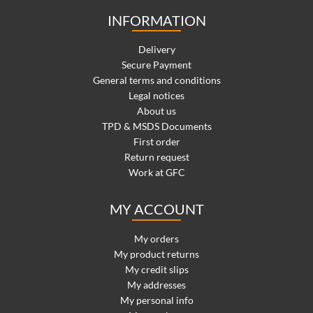
INFORMATION
Delivery
Secure Payment
General terms and conditions
Legal notices
About us
TPD & MSDS Documents
First order
Return request
Work at GFC
MY ACCOUNT
My orders
My product returns
My credit slips
My addresses
My personal info