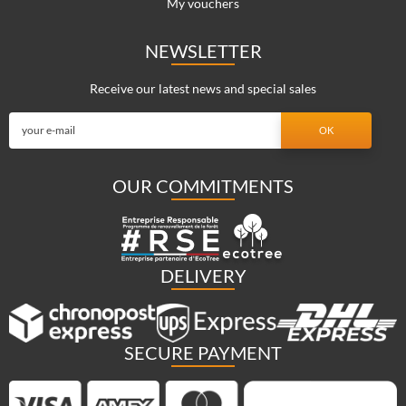
My vouchers
NEWSLETTER
Receive our latest news and special sales
OUR COMMITMENTS
DELIVERY
SECURE PAYMENT