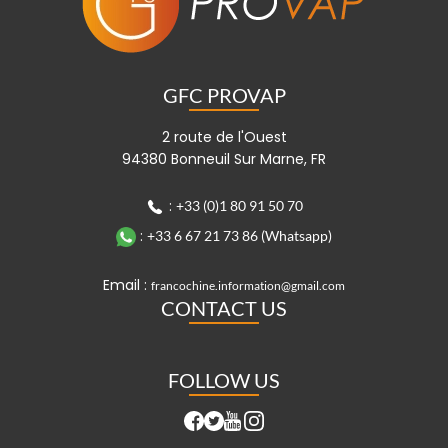
GFC PROVAP
2 route de l'Ouest
94380 Bonneuil Sur Marne, FR
:
+33 (0)1 80 91 50 70
:
+33 6 67 21 73 86 (Whatsapp)
Email :
francochine.information@gmail.com
CONTACT US
FOLLOW US