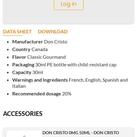
Log in
DATA SHEET
DOWNLOAD
Manufacturer
Don Cristo
Country
Canada
Flavor
Classic Gourmand
Packaging
30ml PE bottle with child-resistant cap
Capacity
30ml
Warnings and Ingredients
French, English, Spanish and
Italian
Recommended dosage
20%
ACCESSORIES
DON CRISTO 0MG 50ML - DON CRISTO