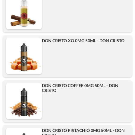
DON CRISTO XO 0MG 50ML - DON CRISTO
DON CRISTO COFFEE 0MG 50ML - DON
CRISTO
DON CRISTO PISTACHIO 0MG 50ML - DON