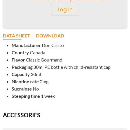
Log in
DATA SHEET
DOWNLOAD
Manufacturer
Don Cristo
Country
Canada
Flavor
Classic Gourmand
Packaging
30ml PE bottle with child-resistant cap
Capacity
30ml
Nicotine rate
0mg
Sucralose
No
Steeping time
1 week
ACCESSORIES