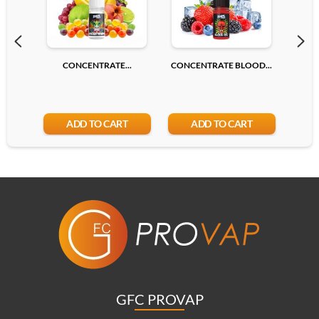
CONCENTRATE...
CONCENTRATE BLOOD...
CONC
ADD TO CART
ADD TO CART
GFC PROVAP