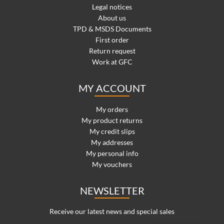
Legal notices
About us
TPD & MSDS Documents
First order
Return request
Work at GFC
MY ACCOUNT
My orders
My product returns
My credit slips
My addresses
My personal info
My vouchers
NEWSLETTER
Receive our latest news and special sales