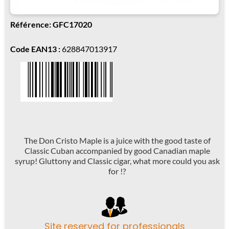
Référence: GFC17020
Code EAN13 :
628847013917
The Don Cristo Maple is a juice with the good taste of
Classic Cuban accompanied by good Canadian maple
syrup! Gluttony and Classic cigar, what more could you ask
for !?
Site reserved for professionals