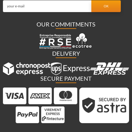
OUR COMMITMENTS
DELIVERY
SECURE PAYMENT