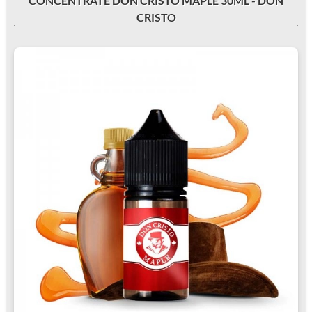
CONCENTRATE DON CRISTO MAPLE 30ML - DON
CRISTO