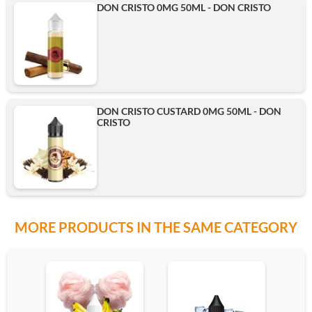
DON CRISTO 0MG 50ML - DON CRISTO
DON CRISTO CUSTARD 0MG 50ML - DON
CRISTO
MORE PRODUCTS IN THE SAME CATEGORY