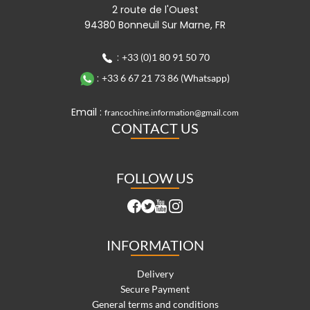
2 route de l'Ouest
94380 Bonneuil Sur Marne, FR
:
+33 (0)1 80 91 50 70
:
+33 6 67 21 73 86 (Whatsapp)
Email :
francochine.information@gmail.com
CONTACT US
FOLLOW US
INFORMATION
Delivery
Secure Payment
General terms and conditions