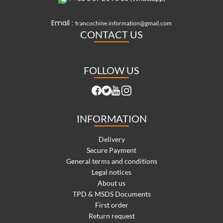
Email :
francochine.information@gmail.com
CONTACT US
FOLLOW US
INFORMATION
Delivery
Secure Payment
General terms and conditions
Legal notices
About us
TPD & MSDS Documents
First order
Return request