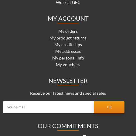
Work at GFC
MY ACCOUNT
My orders
My product returns
My credit slips
My addresses
My personal info
My vouchers
NEWSLETTER
Receive our latest news and special sales
OUR COMMITMENTS