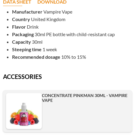
DATA SHEET
DOWNLOAD
Manufacturer
Vampire Vape
Country
United Kingdom
Flavor
Drink
Packaging
30ml PE bottle with child-resistant cap
Capacity
30ml
Steeping time
1 week
Recommended dosage
10% to 15%
ACCESSORIES
CONCENTRATE PINKMAN 30ML - VAMPIRE
VAPE