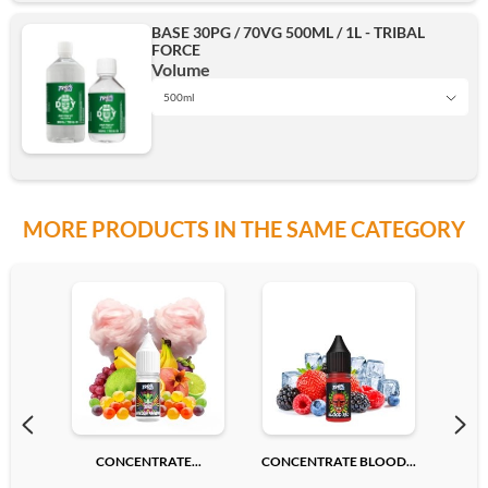
BASE 30PG / 70VG 500ML / 1L - TRIBAL
FORCE
500ml
Volume
500ml
1L
Add
MORE PRODUCTS IN THE SAME CATEGORY
500ml
Add
CONCENTRATE...
CONCENTRATE BLOOD...
CONC