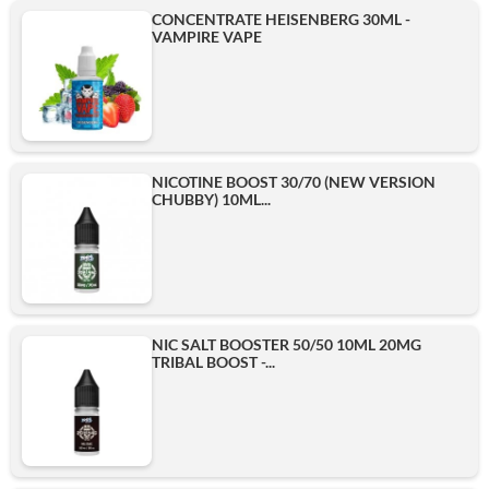
CONCENTRATE HEISENBERG 30ML -
VAMPIRE VAPE
NICOTINE BOOST 30/70 (NEW VERSION
CHUBBY) 10ML...
NIC SALT BOOSTER 50/50 10ML 20MG
TRIBAL BOOST -...