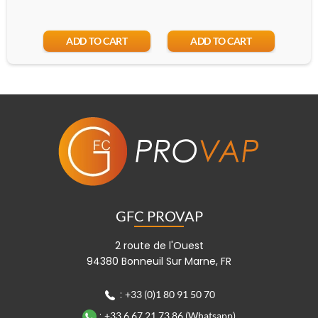
ADD TO CART
ADD TO CART
GFC PROVAP
2 route de l'Ouest
94380 Bonneuil Sur Marne, FR
:
+33 (0)1 80 91 50 70
:
+33 6 67 21 73 86 (Whatsapp)