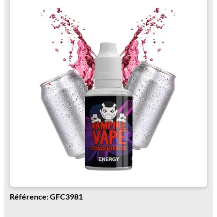
Référence: GFC3981