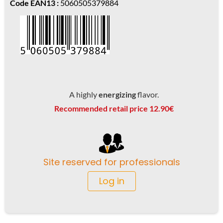
Code EAN13 :
5060505379884
A highly
energizing
flavor.
Recommended retail price 12.90€
Site reserved for professionals
Log in