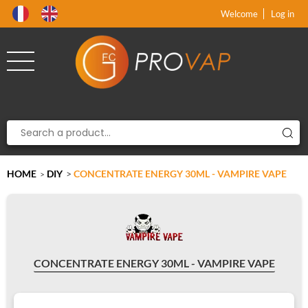
Product deleted from the cart
Product added to the cart
x
x
Welcome
Log in
HOME
DIY
>
CONCENTRATE ENERGY 30ML - VAMPIRE VAPE
>
CONCENTRATE ENERGY 30ML - VAMPIRE VAPE