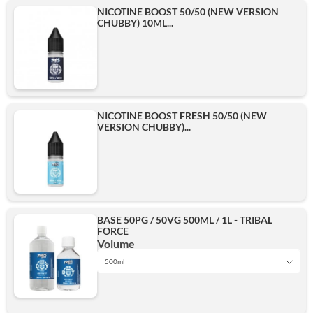
NICOTINE BOOST 50/50 (NEW VERSION
CHUBBY) 10ML...
NICOTINE BOOST FRESH 50/50 (NEW
VERSION CHUBBY)...
BASE 50PG / 50VG 500ML / 1L - TRIBAL
FORCE
Volume
500ml
1L