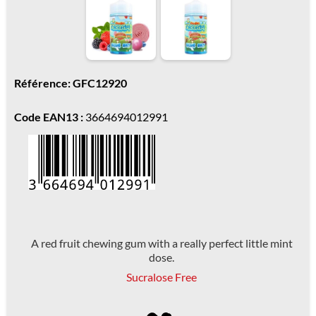
Référence: GFC12920
Code EAN13 :
3664694012991
A red fruit chewing gum with a really perfect little mint
dose.
Sucralose Free