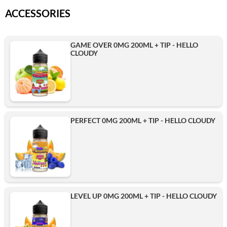
ACCESSORIES
GAME OVER 0MG 200ML + TIP - HELLO
CLOUDY
PERFECT 0MG 200ML + TIP - HELLO CLOUDY
LEVEL UP 0MG 200ML + TIP - HELLO CLOUDY