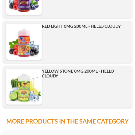
RED LIGHT 0MG 200ML - HELLO CLOUDY
YELLOW STONE 0MG 200ML - HELLO
CLOUDY
MORE PRODUCTS IN THE SAME CATEGORY