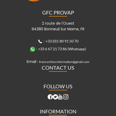
GFC PROVAP
2 route de l'Ouest
94380 Bonneuil Sur Marne, FR
:
+33 (0)1 80 91 50 70
:
+33 6 67 21 73 86 (Whatsapp)
Email :
francochine.information@gmail.com
CONTACT US
FOLLOW US
INFORMATION