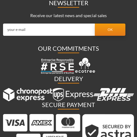
NEWSLETTER
Receive our latest news and special sales
OUR COMMITMENTS
DELIVERY
SECURE PAYMENT