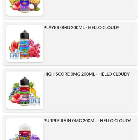
PLAYER 0MG 200ML - HELLO CLOUDY
HIGH SCORE 0MG 200ML - HELLO CLOUDY
PURPLE RAIN 0MG 200ML - HELLO CLOUDY