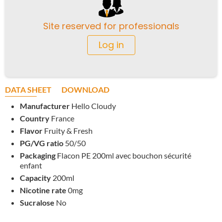
Site reserved for professionals
Log in
DATA SHEET
DOWNLOAD
Manufacturer
Hello Cloudy
Country
France
Flavor
Fruity & Fresh
PG/VG ratio
50/50
Packaging
Flacon PE 200ml avec bouchon sécurité
enfant
Capacity
200ml
Nicotine rate
0mg
Sucralose
No