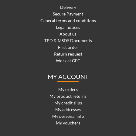
Delivery
Secure Payment
General terms and conditions
Legal notices
About us
TPD & MSDS Documents
First order
Return request
Work at GFC
MY ACCOUNT
My orders
My product returns
My credit slips
My addresses
My personal info
My vouchers