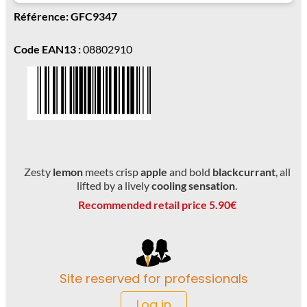
Référence: GFC9347
Code EAN13 :
08802910
Zesty
lemon
meets crisp
apple
and bold
blackcurrant
, all
lifted by a lively
cooling sensation
.
Recommended retail price 5.90€
Site reserved for professionals
Log in