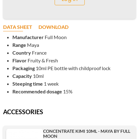
DATA SHEET
DOWNLOAD
Manufacturer
Full Moon
Range
Maya
Country
France
Flavor
Fruity & Fresh
Packaging
10ml PE bottle with childproof lock
Capacity
10ml
Steeping time
1 week
Recommended dosage
15%
ACCESSORIES
CONCENTRATE KIMI 10ML - MAYA BY FULL
MOON