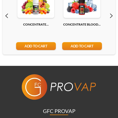
CONCENTRATE...
CONCENTRATE BLOOD...
CONC
ADD TO CART
ADD TO CART
GFC PROVAP