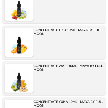
CONCENTRATE TIZU 10ML - MAYA BY FULL
MOON
CONCENTRATE WAPI 10ML - MAYA BY FULL
MOON
CONCENTRATE YUKA 10ML - MAYA BY FULL
MOON