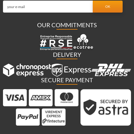
OUR COMMITMENTS
DELIVERY
SECURE PAYMENT