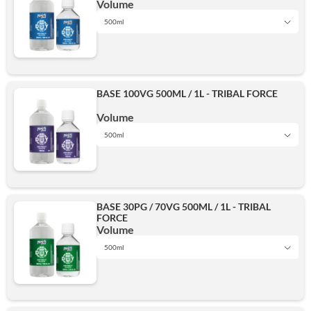
Volume
500ml
1L
BASE 100VG 500ML / 1L - TRIBAL FORCE
500ml
Volume
500ml
1L
Add
BASE 30PG / 70VG 500ML / 1L - TRIBAL
FORCE
500ml
Volume
500ml
1L
Add