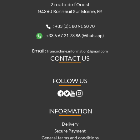
2 route de l'Ouest
94380 Bonneuil Sur Marne, FR
:
+33 (0)1 80 91 50 70
:
+33 6 67 21 73 86 (Whatsapp)
Email :
francochine.information@gmail.com
CONTACT US
FOLLOW US
INFORMATION
Delivery
Secure Payment
General terms and conditions