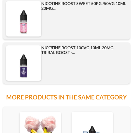
NICOTINE BOOST SWEET 50PG /50VG 10ML
20MG...
500ml
Add
NICOTINE BOOST 100VG 10ML 20MG
TRIBAL BOOST -...
MORE PRODUCTS IN THE SAME CATEGORY