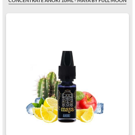
CONCENTRATE ANOKI 10ML - MAYA BY FULL MOON