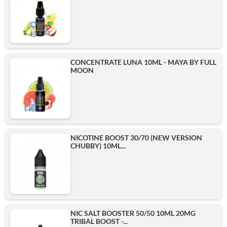
CONCENTRATE LUNA 10ML - MAYA BY FULL
MOON
NICOTINE BOOST 30/70 (NEW VERSION
CHUBBY) 10ML...
NIC SALT BOOSTER 50/50 10ML 20MG
TRIBAL BOOST -...