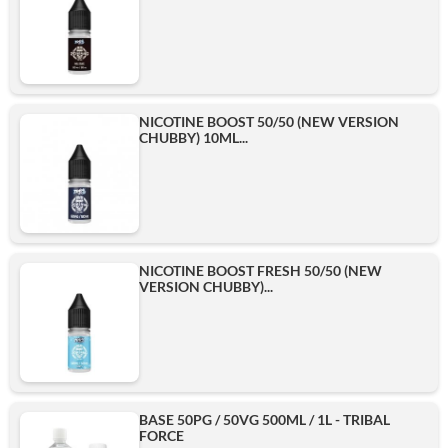
NICOTINE BOOST 50/50 (NEW VERSION
CHUBBY) 10ML...
NICOTINE BOOST FRESH 50/50 (NEW
VERSION CHUBBY)...
BASE 50PG / 50VG 500ML / 1L - TRIBAL
FORCE