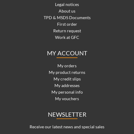
Legal notices
About us
TPD & MSDS Documents
First order
Return request
Work at GFC
MY ACCOUNT
My orders
My product returns
My credit slips
My addresses
My personal info
My vouchers
NEWSLETTER
Receive our latest news and special sales